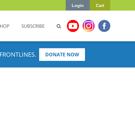
Login
Cart
SHOP
SUBSCRIBE
FRONTLINES.
DONATE NOW