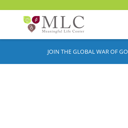
JOIN THE GLOBAL WAR OF GO