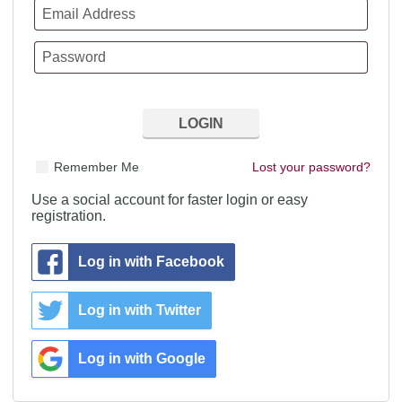
Remember Me
Lost your password?
Use a social account for faster login or easy
registration.
Log in with Facebook
Log in with Twitter
Log in with Google