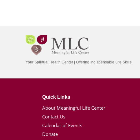
Your Spiritual Health Center | Offering Indispensable Life Skills
Quick Links
About Meaningful Life Center
Contact Us
Calendar of Events
Donate