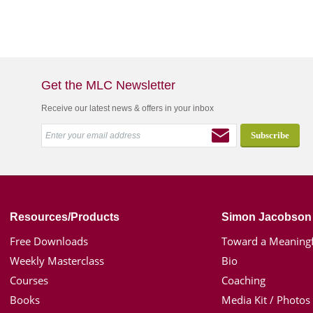
Get the MLC Newsletter
Receive our latest news & offers in your inbox
Resources/Products
Simon Jacobson
Free Downloads
Toward a Meaningf
Weekly Masterclass
Bio
Courses
Coaching
Books
Media Kit / Photos