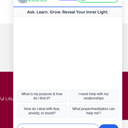
Connect with us
Hot Topics
ul Life, Book
Coronavirus
Kabbalah
Mission in Life
Soul Mates