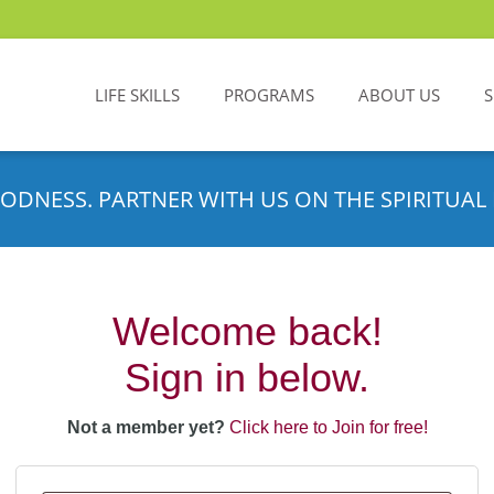
LIFE SKILLS
PROGRAMS
ABOUT US
ODNESS. PARTNER WITH US ON THE SPIRITUAL 
Welcome back!
Sign in below.
Not a member yet?
Click here to Join for free!