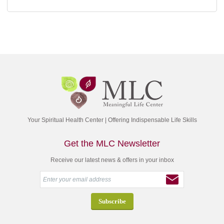
Your Spiritual Health Center | Offering Indispensable Life Skills
Get the MLC Newsletter
Receive our latest news & offers in your inbox