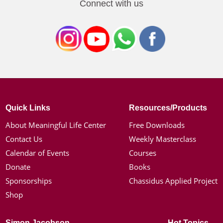
Connect with us
Quick Links
Resources/Products
About Meaningful Life Center
Free Downloads
Contact Us
Weekly Masterclass
Calendar of Events
Courses
Donate
Books
Sponsorships
Chassidus Applied Project
Shop
Simon Jacobson
Hot Topics