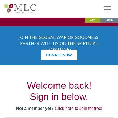
Cart
Login
JOIN THE GLOBAL WAR OF GOODNESS.
PARTNER WITH US ON THE SPIRITUAL
FRONTLINES.
DONATE NOW
Welcome back!
Sign in below.
Not a member yet?
Click here to Join for free!