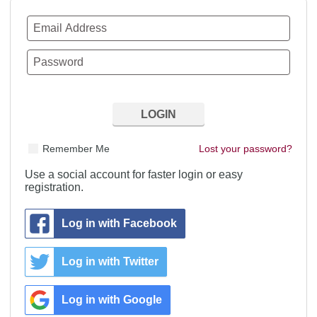
Remember Me
Lost your password?
Use a social account for faster login or easy
registration.
Log in with Facebook
Log in with Twitter
Log in with Google