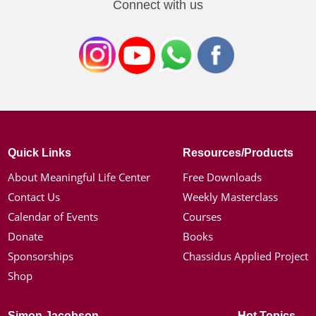
Connect with us
Quick Links
Resources/Products
About Meaningful Life Center
Free Downloads
Contact Us
Weekly Masterclass
Calendar of Events
Courses
Donate
Books
Sponsorships
Chassidus Applied Project
Shop
Simon Jacobson
Hot Topics