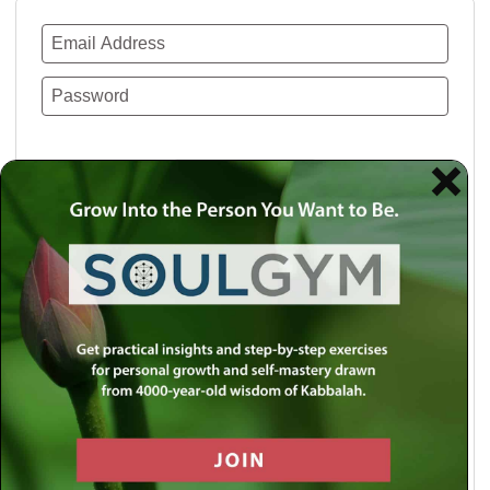
Remember Me
Lost your password?
Use a social account for faster login or easy
registration.
Log in with Facebook
Log in with Twitter
Log in with Google