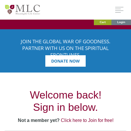
Cart
Login
JOIN THE GLOBAL WAR OF GOODNESS.
PARTNER WITH US ON THE SPIRITUAL
FRONTLINES.
DONATE NOW
Welcome back!
Sign in below.
Not a member yet?
Click here to Join for free!