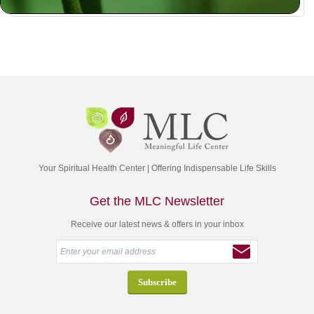
Your Spiritual Health Center | Offering Indispensable Life Skills
Get the MLC Newsletter
Receive our latest news & offers in your inbox