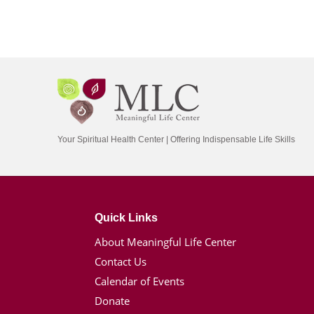
Your Spiritual Health Center | Offering Indispensable Life Skills
Quick Links
About Meaningful Life Center
Contact Us
Calendar of Events
Donate