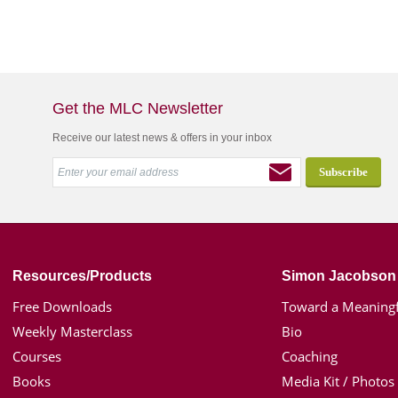
Get the MLC Newsletter
Receive our latest news & offers in your inbox
Resources/Products
Simon Jacobson
Free Downloads
Toward a Meaningf
Weekly Masterclass
Bio
Courses
Coaching
Books
Media Kit / Photos