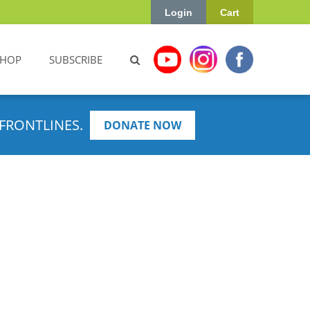
Login
Cart
SHOP
SUBSCRIBE
FRONTLINES.
DONATE NOW