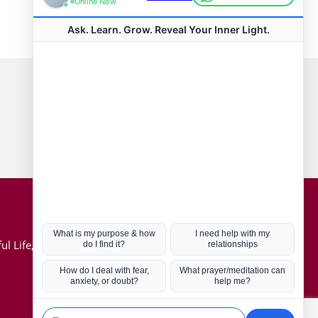
Connect with us
Hot Topics
ul Life, Book
Coronavirus
Kabbalah
Mission in Life
Soul Mates