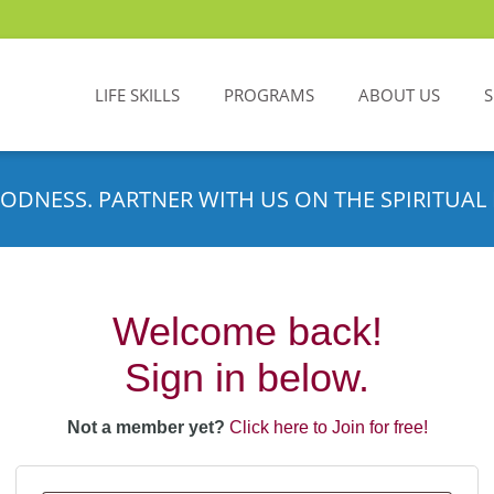
LIFE SKILLS
PROGRAMS
ABOUT US
ODNESS. PARTNER WITH US ON THE SPIRITUAL 
Welcome back!
Sign in below.
Not a member yet?
Click here to Join for free!