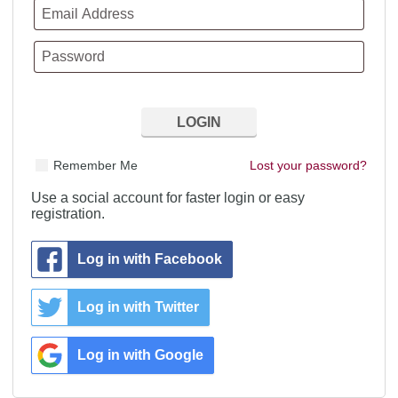
Remember Me
Lost your password?
Use a social account for faster login or easy
registration.
Log in with Facebook
Log in with Twitter
Log in with Google