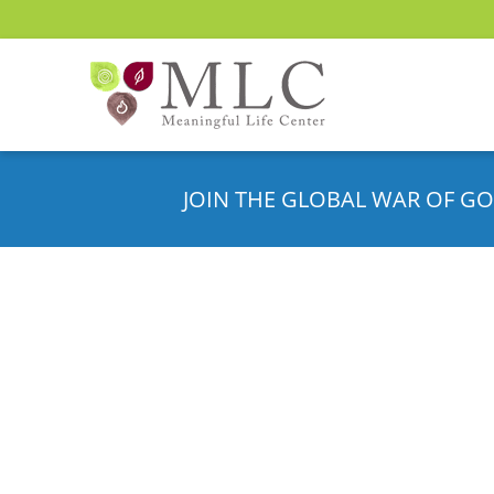
JOIN THE GLOBAL WAR OF GO