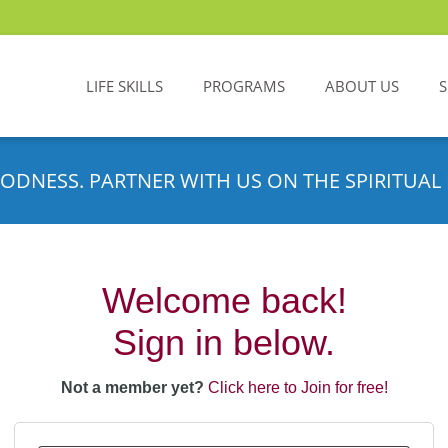
LIFE SKILLS
PROGRAMS
ABOUT US
ODNESS. PARTNER WITH US ON THE SPIRITUAL 
Welcome back!
Sign in below.
Not a member yet?
Click here to Join for free!