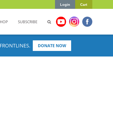
Login
Cart
SHOP
SUBSCRIBE
FRONTLINES.
DONATE NOW