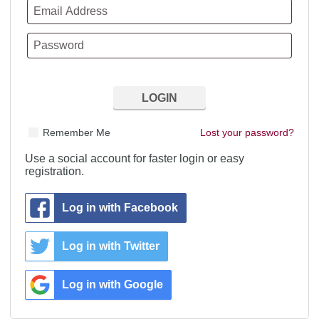
Remember Me
Lost your password?
Use a social account for faster login or easy
registration.
Log in with Facebook
Log in with Twitter
Log in with Google