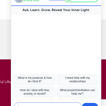
Connect with us
Hot Topics
ul Life, Book
Coronavirus
Kabbalah
Mission in Life
Soul Mates