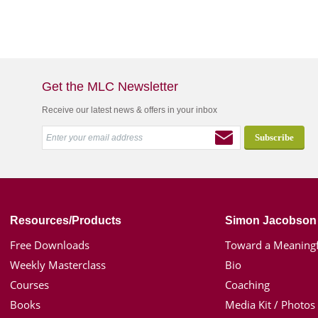
Get the MLC Newsletter
Receive our latest news & offers in your inbox
Resources/Products
Simon Jacobson
Free Downloads
Toward a Meaningf
Weekly Masterclass
Bio
Courses
Coaching
Books
Media Kit / Photos