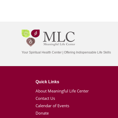
Your Spiritual Health Center | Offering Indispensable Life Skills
Quick Links
About Meaningful Life Center
Contact Us
Calendar of Events
Donate