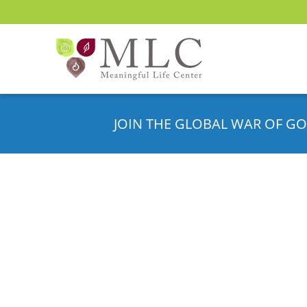
JOIN THE GLOBAL WAR OF GO