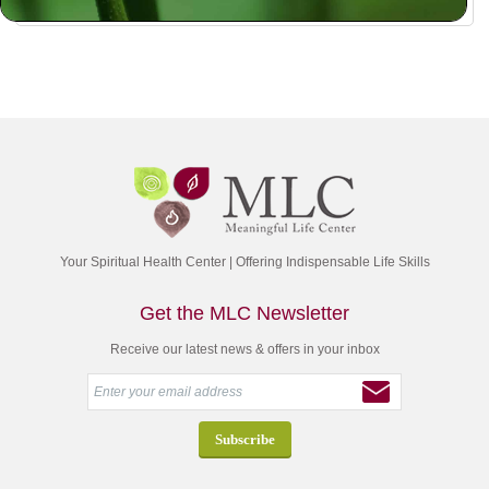
Your Spiritual Health Center | Offering Indispensable Life Skills
Get the MLC Newsletter
Receive our latest news & offers in your inbox