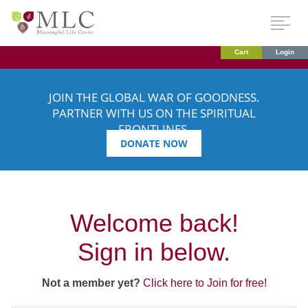
Cart
Login
JOIN THE GLOBAL WAR OF GOODNESS.
PARTNER WITH US ON THE SPIRITUAL
FRONTLINES.
DONATE NOW
Welcome back!
Sign in below.
Not a member yet?
Click here to Join for free!