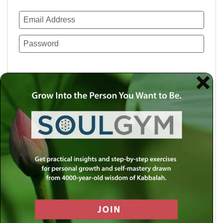
Remember Me
Lost your password?
Use a social account for faster login or easy
registration.
Log in with Facebook
Log in with Twitter
Log in with Google