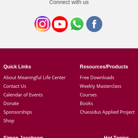
Connect with us
Quick Links
Resources/Products
About Meaningful Life Center
Free Downloads
Contact Us
Weekly Masterclass
Calendar of Events
Courses
Donate
Books
Sponsorships
Chassidus Applied Project
Shop
Simon Jacobson
Hot Topics