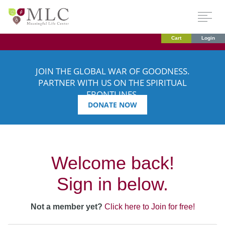
Cart
Login
JOIN THE GLOBAL WAR OF GOODNESS.
PARTNER WITH US ON THE SPIRITUAL
FRONTLINES.
DONATE NOW
Welcome back!
Sign in below.
Not a member yet?
Click here to Join for free!