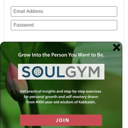
Remember Me
Lost your password?
Use a social account for faster login or easy
registration.
Log in with Facebook
Log in with Twitter
Log in with Google