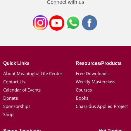
Connect with us
Quick Links
Resources/Products
About Meaningful Life Center
Free Downloads
Contact Us
Weekly Masterclass
Calendar of Events
Courses
Donate
Books
Sponsorships
Chassidus Applied Project
Shop
Simon Jacobson
Hot Topics