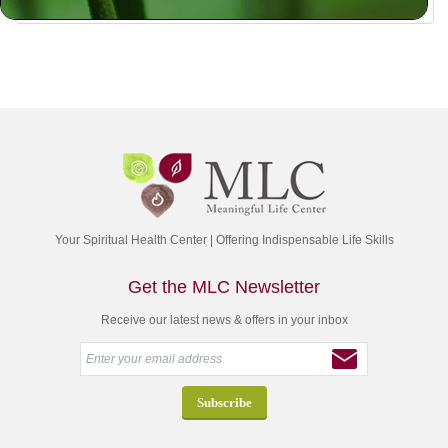
Your Spiritual Health Center | Offering Indispensable Life Skills
Get the MLC Newsletter
Receive our latest news & offers in your inbox