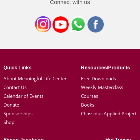
Connect with us
Quick Links
Resources/Products
About Meaningful Life Center
Free Downloads
Contact Us
Weekly Masterclass
Calendar of Events
Courses
Donate
Books
Sponsorships
Chassidus Applied Project
Shop
Simon Jacobson
Hot Topics