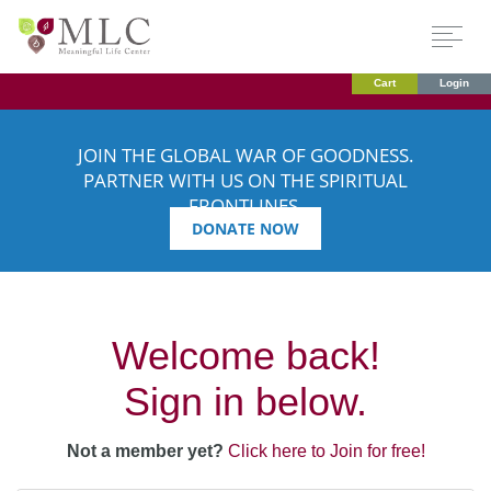
Cart
Login
JOIN THE GLOBAL WAR OF GOODNESS.
PARTNER WITH US ON THE SPIRITUAL
FRONTLINES.
DONATE NOW
Welcome back!
Sign in below.
Not a member yet?
Click here to Join for free!