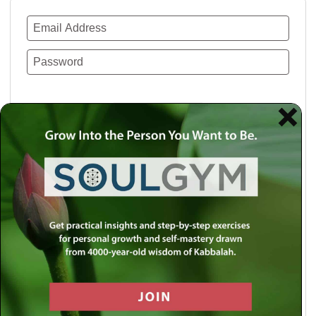
Remember Me
Lost your password?
Use a social account for faster login or easy
registration.
Log in with Facebook
Log in with Twitter
Log in with Google