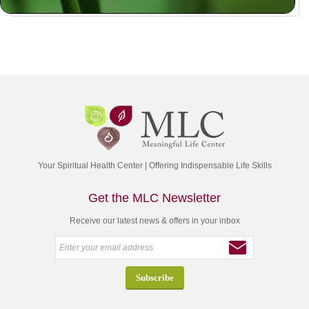
Your Spiritual Health Center | Offering Indispensable Life Skills
Get the MLC Newsletter
Receive our latest news & offers in your inbox