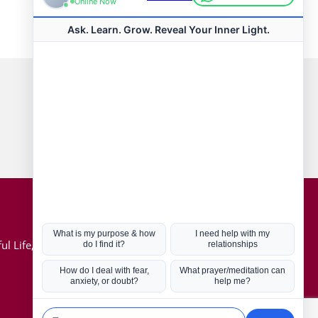
Connect with us
Hot Topics
ul Life, Book
Coronavirus
Kabbalah
Mission in Life
Soul Mates