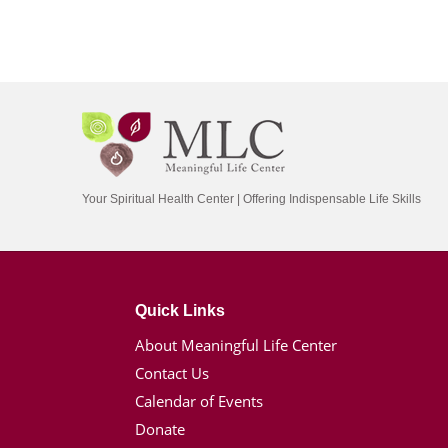
Your Spiritual Health Center | Offering Indispensable Life Skills
Quick Links
About Meaningful Life Center
Contact Us
Calendar of Events
Donate