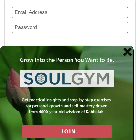
Remember Me
Lost your password?
Use a social account for faster login or easy
registration.
Log in with Facebook
Log in with Twitter
Log in with Google