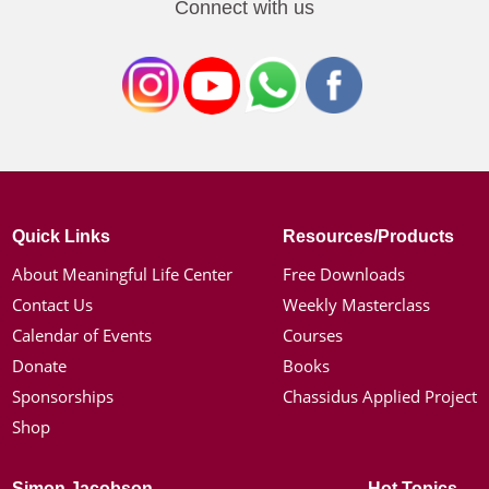
Connect with us
Quick Links
Resources/Products
About Meaningful Life Center
Free Downloads
Contact Us
Weekly Masterclass
Calendar of Events
Courses
Donate
Books
Sponsorships
Chassidus Applied Project
Shop
Simon Jacobson
Hot Topics