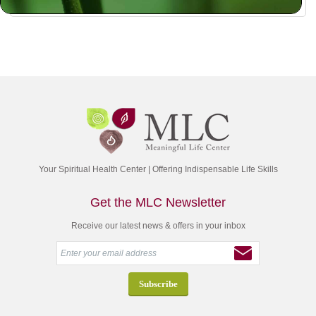
Your Spiritual Health Center | Offering Indispensable Life Skills
Get the MLC Newsletter
Receive our latest news & offers in your inbox