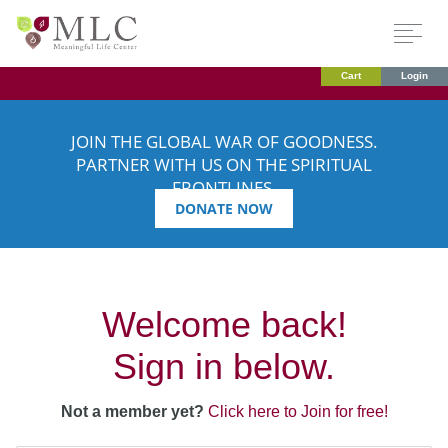
Cart
Login
JOIN THE GLOBAL WAR OF GOODNESS.
PARTNER WITH US ON THE SPIRITUAL
FRONTLINES.
DONATE NOW
Welcome back!
Sign in below.
Not a member yet?
Click here to Join for free!