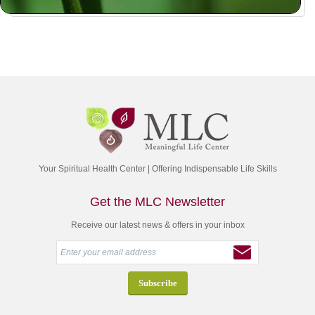
Your Spiritual Health Center | Offering Indispensable Life Skills
Get the MLC Newsletter
Receive our latest news & offers in your inbox