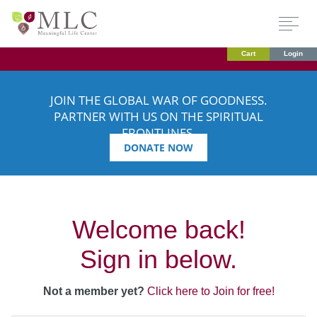
Cart
Login
JOIN THE GLOBAL WAR OF GOODNESS.
PARTNER WITH US ON THE SPIRITUAL
FRONTLINES.
DONATE NOW
Welcome back!
Sign in below.
Not a member yet?
Click here to Join for free!