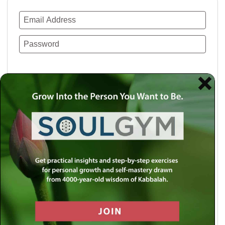
Remember Me
Lost your password?
Use a social account for faster login or easy
registration.
Log in with Facebook
Log in with Twitter
Log in with Google