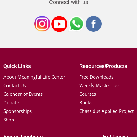
Connect with us
Quick Links
Resources/Products
About Meaningful Life Center
Free Downloads
Contact Us
Weekly Masterclass
Calendar of Events
Courses
Donate
Books
Sponsorships
Chassidus Applied Project
Shop
Simon Jacobson
Hot Topics