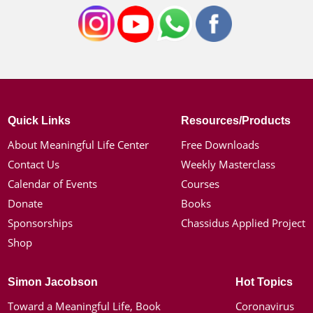
Quick Links
Resources/Products
About Meaningful Life Center
Free Downloads
Contact Us
Weekly Masterclass
Calendar of Events
Courses
Donate
Books
Sponsorships
Chassidus Applied Project
Shop
Simon Jacobson
Hot Topics
Toward a Meaningful Life, Book
Coronavirus