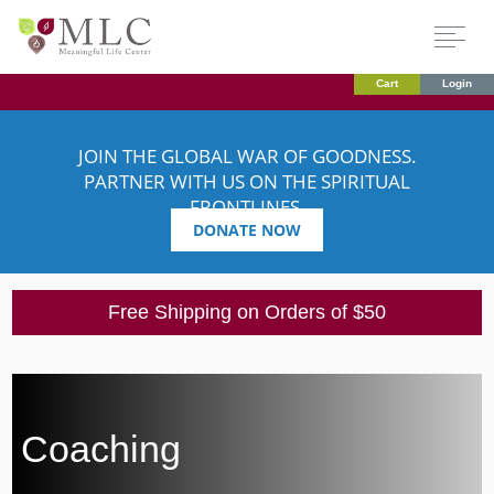
Cart
Login
JOIN THE GLOBAL WAR OF GOODNESS.
PARTNER WITH US ON THE SPIRITUAL
FRONTLINES.
DONATE NOW
Free Shipping on Orders of $50
Coaching