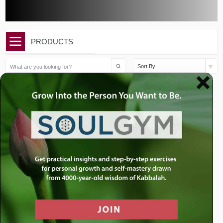
PRODUCTS
Sort By
Price
$
250.00
–
$
625.00
range:
$250.00
through
$625.00
Life Coaching with Rabbi
Jacobson
See All Formats