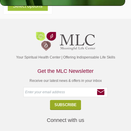
Select options
Your Spiritual Health Center | Offering Indispensable Life Skills
Get the MLC Newsletter
Receive our latest news & offers in your inbox
Connect with us