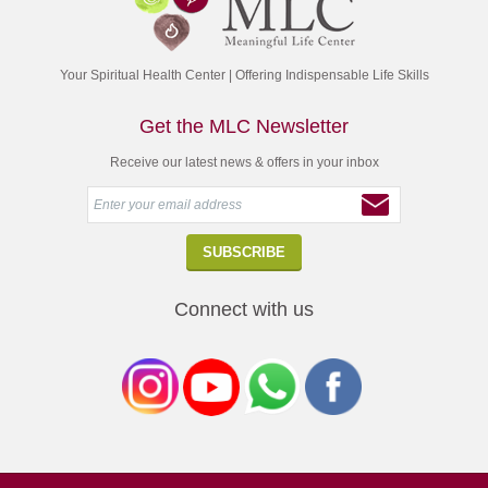
Your Spiritual Health Center | Offering Indispensable Life Skills
Get the MLC Newsletter
Receive our latest news & offers in your inbox
Connect with us