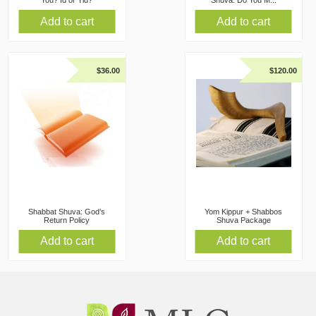
You? Id or Yid?
Shuva: Do You M...
Add to cart
Add to cart
$
36.00
$
120.00
Shabbat Shuva: God’s
Yom Kippur + Shabbos
Return Policy
Shuva Package
Add to cart
Add to cart