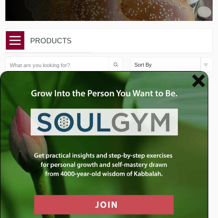
PRODUCTS
Sort By
$
36.00
$
36.00
Shabbat Shuva- Two
Shabbat Shuva: Does
Sermons
Autocorrect Solve...
Add to cart
Add to cart