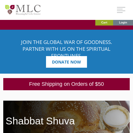
Cart
Login
JOIN THE GLOBAL WAR OF GOODNESS.
PARTNER WITH US ON THE SPIRITUAL
FRONTLINES.
DONATE NOW
Free Shipping on Orders of $50
Shabbat Shuva