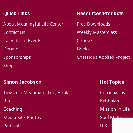
Quick Links
Resources/Products
About Meaningful Life Center
Free Downloads
Contact Us
Weekly Masterclass
Calendar of Events
Courses
Donate
Books
Sponsorships
Chassidus Applied Project
Shop
Simon Jacobson
Hot Topics
Toward a Meaningful Life, Book
Coronavirus
Bio
Kabbalah
Coaching
Mission in Life
Media Kit / Photos
Soul Mates
Podcasts
U.S. Election