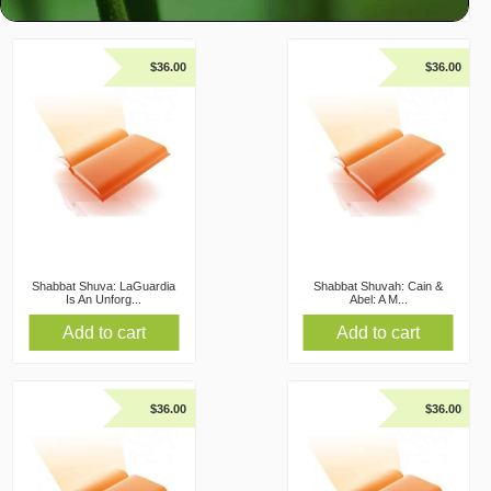
$
36.00
$
36.00
Shabbat Shuva: LaGuardia
Shabbat Shuvah: Cain &
Is An Unforg...
Abel: A M...
Add to cart
Add to cart
$
36.00
$
36.00