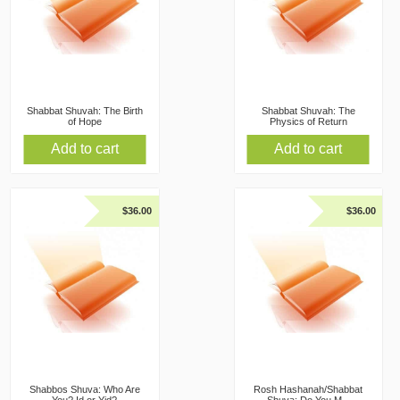
Shabbat Shuvah: The Birth
Shabbat Shuvah: The
of Hope
Physics of Return
Add to cart
Add to cart
$
36.00
$
36.00
Shabbos Shuva: Who Are
Rosh Hashanah/Shabbat