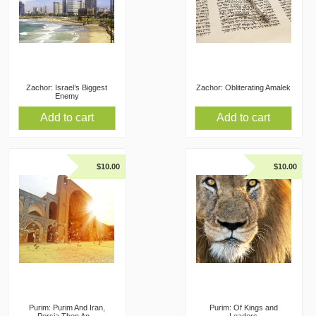
Zachor: Israel’s Biggest
Zachor: Obliterating Amalek
Enemy
Add to cart
Add to cart
$
10.00
$
10.00
Purim: Purim And Iran,
Purim: Of Kings and