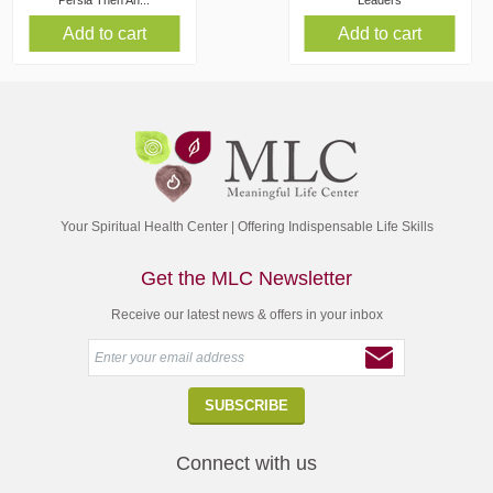
Persia Then An...
Leaders
Add to cart
Add to cart
Your Spiritual Health Center | Offering Indispensable Life Skills
Get the MLC Newsletter
Receive our latest news & offers in your inbox
Connect with us