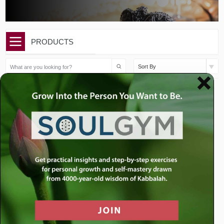
PRODUCTS
Sort By
$
10.00
$
10.00
Purim: How Purim Changed
Purim: What Purim Can
the World
Teach Us About ...
Add to cart
Add to cart