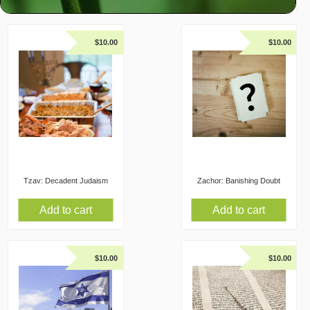
$
10.00
$
10.00
Tzav: Decadent Judaism
Zachor: Banishing Doubt
Add to cart
Add to cart
$
10.00
$
10.00