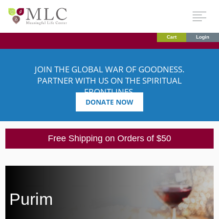
Cart
Login
JOIN THE GLOBAL WAR OF GOODNESS.
PARTNER WITH US ON THE SPIRITUAL
FRONTLINES.
DONATE NOW
Free Shipping on Orders of $50
Purim