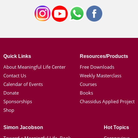
Quick Links
Resources/Products
About Meaningful Life Center
Free Downloads
Contact Us
Weekly Masterclass
Calendar of Events
Courses
Donate
Books
Sponsorships
Chassidus Applied Project
Shop
Simon Jacobson
Hot Topics
Toward a Meaningful Life, Book
Coronavirus