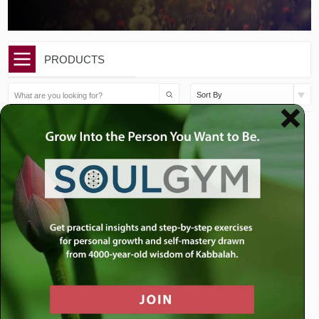
PRODUCTS
Sort By
$
50.00
$
10.00
Eikev Sermon Package
Eikev: Fake It Till You Make
It
Add to cart
Add to cart