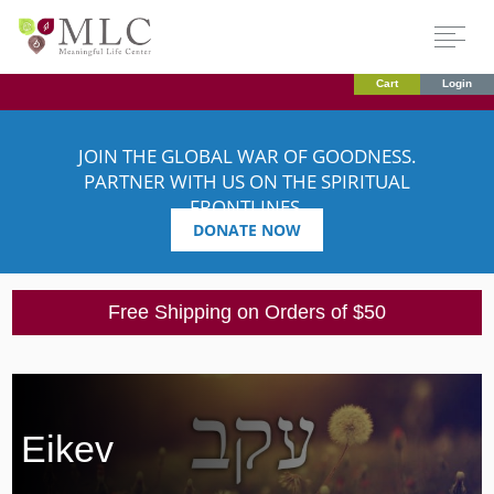
Cart
Login
JOIN THE GLOBAL WAR OF GOODNESS.
PARTNER WITH US ON THE SPIRITUAL
FRONTLINES.
DONATE NOW
Free Shipping on Orders of $50
Eikev