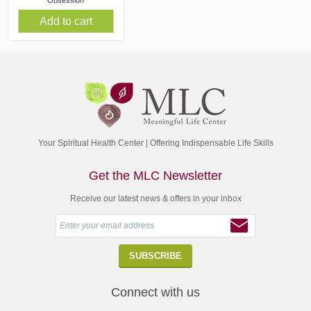
Obsession
Add to cart
Your Spiritual Health Center | Offering Indispensable Life Skills
Get the MLC Newsletter
Receive our latest news & offers in your inbox
Connect with us