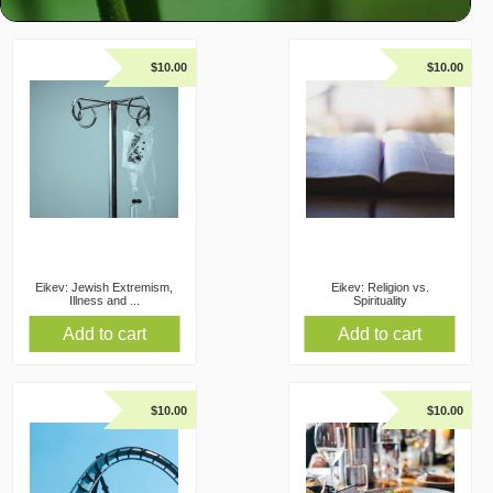
$
10.00
$
10.00
Eikev: Jewish Extremism,
Eikev: Religion vs.
Illness and ...
Spirituality
Add to cart
Add to cart
$
10.00
$
10.00