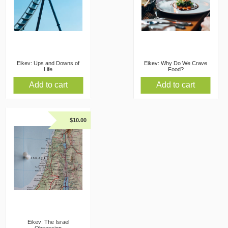
Eikev: Ups and Downs of
Eikev: Why Do We Crave
Life
Food?
Add to cart
Add to cart
$
10.00
Eikev: The Israel