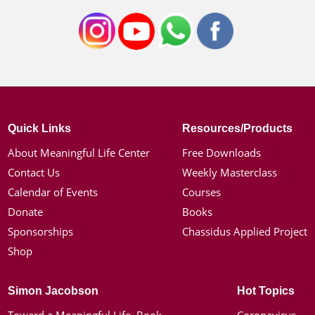
Quick Links
Resources/Products
About Meaningful Life Center
Free Downloads
Contact Us
Weekly Masterclass
Calendar of Events
Courses
Donate
Books
Sponsorships
Chassidus Applied Project
Shop
Simon Jacobson
Hot Topics
Toward a Meaningful Life, Book
Coronavirus