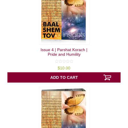
Issue 4 | Parshat Korach |
Pride and Humility
0
$
10.00
out
of
5
ADD TO CART