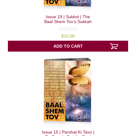
Issue 19 | Sukkot | The
Baal Shem Tov’s Sukkah
0
$
10.00
out
of
5
ADD TO CART
Issue 15 | Parshat Ki Tavo |