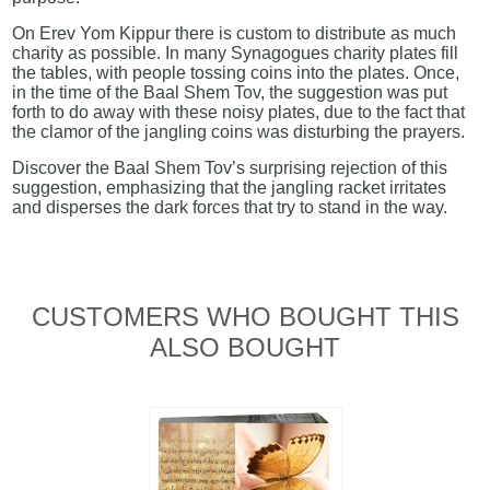
On Erev Yom Kippur there is custom to distribute as much
charity as possible. In many Synagogues charity plates fill
the tables, with people tossing coins into the plates. Once,
in the time of the Baal Shem Tov, the suggestion was put
forth to do away with these noisy plates, due to the fact that
the clamor of the jangling coins was disturbing the prayers.
Discover the Baal Shem Tov’s surprising rejection of this
suggestion, emphasizing that the jangling racket irritates
and disperses the dark forces that try to stand in the way.
CUSTOMERS WHO BOUGHT THIS
ALSO BOUGHT