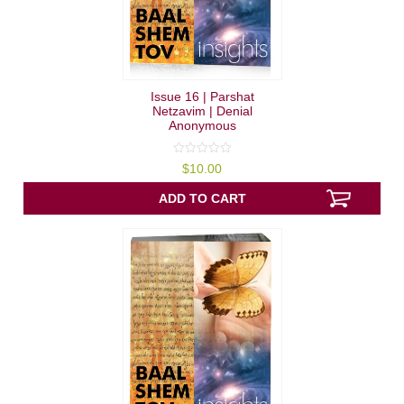
Issue 16 | Parshat
Netzavim | Denial
Anonymous
0
$
10.00
out
of
5
ADD TO CART