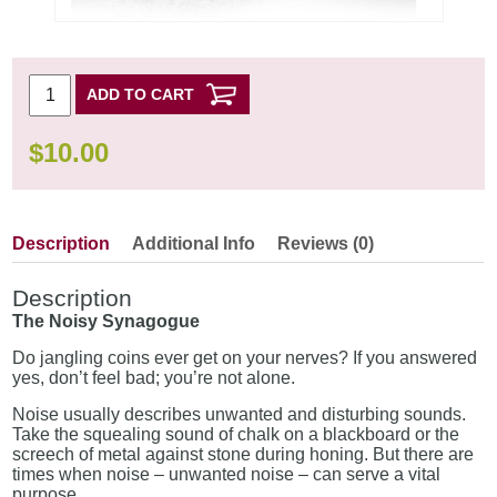
ADD TO CART
$
10.00
Description
Additional Info
Reviews (0)
Description
The Noisy Synagogue
Do jangling coins ever get on your nerves? If you answered
yes, don’t feel bad; you’re not alone.
Noise usually describes unwanted and disturbing sounds.
Take the squealing sound of chalk on a blackboard or the
screech of metal against stone during honing. But there are
times when noise – unwanted noise – can serve a vital
purpose.