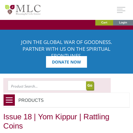
Cart
Login
JOIN THE GLOBAL WAR OF GOODNESS.
PARTNER WITH US ON THE SPIRITUAL
FRONTLINES.
DONATE NOW
SEARCH
PRODUCTS
Issue 18 | Yom Kippur | Rattling
Coins