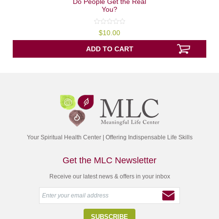
Do People Get the Real
You?
0
$
10.00
out
of
5
ADD TO CART
Your Spiritual Health Center | Offering Indispensable Life Skills
Get the MLC Newsletter
Receive our latest news & offers in your inbox