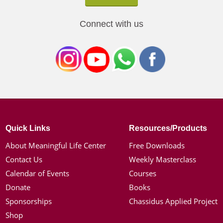
Connect with us
Quick Links
Resources/Products
About Meaningful Life Center
Free Downloads
Contact Us
Weekly Masterclass
Calendar of Events
Courses
Donate
Books
Sponsorships
Chassidus Applied Project
Shop