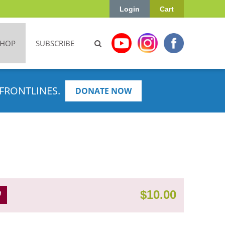
Login
Cart
SHOP
SUBSCRIBE
FRONTLINES.
DONATE NOW
$
10.00