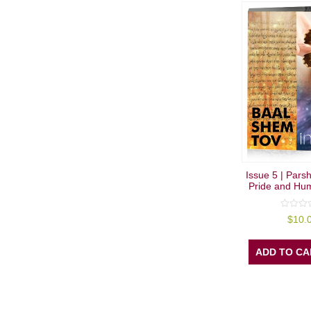
Issue 5 | Pars
Pride and Humi
0
$
10.
out
of
5
ADD TO CA