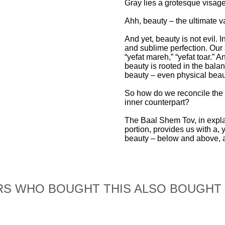
Gray lies a grotesque visa
Ahh, beauty – the ultimate v
And yet, beauty is not evil. I
and sublime perfection. Our 
“yefat mareh,” “yefat toar.” 
beauty is rooted in the bala
beauty – even physical beau
So how do we reconcile the t
inner counterpart?
The Baal Shem Tov, in expla
portion, provides us with a, y
beauty – below and above, a
S WHO BOUGHT THIS ALSO BOUGHT