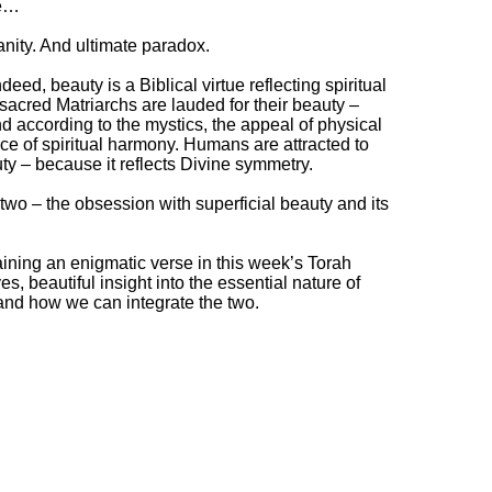
ge…
anity. And ultimate paradox.
ndeed, beauty is a Biblical virtue reflecting spiritual
sacred Matriarchs are lauded for their beauty –
And according to the mystics, the appeal of physical
nce of spiritual harmony. Humans are attracted to
ty – because it reflects Divine symmetry.
wo – the obsession with superficial beauty and its
ining an enigmatic verse in this week’s Torah
es, beautiful insight into the essential nature of
nd how we can integrate the two.