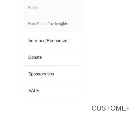
Kindle
Baal Shem Tov Insights
Sermons/Resources
Donate
Sponsorships
SALE
CUSTOMER