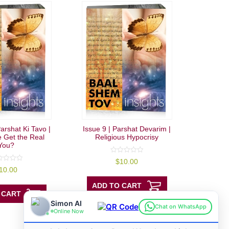
arshat Ki Tavo |
Issue 9 | Parshat Devarim |
 Get the Real
Religious Hypocrisy
You?
0
$
10.00
out
10.00
of
5
ADD TO CART
 CART