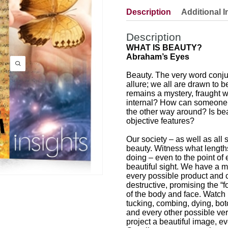
Description
Additional I
Description
WHAT IS BEAUTY?
Abraham’s Eyes
Beauty. The very word conju
allure; we all are drawn to be
remains a mystery, fraught wi
internal? How can someone be
the other way around? Is bea
objective features?
Our society – as well as all 
beauty. Witness what lengths
doing – even to the point of
beautiful sight. We have a mul
every possible product and c
destructive, promising the “f
of the body and face. Watc
tucking, combing, dying, boto
and every other possible verb
project a beautiful image, ev