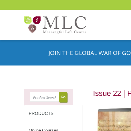
JOIN THE GLOBAL WAR OF GO
Issue 22 | 
SEARCH
PRODUCTS
Online Courses