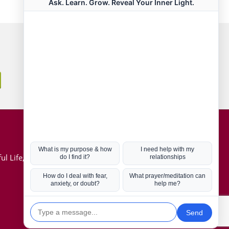
Connect with us
Hot Topics
ul Life, Book
Coronavirus
Kabbalah
Mission in Life
Soul Mates
U.S. Election