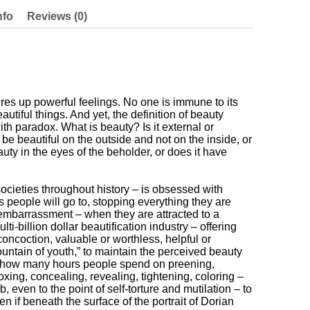
nfo
Reviews (0)
res up powerful feelings. No one is immune to its
autiful things. And yet, the definition of beauty
th paradox. What is beauty? Is it external or
 beautiful on the outside and not on the inside, or
uty in the eyes of the beholder, or does it have
societies throughout history – is obsessed with
 people will go to, stopping everything they are
 embarrassment – when they are attracted to a
ti-billion dollar beautification industry – offering
oncoction, valuable or worthless, helpful or
ountain of youth,” to maintain the perceived beauty
h how many hours people spend on preening,
xing, concealing, revealing, tightening, coloring –
, even to the point of self-torture and mutilation – to
en if beneath the surface of the portrait of Dorian