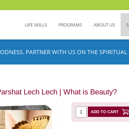
LIFE SKILLS
PROGRAMS
ABOUT US
ODNESS. PARTNER WITH US ON THE SPIRITUAL 
Parshat Lech Lech | What is Beauty?
ADD TO CART