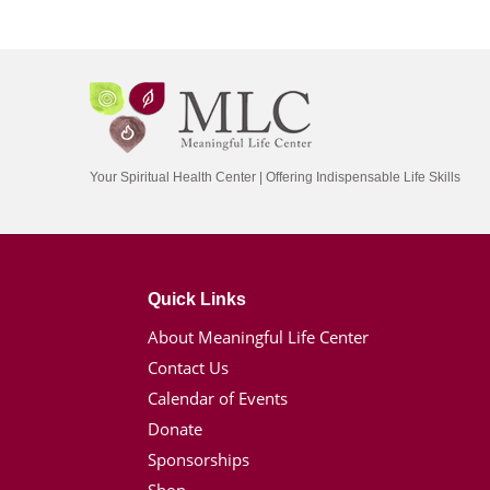
Your Spiritual Health Center | Offering Indispensable Life Skills
Quick Links
About Meaningful Life Center
Contact Us
Calendar of Events
Donate
Sponsorships