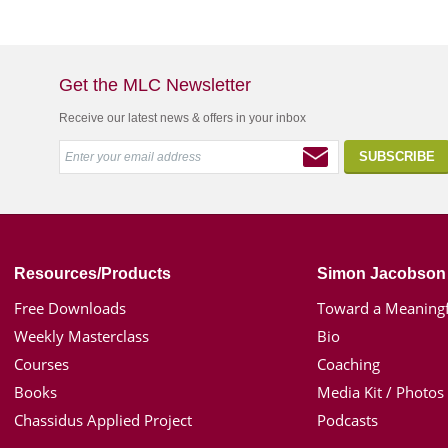
Get the MLC Newsletter
Receive our latest news & offers in your inbox
Resources/Products
Simon Jacobson
Free Downloads
Toward a Meaningf
Weekly Masterclass
Bio
Courses
Coaching
Books
Media Kit / Photos
Chassidus Applied Project
Podcasts