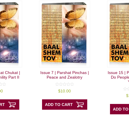
hat Chukat |
Issue 7 | Parshat Pinchas |
Issue 15 | P
lity Part II
Peace and Zealotry
Do People
0
00
$
10.00
out
0
$
of
out
5
of
RT
ADD TO CART
5
ADD TO