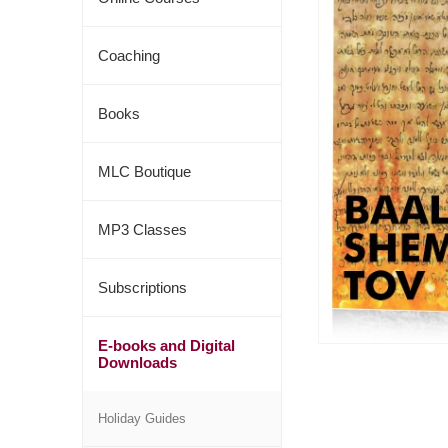
Coaching
Books
MLC Boutique
MP3 Classes
Subscriptions
E-books and Digital
Downloads
Holiday Guides