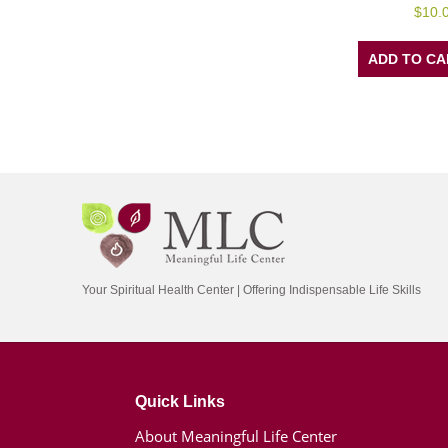
0
$
10.
out
of
5
ADD TO CA
Your Spiritual Health Center | Offering Indispensable Life Skills
Quick Links
About Meaningful Life Center