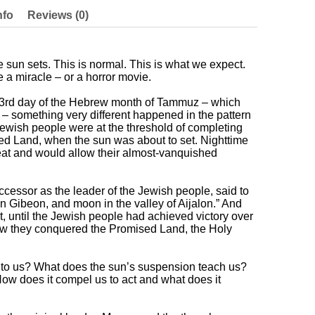
nfo
Reviews (0)
e sun sets. This is normal. This is what we expect.
 a miracle – or a horror movie.
e 3rd day of the Hebrew month of Tammuz – which
– something very different happened in the pattern
 Jewish people were at the threshold of completing
sed Land, when the sun was about to set. Nighttime
reat and would allow their almost-vanquished
cessor as the leader of the Jewish people, said to
on Gibeon, and moon in the valley of Aijalon.” And
set, until the Jewish people had achieved victory over
how they conquered the Promised Land, the Holy
to us? What does the sun’s suspension teach us?
How does it compel us to act and what does it