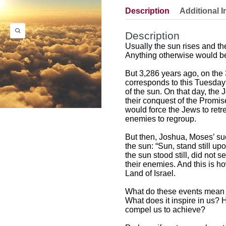
Description
Additional I
Description
Usually the sun rises and th
Anything otherwise would be
But 3,286 years ago, on th
corresponds to this Tuesday 
of the sun. On that day, the
their conquest of the Promi
would force the Jews to ret
enemies to regroup.
But then, Joshua, Moses’ suc
the sun: “Sun, stand still up
the sun stood still, did not 
their enemies. And this is 
Land of Israel.
What do these events mean 
What does it inspire in us? 
compel us to achieve?