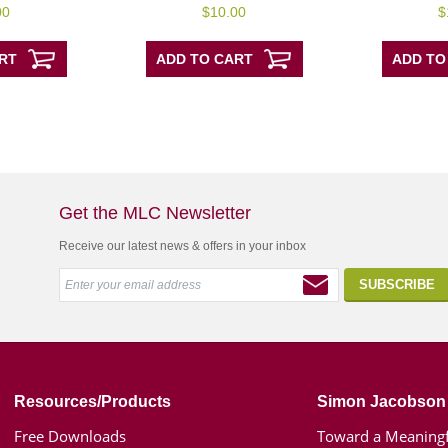
0
0
00
$
10.00
$
out
out
of
of
5
5
RT
ADD TO CART
ADD TO
Get the MLC Newsletter
Receive our latest news & offers in your inbox
Resources/Products
Simon Jacobson
Free Downloads
Toward a Meaningf