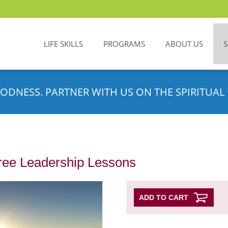
LIFE SKILLS
PROGRAMS
ABOUT US
ODNESS. PARTNER WITH US ON THE SPIRITUAL 
ree Leadership Lessons
ADD TO CART