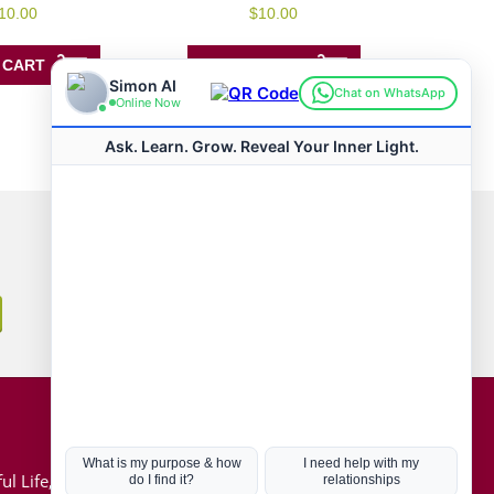
0
10.00
$
10.00
out
of
5
 CART
ADD TO CART
Connect with us
Hot Topics
ul Life, Book
Coronavirus