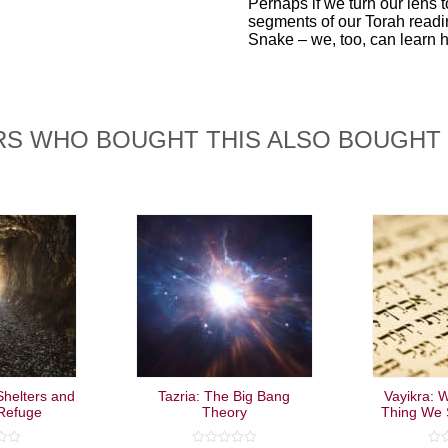
Perhaps if we turn our lens t
segments of our Torah readi
Snake – we, too, can learn 
S WHO BOUGHT THIS ALSO BOUGHT
helters and
Tazria: The Big Bang
Vayikra: W
 Refuge
Theory
Thing We 