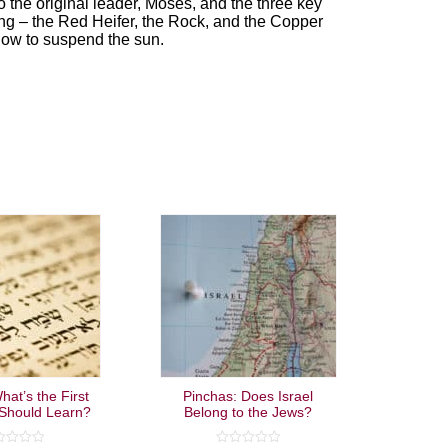
o the original leader, Moses, and the three key
ng – the Red Heifer, the Rock, and the Copper
how to suspend the sun.
hat’s the First
Pinchas: Does Israel
Should Learn?
Belong to the Jews?