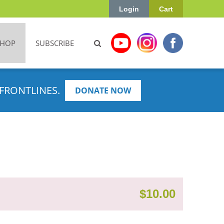
Login
Cart
SHOP
SUBSCRIBE
FRONTLINES.
DONATE NOW
$
10.00