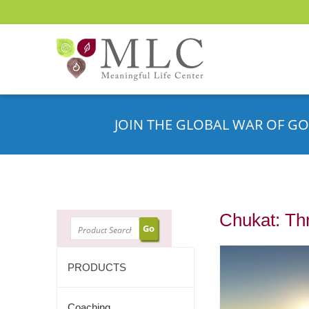
JOIN THE GLOBAL WAR OF GO
Chukat: Th
SEARCH
PRODUCTS
Coaching