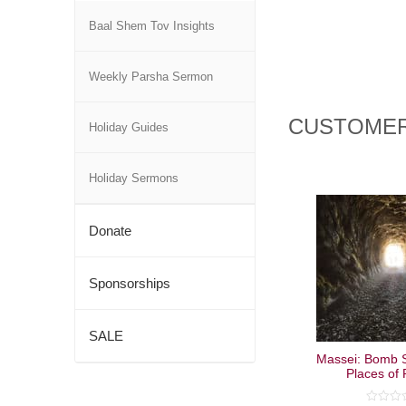
Baal Shem Tov Insights
Weekly Parsha Sermon
CUSTOMER
Holiday Guides
Holiday Sermons
Donate
Sponsorships
SALE
Massei: Bomb S
Places of