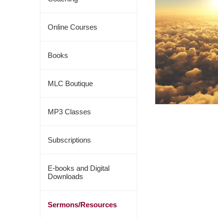
Online Courses
Books
MLC Boutique
MP3 Classes
Subscriptions
E-books and Digital
Downloads
Sermons/Resources