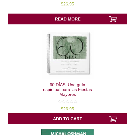
5.00
$
26.95
out of 5
READ MORE
60 DÍAS: Una guía
espiritual para las Fiestas
Mayores
0
$
26.95
out
of
5
ADD TO CART