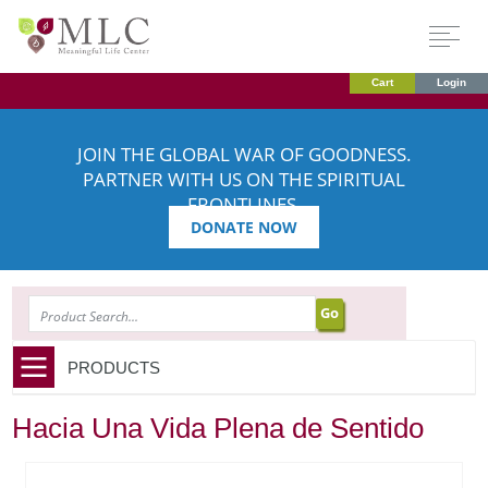
Cart
Login
JOIN THE GLOBAL WAR OF GOODNESS.
PARTNER WITH US ON THE SPIRITUAL
FRONTLINES.
DONATE NOW
SEARCH
PRODUCTS
Hacia Una Vida Plena de Sentido