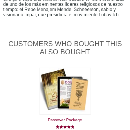
de uno de los más eminentes líderes religiosos de nuestro
tiempo: el Rebe Menajem Mendel Schneerson, sabio y
visionario impar, que presidiera el movimiento Lubavitch.
CUSTOMERS WHO BOUGHT THIS
ALSO BOUGHT
Passover Package