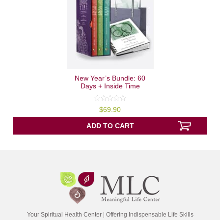
New Year’s Bundle: 60
Days + Inside Time
0
$
69.90
out
of
5
ADD TO CART
Your Spiritual Health Center | Offering Indispensable Life Skills