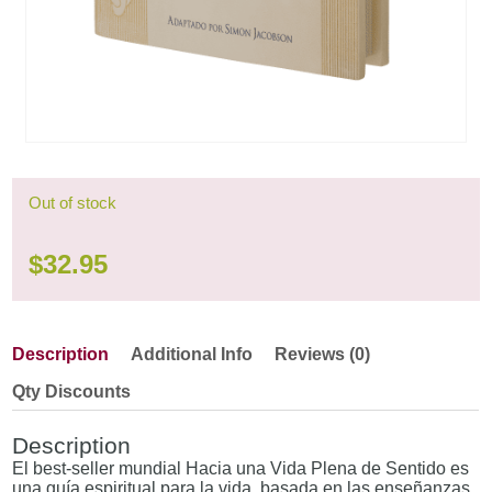
Out of stock
$
32.95
Description
Additional Info
Reviews (0)
Qty Discounts
Description
El best-seller mundial Hacia una Vida Plena de Sentido es
una guía espiritual para la vida, basada en las enseñanzas