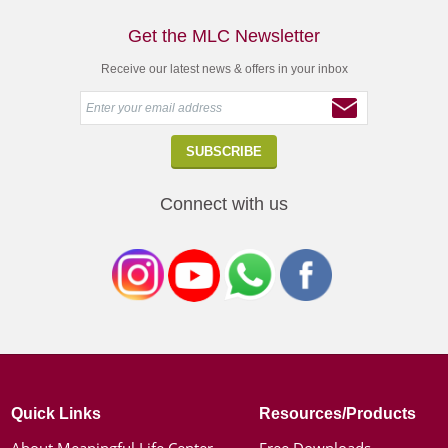
Get the MLC Newsletter
Receive our latest news & offers in your inbox
Connect with us
Quick Links
Resources/Products