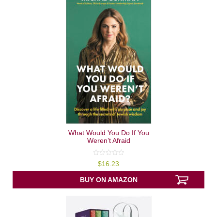
What Would You Do If You
Weren’t Afraid
0
$
16.23
out
of
5
BUY ON AMAZON