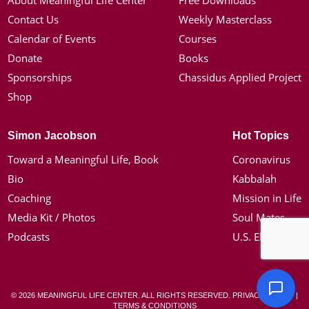
About Meaningful Life Center
Free Downloads
Contact Us
Weekly Masterclass
Calendar of Events
Courses
Donate
Books
Sponsorships
Chassidus Applied Project
Shop
Simon Jacobson
Hot Topics
Toward a Meaningful Life, Book
Coronavirus
Bio
Kabbalah
Coaching
Mission in Life
Media Kit / Photos
Soul Mates
Podcasts
U.S. Election
© 2026 MEANINGFUL LIFE CENTER. ALL RIGHTS RESERVED.
PRIVACY POLICY
|
TERMS & CONDITIONS