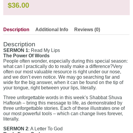
$
36.00
Description
Additional Info
Reviews (0)
Description
SERMON 1:
Read My Lips
The Power Of Words
People often wonder, especially during this special season:
what can I practically do to really make a difference?Very
often our most valuable resource is right under our nose,
and we don’t even notice. We may go searching far and
wide for the big answer, when it can be found on the tip of
your tongue, right between your lips, literally.
Three unforgettable words in this week’s Shabbat Shuva
Haftorah – bring this message to life, as demonstrated by
three unforgettable stories. Each of these illustrates one of
our most powerful tools – which can change lives forever,
literally.
SERMON 2
: A Letter To God