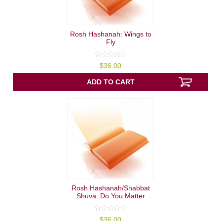
Rosh Hashanah: Wings to
Fly
0
$
36.00
out
of
5
ADD TO CART
Rosh Hashanah/Shabbat
Shuva: Do You Matter
0
$
36.00