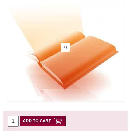
ADD TO CART