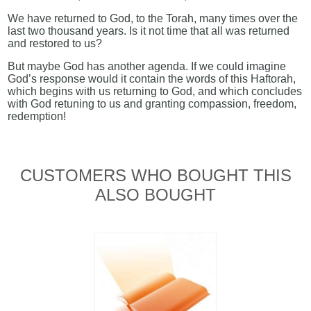
We have returned to God, to the Torah, many times over the
last two thousand years. Is it not time that all was returned
and restored to us?
But maybe God has another agenda. If we could imagine
God’s response would it contain the words of this Haftorah,
which begins with us returning to God, and which concludes
with God retuning to us and granting compassion, freedom,
redemption!
CUSTOMERS WHO BOUGHT THIS
ALSO BOUGHT