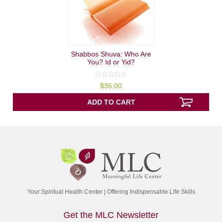
Shabbos Shuva: Who Are
You? Id or Yid?
0
$
36.00
out
of
5
ADD TO CART
Your Spiritual Health Center | Offering Indispensable Life Skills
Get the MLC Newsletter