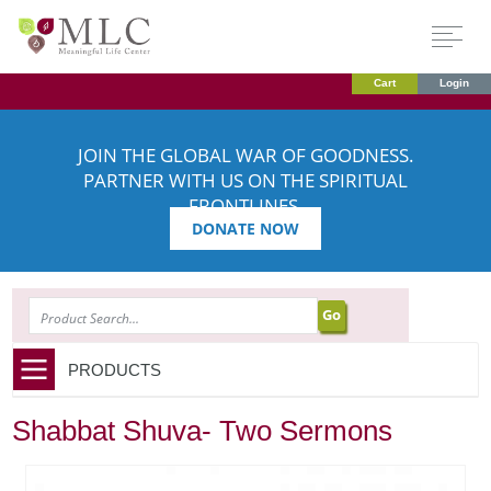
Cart
Login
JOIN THE GLOBAL WAR OF GOODNESS.
PARTNER WITH US ON THE SPIRITUAL
FRONTLINES.
DONATE NOW
SEARCH
PRODUCTS
Shabbat Shuva- Two Sermons