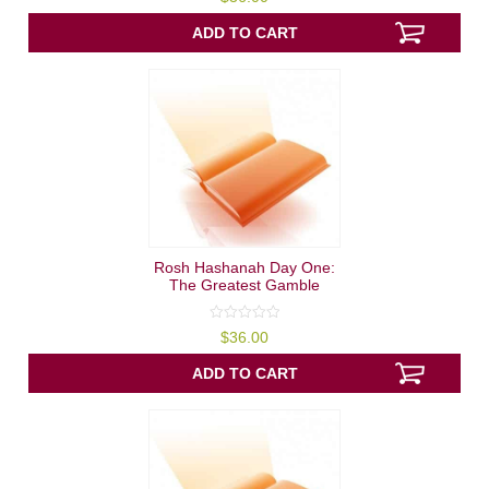
out
of
5
ADD TO CART
Rosh Hashanah Day One:
The Greatest Gamble
0
$
36.00
out
of
5
ADD TO CART