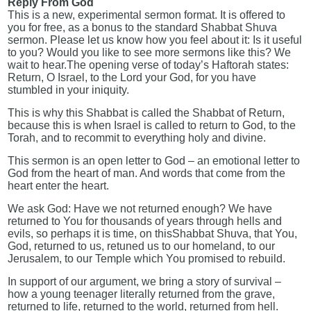
Reply From God
This is a new, experimental sermon format. It is offered to
you for free, as a bonus to the standard Shabbat Shuva
sermon. Please let us know how you feel about it: Is it useful
to you? Would you like to see more sermons like this? We
wait to hear.The opening verse of today’s Haftorah states:
Return, O Israel, to the Lord your God, for you have
stumbled in your iniquity.
This is why this Shabbat is called the Shabbat of Return,
because this is when Israel is called to return to God, to the
Torah, and to recommit to everything holy and divine.
This sermon is an open letter to God – an emotional letter to
God from the heart of man. And words that come from the
heart enter the heart.
We ask God: Have we not returned enough? We have
returned to You for thousands of years through hells and
evils, so perhaps it is time, on thisShabbat Shuva, that You,
God, returned to us, retuned us to our homeland, to our
Jerusalem, to our Temple which You promised to rebuild.
In support of our argument, we bring a story of survival –
how a young teenager literally returned from the grave,
returned to life, returned to the world, returned from hell.