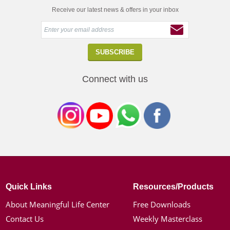
Receive our latest news & offers in your inbox
Connect with us
Quick Links
Resources/Products
About Meaningful Life Center
Free Downloads
Contact Us
Weekly Masterclass