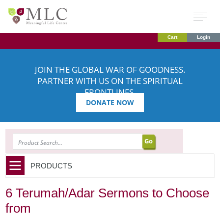
Cart
Login
JOIN THE GLOBAL WAR OF GOODNESS.
PARTNER WITH US ON THE SPIRITUAL
FRONTLINES.
DONATE NOW
SEARCH
PRODUCTS
6 Terumah/Adar Sermons to Choose
from