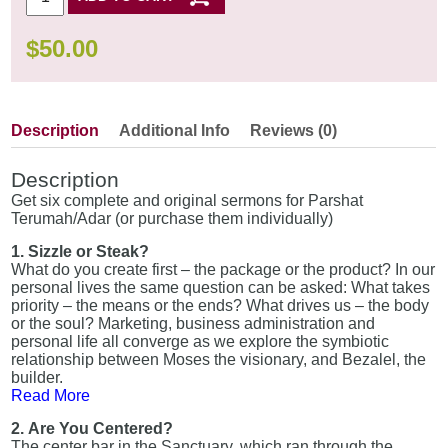
$
50.00
Description
Additional Info
Reviews (0)
Description
Get six complete and original sermons for Parshat
Terumah/Adar (or purchase them individually)
1. Sizzle or Steak?
What do you create first – the package or the product? In our
personal lives the same question can be asked: What takes
priority – the means or the ends? What drives us – the body
or the soul? Marketing, business administration and
personal life all converge as we explore the symbiotic
relationship between Moses the visionary, and Bezalel, the
builder.
Read More
2. Are You Centered?
The center bar in the Sanctuary, which ran through the