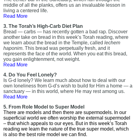
middle of all the planks, offers us an invaluable lesson in
living a centered life.
Read More
3. The Torah’s High-Carb Diet Plan
Bread — carbs — has recently gotten a bad rap. Discover
another take on bread in this week’s Torah reading, where
we learn about the bread in the Temple, called
lechem
haponim
. This bread was perpetually fresh, and it
represents the face of the world. When you eat this bread,
you gain enlightenment, not weight.
Read More
4. Do You Feel Lonely?
Is G-d lonely? We learn much about how to deal with our
own loneliness from G-d’s wish to build for Him a home — a
sanctuary — in this world, where He may rest among us.
Read More
5. From Role Model to Super Model
There are models and then there are supermodels. In our
superficial world we often worship the external supermodel
– that which appeals to our eyes. But in this week’s Torah
reading we learn the nature of the true super model, which
is also the best role model we can find.