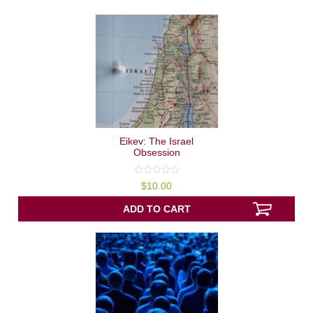
Eikev: The Israel
Obsession
0
$
10.00
out
of
5
ADD TO CART