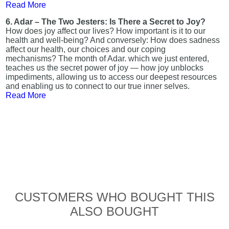
Read More
6. Adar – The Two Jesters: Is There a Secret to Joy?
How does joy affect our lives? How important is it to our
health and well-being? And conversely: How does sadness
affect our health, our choices and our coping
mechanisms? The month of Adar. which we just entered,
teaches us the secret power of joy — how joy unblocks
impediments, allowing us to access our deepest resources
and enabling us to connect to our true inner selves.
Read More
CUSTOMERS WHO BOUGHT THIS
ALSO BOUGHT