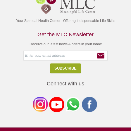
Your Spiritual Health Center | Offering Indispensable Life Skills
Get the MLC Newsletter
Receive our latest news & offers in your inbox
Connect with us