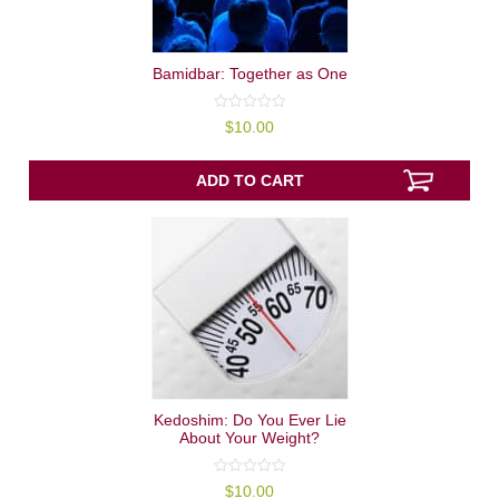
Bamidbar: Together as One
0
$
10.00
out
of
5
ADD TO CART
Kedoshim: Do You Ever Lie
About Your Weight?
0
$
10.00
out