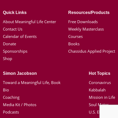
Quick Links
Resources/Products
About Meaningful Life Center
Free Downloads
Contact Us
Weekly Masterclass
Calendar of Events
Courses
Donate
Books
Sponsorships
Chassidus Applied Project
Shop
Simon Jacobson
Hot Topics
Toward a Meaningful Life, Book
Coronavirus
Bio
Kabbalah
Coaching
Mission in Life
Media Kit / Photos
Soul Mates
Podcasts
U.S. Election