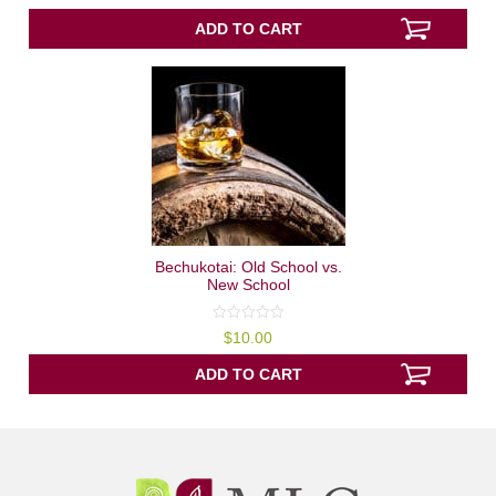
of
5
ADD TO CART
Bechukotai: Old School vs.
New School
0
$
10.00
out
of
5
ADD TO CART