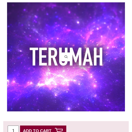
ADD TO CART