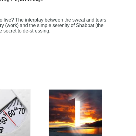
to live? The interplay between the sweat and tears
ry (work) and the simple serenity of Shabbat (the
e secret to de-stressing.