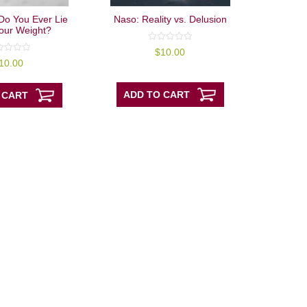
Do You Ever Lie
Naso: Reality vs. Delusion
our Weight?
0
$
10.00
out
10.00
of
5
ADD TO CART
 CART