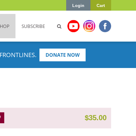
Login
Cart
SHOP
SUBSCRIBE
FRONTLINES.
DONATE NOW
$
35.00