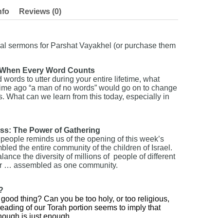
nfo
Reviews (0)
nal sermons for Parshat Vayakhel (or purchase them
: When Every Word Counts
words to utter during your entire lifetime, what
time ago “a man of no words” would go on to change
s. What can we learn from this today, especially in
ess: The Power of Gathering
 people reminds us of the opening of this week’s
ed the entire community of the children of Israel.
ance the diversity of millions of people of different
her … assembled as one community.
?
ood thing? Can you be too holy, or too religious,
eading of our Torah portion seems to imply that
ough is just enough.