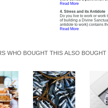
Read More
4. Stress and its Antidote
Do you live to work or work 
of building a Divine Sanctua
antidote to work) contains th
Read More
S WHO BOUGHT THIS ALSO BOUGHT