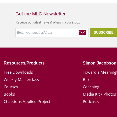
Get the MLC Newsletter
Receive our latest news & offers in your inbox
Resources/Products
Simon Jacobson
Free Downloads
Toward a Meaningf
Weekly Masterclass
Bio
Courses
Coaching
Books
Media Kit / Photos
Chassidus Applied Project
Podcasts