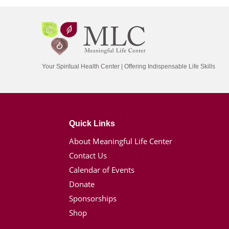
Your Spiritual Health Center | Offering Indispensable Life Skills
Quick Links
About Meaningful Life Center
Contact Us
Calendar of Events
Donate
Sponsorships
Shop