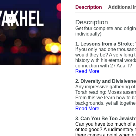
Description
Additional I
Description
Get four complete and origi
individually)
1. Lessons from a Stroke
If you only had one thousand 
would they be? A very long 
history with his eternal word
connection with 27 Adar I?
Read More
2. Diversity and Divisiven
Any impressive gathering of
Torah reading: Moses assembl
From this we learn how to bal
backgrounds, yet all toget
Read More
3. Can You Be Too Jewish
Can you have too much of a g
or too good?
A rudimentary r
there comes a point when en