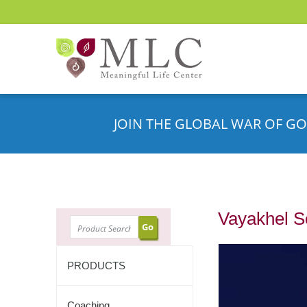
JOIN THE GLOBAL WAR OF GO
Vayakhel 
SEARCH
PRODUCTS
Coaching