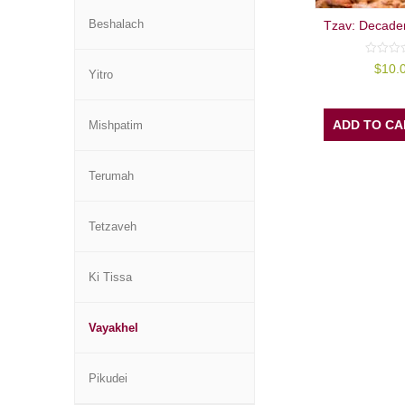
Beshalach
Tzav: Decade
0
$
10.
Yitro
out
of
5
ADD TO CA
Mishpatim
Terumah
Tetzaveh
Ki Tissa
Vayakhel
Pikudei