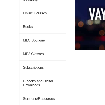
Online Courses
Books
MLC Boutique
MP3 Classes
Subscriptions
E-books and Digital
Downloads
Sermons/Resources