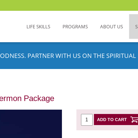
LIFE SKILLS
PROGRAMS
ABOUT US
ODNESS. PARTNER WITH US ON THE SPIRITUAL 
Sermon Package
ADD TO CART