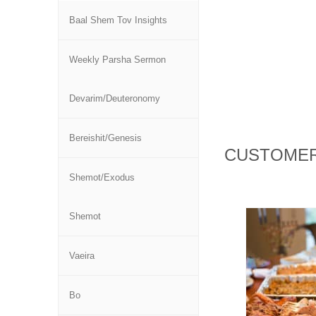
Baal Shem Tov Insights
Weekly Parsha Sermon
Devarim/Deuteronomy
Bereishit/Genesis
CUSTOMER
Shemot/Exodus
Shemot
Vaeira
Bo