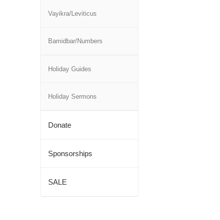
Vayikra/Leviticus
Bamidbar/Numbers
Holiday Guides
Holiday Sermons
Donate
Sponsorships
SALE