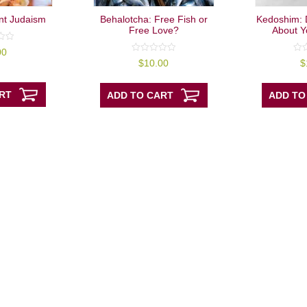
nt Judaism
Behalotcha: Free Fish or
Kedoshim: 
Free Love?
About Y
00
0
0
$
10.00
$
out
out
of
of
5
5
RT
ADD TO CART
ADD TO