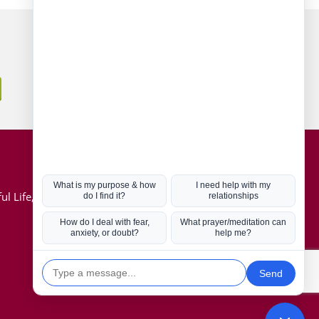
Connect with us
Hot Topics
ul Life, Book
Coronavirus
Kabbalah
Mission in Life
Soul Mates
U.S. Election