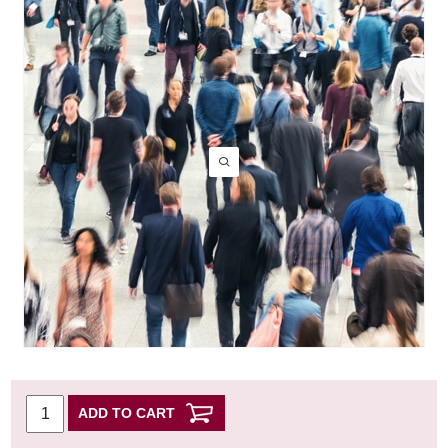
ADD TO CART