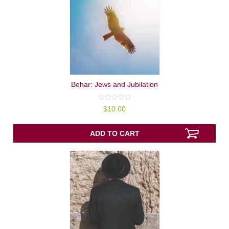
Behar: Jews and Jubilation
0
$
10.00
out
of
5
ADD TO CART