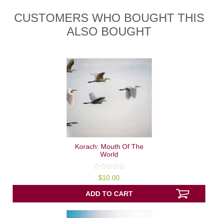
CUSTOMERS WHO BOUGHT THIS
ALSO BOUGHT
Korach: Mouth Of The
World
0
$
10.00
out
of
5
ADD TO CART