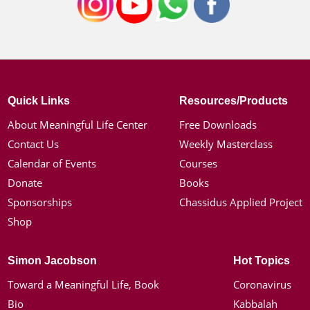
Quick Links
Resources/Products
About Meaningful Life Center
Free Downloads
Contact Us
Weekly Masterclass
Calendar of Events
Courses
Donate
Books
Sponsorships
Chassidus Applied Project
Shop
Simon Jacobson
Hot Topics
Toward a Meaningful Life, Book
Coronavirus
Bio
Kabbalah