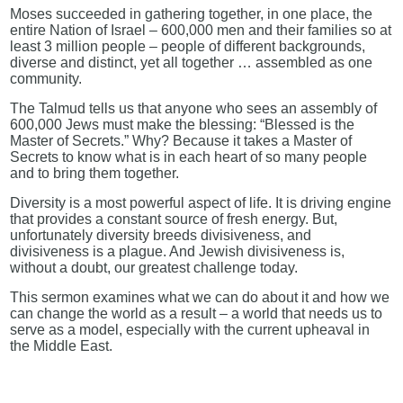
Moses succeeded in gathering together, in one place, the
entire Nation of Israel – 600,000 men and their families so at
least 3 million people – people of different backgrounds,
diverse and distinct, yet all together … assembled as one
community.
The Talmud tells us that anyone who sees an assembly of
600,000 Jews must make the blessing: “Blessed is the
Master of Secrets.” Why? Because it takes a Master of
Secrets to know what is in each heart of so many people
and to bring them together.
Diversity is a most powerful aspect of life. It is driving engine
that provides a constant source of fresh energy. But,
unfortunately diversity breeds divisiveness, and
divisiveness is a plague. And Jewish divisiveness is,
without a doubt, our greatest challenge today.
This sermon examines what we can do about it and how we
can change the world as a result – a world that needs us to
serve as a model, especially with the current upheaval in
the Middle East.