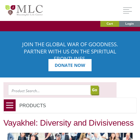
Cart
Login
JOIN THE GLOBAL WAR OF GOODNESS.
PARTNER WITH US ON THE SPIRITUAL
FRONTLINES.
DONATE NOW
SEARCH
PRODUCTS
Vayakhel: Diversity and Divisiveness