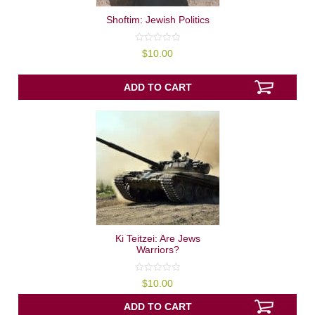
Shoftim: Jewish Politics
0
$
10.00
out
of
5
ADD TO CART
Ki Teitzei: Are Jews
Warriors?
0
$
10.00
out
of
5
ADD TO CART