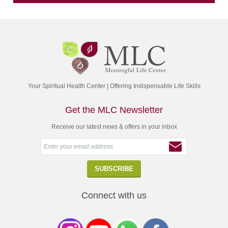
Your Spiritual Health Center | Offering Indispensable Life Skills
Get the MLC Newsletter
Receive our latest news & offers in your inbox
Connect with us