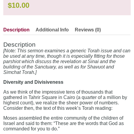
$
10.00
Description
Additional Info
Reviews (0)
Description
[Note: This sermon examines a generic Torah issue and can
be used at any time, though it is especially fitting for those
parshiot which discuss the revelation at Sinai and the
building of the Sanctuary, as well as for Shavuot and
Simchat Torah.]
Diversity and Divisiveness
As we think of the impressive tens of thousands that
gathered in Tahrir Square in Cairo (a quarter of a million by
highest count), we realize the sheer power of numbers.
Consider then, the text of this week’s Torah reading:
Moses assembled the entire community of the children of
Israel and said to them: “These are the words that God as
commanded for you to do.”