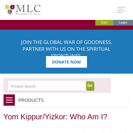
Cart
Login
JOIN THE GLOBAL WAR OF GOODNESS.
PARTNER WITH US ON THE SPIRITUAL
FRONTLINES.
DONATE NOW
SEARCH
PRODUCTS
Yom Kippur/Yizkor: Who Am I?