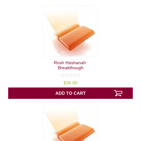
Rosh Hashanah:
Breakthough
0
$
36.00
out
of
5
ADD TO CART