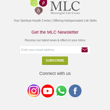
Your Spiritual Health Center | Offering Indispensable Life Skills
Get the MLC Newsletter
Receive our latest news & offers in your inbox
Connect with us