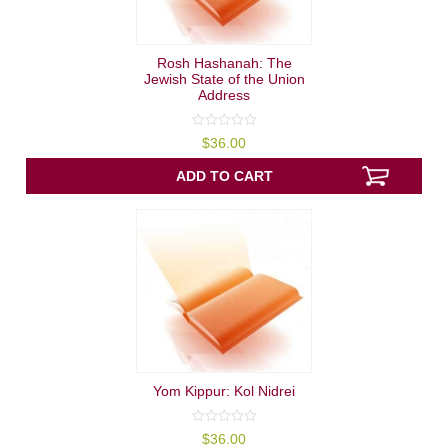
Rosh Hashanah: The
Jewish State of the Union
Address
0
$
36.00
out
of
5
ADD TO CART
Yom Kippur: Kol Nidrei
0
$
36.00
out