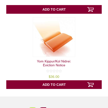
of
5
ADD TO CART
Yom Kippur/Kol Nidrei:
Eviction Notice
0
$
36.00
out
of
5
ADD TO CART