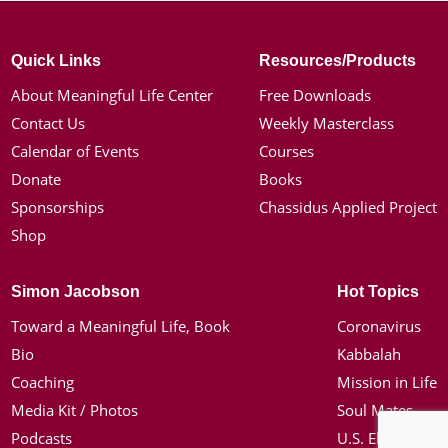
Quick Links
Resources/Products
About Meaningful Life Center
Free Downloads
Contact Us
Weekly Masterclass
Calendar of Events
Courses
Donate
Books
Sponsorships
Chassidus Applied Project
Shop
Simon Jacobson
Hot Topics
Toward a Meaningful Life, Book
Coronavirus
Bio
Kabbalah
Coaching
Mission in Life
Media Kit / Photos
Soul Mates
Podcasts
U.S. Election