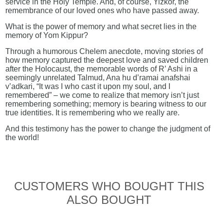
service in the Holy Temple. And, of course, Yizkor, the
remembrance of our loved ones who have passed away.
What is the power of memory and what secret lies in the
memory of Yom Kippur?
Through a humorous Chelem anecdote, moving stories of
how memory captured the deepest love and saved children
after the Holocaust, the memorable words of R’ Ashi in a
seemingly unrelated Talmud, Ana hu d’ramai anafshai
v’adkari, “It was I who cast it upon my soul, and I
remembered” – we come to realize that memory isn’t just
remembering something; memory is bearing witness to our
true identities. It is remembering who we really are.
And this testimony has the power to change the judgment of
the world!
CUSTOMERS WHO BOUGHT THIS
ALSO BOUGHT