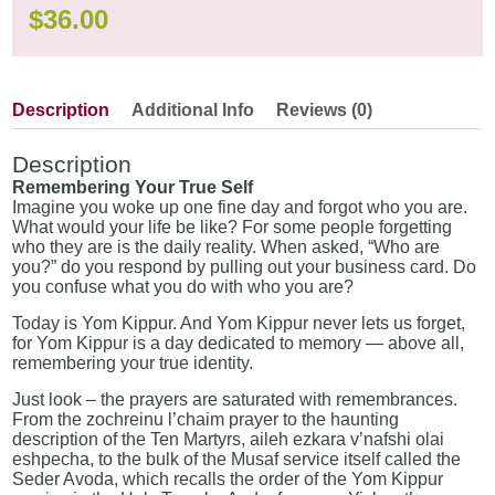
$
36.00
Description
Additional Info
Reviews (0)
Description
Remembering Your True Self
Imagine you woke up one fine day and forgot who you are.
What would your life be like? For some people forgetting
who they are is the daily reality. When asked, “Who are
you?” do you respond by pulling out your business card. Do
you confuse what you do with who you are?
Today is Yom Kippur. And Yom Kippur never lets us forget,
for Yom Kippur is a day dedicated to memory — above all,
remembering your true identity.
Just look – the prayers are saturated with remembrances.
From the zochreinu l’chaim prayer to the haunting
description of the Ten Martyrs, aileh ezkara v’nafshi olai
eshpecha, to the bulk of the Musaf service itself called the
Seder Avoda, which recalls the order of the Yom Kippur