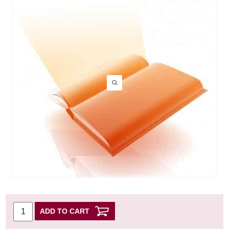
ADD TO CART