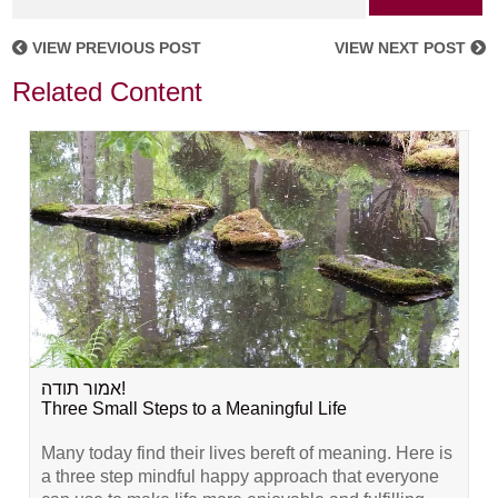
VIEW PREVIOUS POST
VIEW NEXT POST
Related Content
אמור תודה!
Three Small Steps to a Meaningful Life
Many today find their lives bereft of meaning. Here is
a three step mindful happy approach that everyone