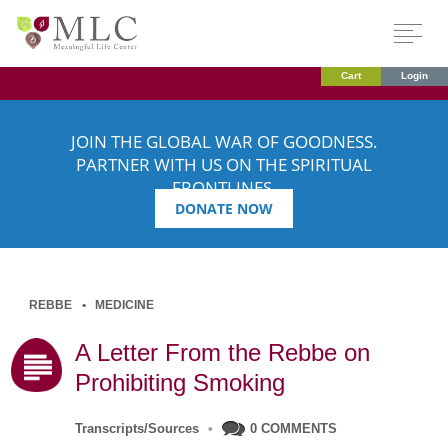
Cart
Login
JOIN THE GLOBAL WAR OF GOODNESS.
PARTNER WITH US ON THE SPIRITUAL
FRONTLINES.
DONATE NOW
REBBE
MEDICINE
A Letter From the Rebbe on
Prohibiting Smoking
Transcripts/Sources
•
0 COMMENTS