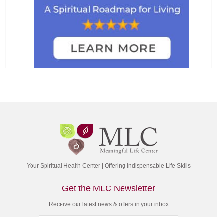
Your Spiritual Health Center | Offering Indispensable Life Skills
Get the MLC Newsletter
Receive our latest news & offers in your inbox