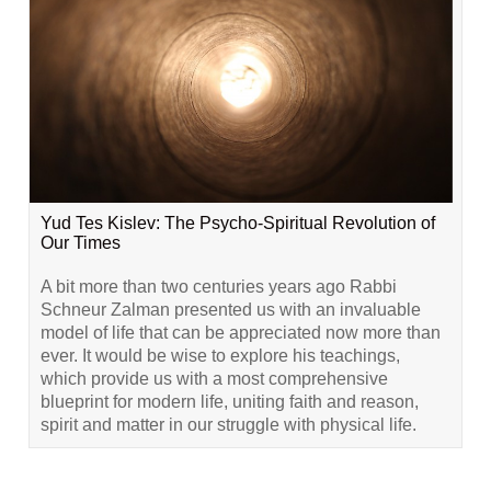
Yud Tes Kislev: The Psycho-Spiritual Revolution of
Our Times
A bit more than two centuries years ago Rabbi
Schneur Zalman presented us with an invaluable
model of life that can be appreciated now more than
ever. It would be wise to explore his teachings,
which provide us with a most comprehensive
blueprint for modern life, uniting faith and reason,
spirit and matter in our struggle with physical life.