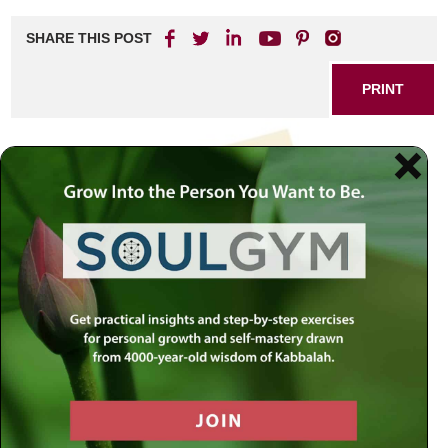
SHARE THIS POST
PRINT