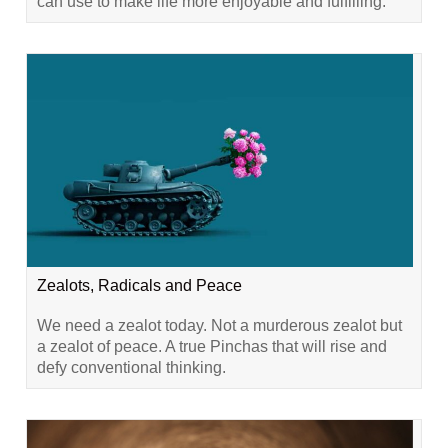
can use to make life more enjoyable and fulfilling.
Zealots, Radicals and Peace
We need a zealot today. Not a murderous zealot but
a zealot of peace. A true Pinchas that will rise and
defy conventional thinking.