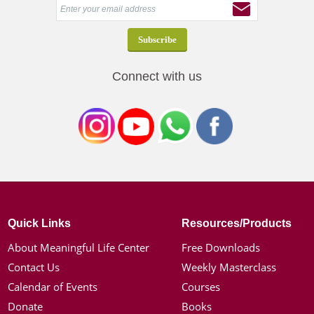
Connect with us
Quick Links
Resources/Products
About Meaningful Life Center
Free Downloads
Contact Us
Weekly Masterclass
Calendar of Events
Courses
Donate
Books