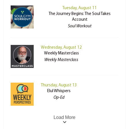
Tuesday, August 11
The Journey Begins: The Soul Takes
Account
Soul Workout
Wednesday, August 12
Weekly Masterclass
Weekly Masterclass
Thursday, August 13
Elul Whispers
Op-Ed
Load More