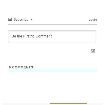
Subscribe
Login
0
COMMENTS