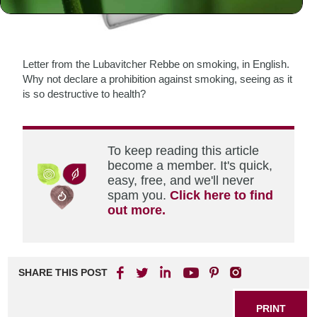
Letter from the Lubavitcher Rebbe on smoking, in English.
Why not declare a prohibition against smoking, seeing as it
is so destructive to health?
To keep reading this article
become a member. It's quick,
easy, free, and we'll never
spam you.
Click here to find
out more.
SHARE THIS POST
PRINT