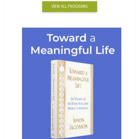
VIEW ALL PROGRAMS