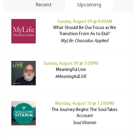
Recent
Upcoming
Sunday, August 09 @ 8:00AM
What Should Be Our Focus as We
Transition From Av to Elul?
MyLife: Chassidus Applied
Sunday, August 09 @ 3:00PM
Meaningful Live
#MeaningfulLIVE
Monday, August 10 @ 12:00AM
The Journey Begins: The Soul Takes
Account
Soul Vitamin