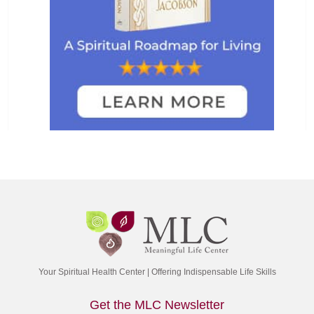
Your Spiritual Health Center | Offering Indispensable Life Skills
Get the MLC Newsletter