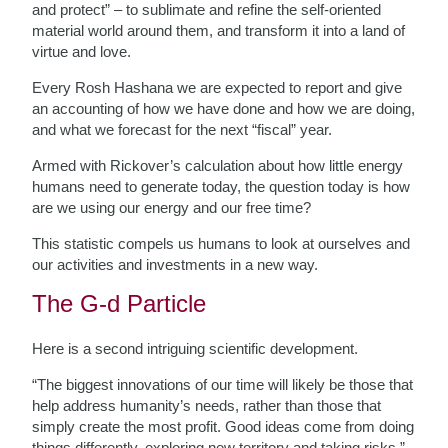
and protect” – to sublimate and refine the self-oriented
material world around them, and transform it into a land of
virtue and love.
Every Rosh Hashana we are expected to report and give
an accounting of how we have done and how we are doing,
and what we forecast for the next “fiscal” year.
Armed with Rickover’s calculation about how little energy
humans need to generate today, the question today is how
are we using our energy and our free time?
This statistic compels us humans to look at ourselves and
our activities and investments in a new way.
The G-d Particle
Here is a second intriguing scientific development.
“The biggest innovations of our time will likely be those that
help address humanity’s needs, rather than those that
simply create the most profit. Good ideas come from doing
things differently, exploring new territory and taking risks.”