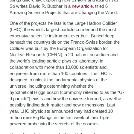
So writes David R. Butcher in a
new article
, titled 6
Amazing Science Projects that are Changing the World.
One of the projects he lists is the Large Hadron Collider
(LHC), the world’s largest particle collider and the most
expensive scientific instrument ever built. Buried deep
beneath the countryside on the Franco-Swiss border, the
Collider was built by the European Organization for
Nuclear Research (CERN), a 20-nation consortium and
the world’s leading particle physics laboratory, in
collaboration with more than 10,000 scientists and
engineers from more than 100 countries. The LHC is
designed to unlock the fundamental physics of the
universe, including determining whether the
hypothetical Higgs boson (commonly referred to as the “G-
d particle”) exists and how the universe formed, as well as
possibly finding dark matter and new dimensions. Last
year, LHC physicists announced they had created 10
million mini-Big Bangs in the first week of their high-
powered probe into the secrets of the cosmos.