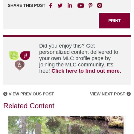
SHARE THIS POST
PRINT
Did you enjoy this? Get
personalized content delivered to
your own MLC profile page by
joining the MLC community. It's
free!
Click here to find out more.
VIEW PREVIOUS POST
VIEW NEXT POST
Related Content