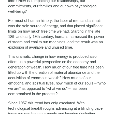
time? How is it impacting our relationships, our
commitments, our families and our own psychological
well-being?
For most of human history, the labor of men and animals
was the sole source of energy, and that placed significant
limits on how much free time we had. Starting in the late
18th and early 19th century, humans harnessed the power
of steam and coal to run machines, and the result was an
explosion of available and unused time.
This dramatic change in how energy is produced also
offers us a powerful perspective on the economy and
generation of wealth. How much of our free time has been
filled up with the creation of material abundance and the
acquisition of enormous wealth? How much of our
emotional and spiritual lives, how much of our souls – “who
we are” as opposed to “what we do” – has been
compromised in the process?
Since 1957 this trend has only escalated. With
technological breakthroughs advancing at a blinding pace,
today we can have our needs and luxuries (including