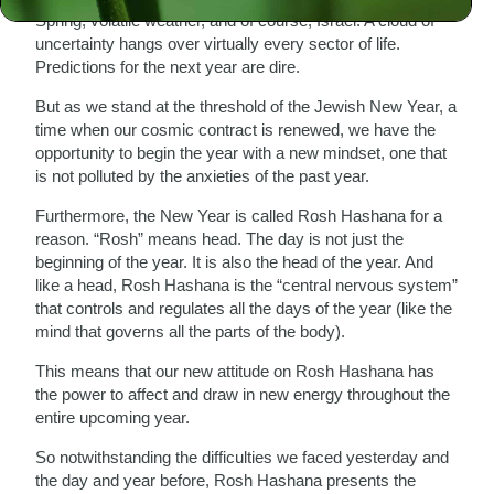
Spring, volatile weather, and of course, Israel. A cloud of
uncertainty hangs over virtually every sector of life.
Predictions for the next year are dire.
But as we stand at the threshold of the Jewish New Year, a
time when our cosmic contract is renewed, we have the
opportunity to begin the year with a new mindset, one that
is not polluted by the anxieties of the past year.
Furthermore, the New Year is called Rosh Hashana for a
reason. “Rosh” means head. The day is not just the
beginning of the year. It is also the head of the year. And
like a head, Rosh Hashana is the “central nervous system”
that controls and regulates all the days of the year (like the
mind that governs all the parts of the body).
This means that our new attitude on Rosh Hashana has
the power to affect and draw in new energy throughout the
entire upcoming year.
So notwithstanding the difficulties we faced yesterday and
the day and year before, Rosh Hashana presents the