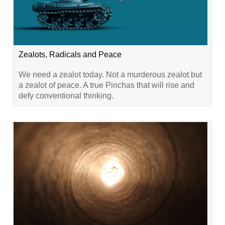
Zealots, Radicals and Peace
We need a zealot today. Not a murderous zealot but
a zealot of peace. A true Pinchas that will rise and
defy conventional thinking.