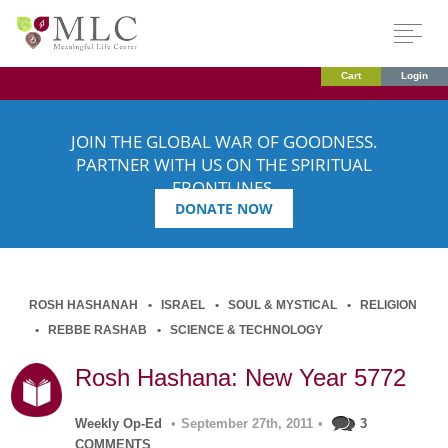
Cart
Login
JOIN THE GLOBAL WAR OF GOODNESS.
PARTNER WITH US ON THE SPIRITUAL
FRONTLINES.
DONATE NOW
ROSH HASHANAH
ISRAEL
SOUL & MYSTICAL
RELIGION
REBBE RASHAB
SCIENCE & TECHNOLOGY
Rosh Hashana: New Year 5772
Weekly Op-Ed
•
September 27th, 2011
•
3
COMMENTS