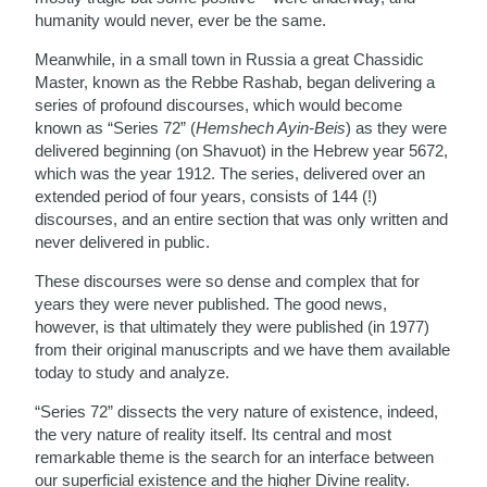
humanity would never, ever be the same.
Meanwhile, in a small town in Russia a great Chassidic
Master, known as the Rebbe Rashab, began delivering a
series of profound discourses, which would become
known as “Series 72” (
Hemshech Ayin-Beis
) as they were
delivered beginning (on Shavuot) in the Hebrew year 5672,
which was the year 1912. The series, delivered over an
extended period of four years, consists of 144 (!)
discourses, and an entire section that was only written and
never delivered in public.
These discourses were so dense and complex that for
years they were never published. The good news,
however, is that ultimately they were published (in 1977)
from their original manuscripts and we have them available
today to study and analyze.
“Series 72” dissects the very nature of existence, indeed,
the very nature of reality itself. Its central and most
remarkable theme is the search for an interface between
our superficial existence and the higher Divine reality.