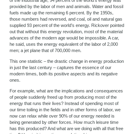
of the industrial age, 94 percent of the world’s energy was
provided by the labor of men and animals. Water and fossil
fuels made up the remaining 6 percent. By the 1950s,
those numbers had reversed, and coal, oil and natural gas
supplied 93 percent of the world’s energy. Rickover pointed
out that without this energy revolution, most of the material
advances of the modern age would be impossible. A car,
he said, uses the energy equivalent of the labor of 2,000
men; a jet plane that of 700,000 men.
This one statistic – the drastic change in energy production
in just the last century – captures the essence of our
modern times, both its positive aspects and its negative
ones.
For example, what are the implications and consequences
of people suddenly freed up from producing most of the
energy that runs their lives? Instead of spending most of
our time toiling in the fields and in other forms of labor, we
now can relax while over 90% of our energy needed is
being generated by other forces. How much leisure time
has this produced? And what are we doing with all that free