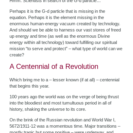
Hmm. Scientists in search of the G-d particle…
Perhaps it is the G-d particle that is missing in the
equation. Perhaps it is the element missing in the
enormous human-energy vacuum created by technology.
And should we be able to harness our vast stores of freed
up energy and time (as well as the enormous Divine
energy within all technology) toward fulfilling our spiritual
mission “to serve and protect” – what type of world can we
create?
A Centennial of a Revolution
Which bring me to a – lesser known (if at all) – centennial
that begins this year.
100 years ago the world was on the verge of being thrust
into the bloodiest and most tumultuous period in all of
history, shaking the universe to its core.
On the brink of the Russian revolution and World War I,
5672/1911-12 was a momentous time. Major transitions –
mostly tragic but some positive – were underway, and