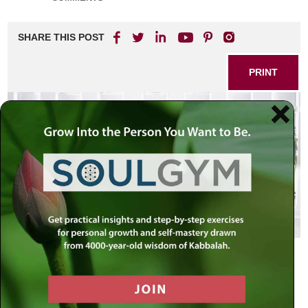
SHARE THIS POST
PRINT
Where Do We Stand?
So much has been said about the unprecedented
upheavals of the past year – economic chaos, Arab