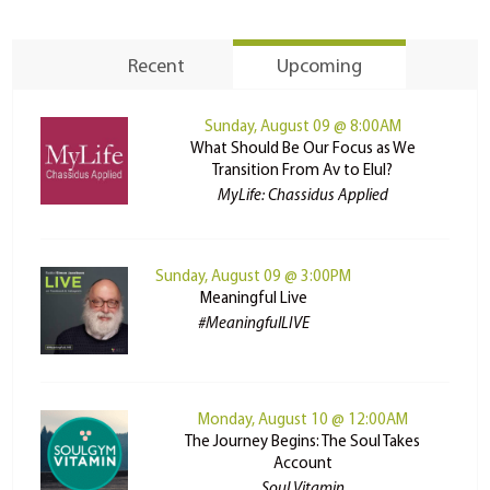
Recent
Upcoming
Sunday, August 09 @ 8:00AM
What Should Be Our Focus as We
Transition From Av to Elul?
MyLife: Chassidus Applied
Sunday, August 09 @ 3:00PM
Meaningful Live
#MeaningfulLIVE
Monday, August 10 @ 12:00AM
The Journey Begins: The Soul Takes
Account
Soul Vitamin