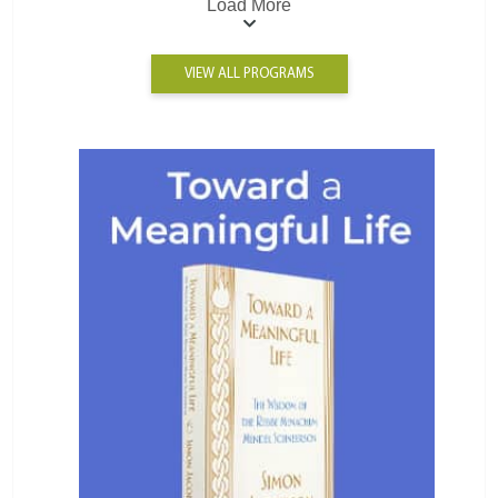
Load More
VIEW ALL PROGRAMS