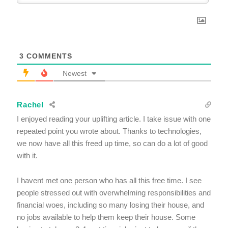
3
COMMENTS
Newest
Rachel
I enjoyed reading your uplifting article. I take issue with one
repeated point you wrote about. Thanks to technologies,
we now have all this freed up time, so can do a lot of good
with it.
I havent met one person who has all this free time. I see
people stressed out with overwhelming responsibilities and
financial woes, including so many losing their house, and
no jobs available to help them keep their house. Some