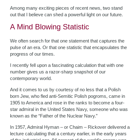
Among many exciting pieces of recent news, two stand
out that I believe can shed a powerful light on our future.
A Mind Blowing Statistic
We often search for that one statement that captures the
pulse of an era. Or that one statistic that encapsulates the
progress of our times.
I recently fell upon a fascinating calculation that with one
number gives us a razor-sharp snapshot of our
contemporary world.
And it comes to us by courtesy of no less that a Polish
born Jew, who fled anti-Semitic Polish pogroms, came in
1905 to America and rose in the ranks to become a four-
star admiral in the United States Navy, someone who was
known as the “Father of the Nuclear Navy.”
In 1957, Admiral Hyman – or Chaim – Rickover delivered a
lecture calculating that a century earlier, in the early years