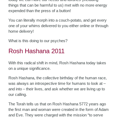
things that can be harmful to us) met with no more energy
expended than the press of a button!
You can literally morph into a couch-potato, and get every
one of your whims delivered to you either online or through
home delivery!
What is this doing to our psyches?
Rosh Hashana 2011
With this radical shift in mind, Rosh Hashana today takes
on a unique significance.
Rosh Hashana, the collective birthday of the human race,
was always an introspective time for humans to look at –
and into – their lives, and ask whether we are living up to
our calling.
The Torah tells us that on Rosh Hashana 5772 years ago
the first man and woman were created in the form of Adam
and Eve. They were charged with the mission “to serve