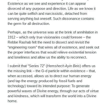
Existence as we see and experience it can appear
divorced of any purpose and direction. Life as we know it
can be quite selfish and narcissistic, detached from
serving anything but oneself. Such dissonance contains
the germ for all destruction.
Perhaps, as the universe was at the brink of annihilation in
1912 – which only true visionaries could foresee – the
Rebbe Rashab felt the need to dissect and revisit the
“engineering room” that wires all of existence, and seek out
the proper interfaces that would relieve existential tension
and loneliness and allow us the ability to reconnect.
I submit that “Series 72” (
Hemshech Ayin Beis
) offers us
the missing link – the G-d particle within existence – that,
when accessed, allows us to direct our human energy
(and tap the energy produced by fossil fuels and
technology) toward its intended purpose: To generate
powerful waves of Divine energy, through our acts of virtue
and kindness, which will transform the world into a Divine
home.