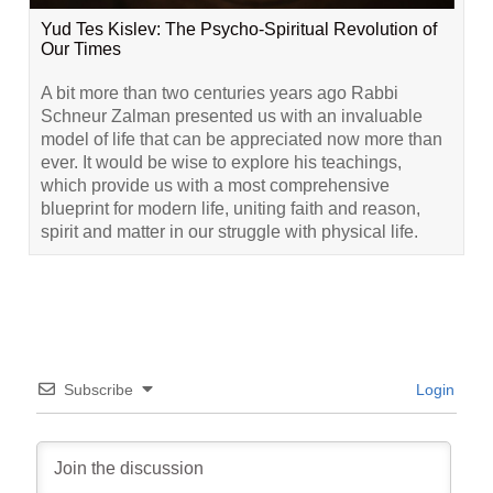
Yud Tes Kislev: The Psycho-Spiritual Revolution of
Our Times
A bit more than two centuries years ago Rabbi
Schneur Zalman presented us with an invaluable
model of life that can be appreciated now more than
ever. It would be wise to explore his teachings,
which provide us with a most comprehensive
blueprint for modern life, uniting faith and reason,
spirit and matter in our struggle with physical life.
Subscribe
Login