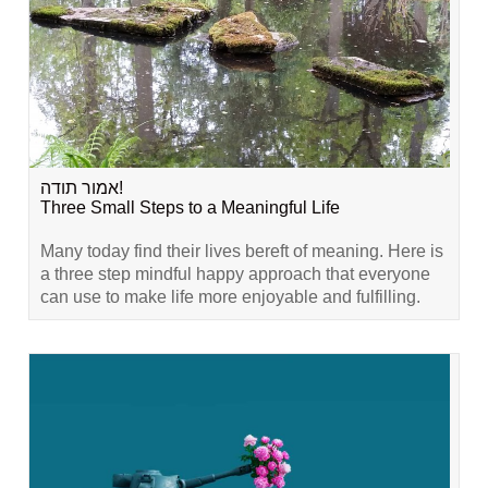
אמור תודה!
Three Small Steps to a Meaningful Life
Many today find their lives bereft of meaning. Here is
a three step mindful happy approach that everyone
can use to make life more enjoyable and fulfilling.