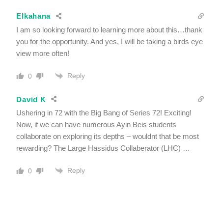
Elkahana
I am so looking forward to learning more about this…thank
you for the opportunity. And yes, I will be taking a birds eye
view more often!
Reply
0
David K
Ushering in 72 with the Big Bang of Series 72! Exciting!
Now, if we can have numerous Ayin Beis students
collaborate on exploring its depths – wouldnt that be most
rewarding? The Large Hassidus Collaberator (LHC) …
Reply
0