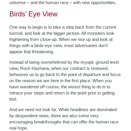
universe – and the human race – with new opportunities.
Birds’ Eye View
One way to begin is to take a step back from the current
turmoil, and look at the bigger picture. All monsters look
frightening from close-up. When we rise up and look at
things with a birds-eye view, most adversaries don’t
appear that threatening.
Instead of being overwhelmed by the myopic ground level
view, Rosh Hashana, when our contract is renewed,
behooves us to go back to the point of departure and focus
on the reason we are here in the first place. When you
have wandered off course, the wisest thing to do is to
retrace your steps and return to the point prior to getting
lost.
And we need not look far. While headlines are dominated
by despondent news, there are also some very
encouraging breakthroughs that can offer the human race
real hope.