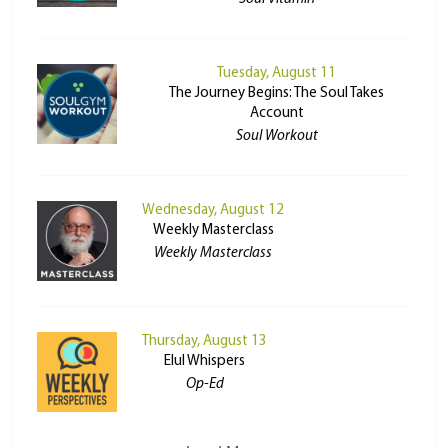
Tuesday, August 11
The Journey Begins: The Soul Takes
Account
Soul Workout
Wednesday, August 12
Weekly Masterclass
Weekly Masterclass
Thursday, August 13
Elul Whispers
Op-Ed