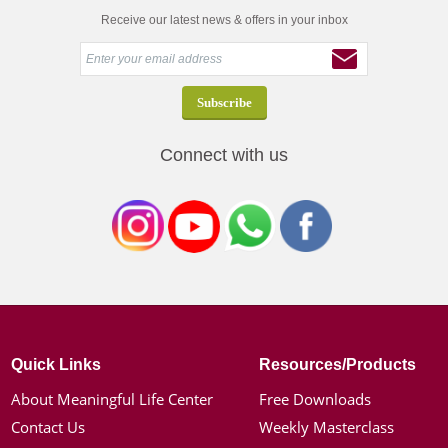
Receive our latest news & offers in your inbox
Connect with us
Quick Links
Resources/Products
About Meaningful Life Center
Free Downloads
Contact Us
Weekly Masterclass