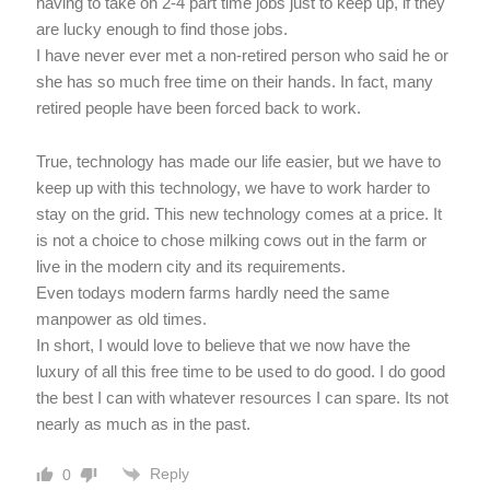
having to take on 2-4 part time jobs just to keep up, if they
are lucky enough to find those jobs.
I have never ever met a non-retired person who said he or
she has so much free time on their hands. In fact, many
retired people have been forced back to work.
True, technology has made our life easier, but we have to
keep up with this technology, we have to work harder to
stay on the grid. This new technology comes at a price. It
is not a choice to chose milking cows out in the farm or
live in the modern city and its requirements.
Even todays modern farms hardly need the same
manpower as old times.
In short, I would love to believe that we now have the
luxury of all this free time to be used to do good. I do good
the best I can with whatever resources I can spare. Its not
nearly as much as in the past.
Reply
0