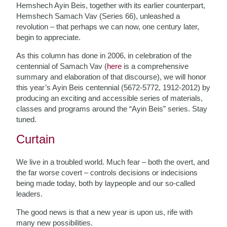
Hemshech Ayin Beis, together with its earlier counterpart,
Hemshech Samach Vav (Series 66), unleashed a
revolution – that perhaps we can now, one century later,
begin to appreciate.
As this column has done in 2006, in celebration of the
centennial of Samach Vav (
here
is a comprehensive
summary and elaboration of that discourse), we will honor
this year’s Ayin Beis centennial (5672-5772, 1912-2012) by
producing an exciting and accessible series of materials,
classes and programs around the “Ayin Beis” series. Stay
tuned.
Curtain
We live in a troubled world. Much fear – both the overt, and
the far worse covert – controls decisions or indecisions
being made today, both by laypeople and our so-called
leaders.
The good news is that a new year is upon us, rife with
many new possibilities.