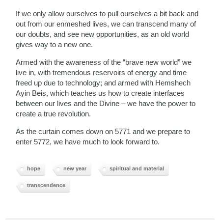
If we only allow ourselves to pull ourselves a bit back and
out from our enmeshed lives, we can transcend many of
our doubts, and see new opportunities, as an old world
gives way to a new one.
Armed with the awareness of the “brave new world” we
live in, with tremendous reservoirs of energy and time
freed up due to technology; and armed with Hemshech
Ayin Beis, which teaches us how to create interfaces
between our lives and the Divine – we have the power to
create a true revolution.
As the curtain comes down on 5771 and we prepare to
enter 5772, we have much to look forward to.
hope
new year
spiritual and material
transcendence