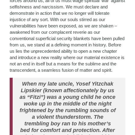
forces around us, all of us must wage spiritual ‘war’ against
selfishness and narcissism. We must declare and
demonstrate in action that we no longer will tolerate
injustice of any sort. With our souls stirred as our
vulnerabilities have been exposed, as we are shaken –
awakened from our complacent reverie as our
conventional superficial security blankets have been pulled
from us, we stand at a defining moment in history. Before
us lies the unprecedented ability to open a new chapter
and introduce a new reality where our material existence is
not an end in itself but a means for the sublime and the
transcendent, a seamless fusion of matter and spirit.
When my late uncle, Yosef Yitzchak
Lipskier (known affectionately by us
as “Fitzi”) was a young child he once
woke up in the middle of the night
frightened by the rumbling sounds of
a violent thunderstorm. The
trembling boy ran to his mother’s
bed for comfort and protection. After