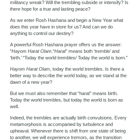
militancy wreak? Will the trembling subside or intensify? Is
there hope for a true and lasting peace?
As we enter Rosh Hashana and begin a New Year what
does this year have in store for us? And can we do
anything to control our destiny?
A powerful Rosh Hashana prayer offers us the answer:
“
Hayom Harat Olam.
“
Harat
” means both ‘tremble’ and
‘birth.’ “Today the world trembles/ Today the world is born.”
Hayom Harat Olam
, today the world trembles. Is there a
better way to describe the world today, as we stand at the
dawn of a new year?
But we must also remember that “harat” means birth.
Today the world trembles, but today the world is born as
well.
Indeed, the trembles are actually birth convulsions. Every
metamorphosis is accompanied by turbulence and
upheaval. Whenever there is shift from one state of being
to another, we will experience tremors, as the transition