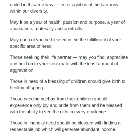
united in th same way — in recognition of the harmony
within our diversity.
May it be a year of health, passion and purpose, a year of
abundance, materially and spiritually.
May each of you be blessed in the the fulfillment of your
specific area of need:
Those seeking their life partner — may you find, appreciate
and hold on to your soul-mate with the least amount of
aggravation.
Those in need of a blessing of children should give birth to
healthy offspring.
Those needing nachas from their children should
experience only joy and pride from them and be blessed
with the ability to see the gifts in every challenge.
Those in financial need should be blessed with finding a
respectable job which will generate abundant income.