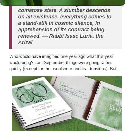
Hashana, the universe goes into a
comatose state. A slumber descends
on all existence, everything comes to
a stand-still in cosmic silence, in
apprehension of its contract being
renewed.
— Rabbi Isaac Luria, the
Arizal
Who would have imagined one year ago what this year
would bring? Last September things were going rather
quietly (except for the usual wear and tear tensions). But