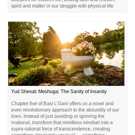
spirit and matter in our struggle with physical life.
Yud Shevat: Meshuga: The Sanity of Insanity
Chapter five of Basi L’Gani offers us a novel and
even revolutionary approach to the absurdity of our
lives. Instead of just avoiding or ignoring the
irrational, transform that mindless mindset into a
supra-rational force of transcendence, creating