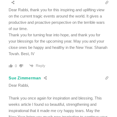
Dear Rabbi, thank you for this inspiring and uplifting view
on the current tragic events around the world. It gives a
productive and proactive perspective on the terrible wars
of our time.
Thank you for turning fear into hope, and thank you for
your blessings for the upcoming year. May you and your
close ones be happy and healthy in the New Year. Shanah
Tovah. Best, IV
Reply
0
Sue Zimmerman
Dear Rabbi,
Thank you once again for inspiration and blessing. This
weeks article I found so beautiful, strengthening and
inspirational that it made me cry happy tears. May the
New Year bring you much new inspiration to continue your