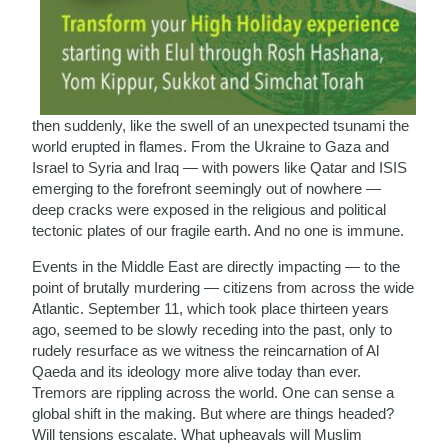
then suddenly, like the swell of an unexpected tsunami the
world erupted in flames. From the Ukraine to Gaza and
Israel to Syria and Iraq — with powers like Qatar and ISIS
emerging to the forefront seemingly out of nowhere —
deep cracks were exposed in the religious and political
tectonic plates of our fragile earth. And no one is immune.
Events in the Middle East are directly impacting — to the
point of brutally murdering — citizens from across the wide
Atlantic. September 11, which took place thirteen years
ago, seemed to be slowly receding into the past, only to
rudely resurface as we witness the reincarnation of Al
Qaeda and its ideology more alive today than ever.
Tremors are rippling across the world. One can sense a
global shift in the making. But where are things headed?
Will tensions escalate. What upheavals will Muslim