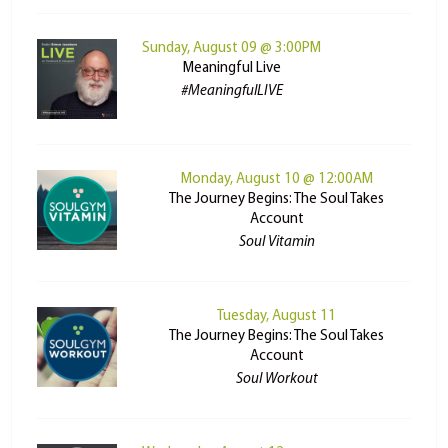
Sunday, August 09 @ 3:00PM
Meaningful Live
#MeaningfulLIVE
Monday, August 10 @ 12:00AM
The Journey Begins: The Soul Takes
Account
Soul Vitamin
Tuesday, August 11
The Journey Begins: The Soul Takes
Account
Soul Workout