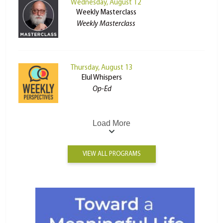
Wednesday, August 12
Weekly Masterclass
Weekly Masterclass
Thursday, August 13
Elul Whispers
Op-Ed
Load More
VIEW ALL PROGRAMS