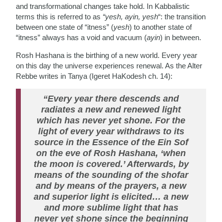
and transformational changes take hold. In Kabbalistic
terms this is referred to as
“yesh, ayin, yesh
“: the transition
between one state of “itness” (
yesh
) to another state of
“itness” always has a void and vacuum (
ayin
) in between.
Rosh Hashana is the birthing of a new world. Every year
on this day the universe experiences renewal. As the Alter
Rebbe writes in Tanya (Igeret HaKodesh ch. 14):
“Every year there descends and
radiates a new and renewed light
which has never yet shone. For the
light of every year withdraws to its
source in the Essence of the Ein Sof
on the eve of Rosh Hashana, ‘when
the moon is covered.’ Afterwards, by
means of the sounding of the shofar
and by means of the prayers, a new
and superior light is elicited… a new
and more sublime light that has
never yet shone since the beginning