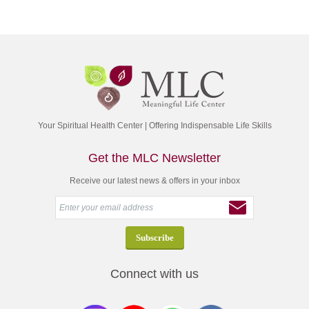
Your Spiritual Health Center | Offering Indispensable Life Skills
Get the MLC Newsletter
Receive our latest news & offers in your inbox
Connect with us