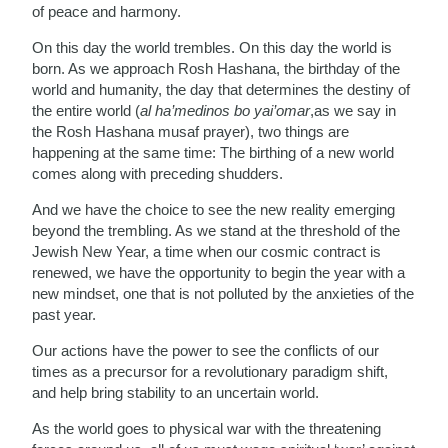
of peace and harmony.
On this day the world trembles. On this day the world is
born. As we approach Rosh Hashana, the birthday of the
world and humanity, the day that determines the destiny of
the entire world (
al ha’medinos bo yai’omar
,as we say in
the Rosh Hashana musaf prayer), two things are
happening at the same time: The birthing of a new world
comes along with preceding shudders.
And we have the choice to see the new reality emerging
beyond the trembling. As we stand at the threshold of the
Jewish New Year, a time when our cosmic contract is
renewed, we have the opportunity to begin the year with a
new mindset, one that is not polluted by the anxieties of the
past year.
Our actions have the power to see the conflicts of our
times as a precursor for a revolutionary paradigm shift,
and help bring stability to an uncertain world.
As the world goes to physical war with the threatening