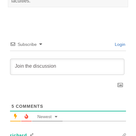
faculties.
Subscribe
Login
5
COMMENTS
Newest
richard