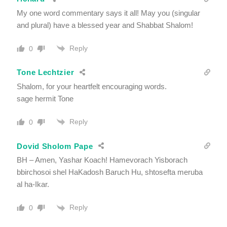
My one word commentary says it all! May you (singular
and plural) have a blessed year and Shabbat Shalom!
Reply
0
Tone Lechtzier
Shalom, for your heartfelt encouraging words.
sage hermit Tone
Reply
0
Dovid Sholom Pape
BH – Amen, Yashar Koach! Hamevorach Yisborach
bbirchosoi shel HaKadosh Baruch Hu, shtosefta meruba
al ha-Ikar.
Reply
0