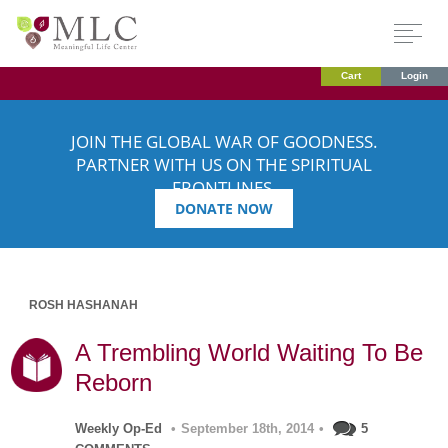
Cart
Login
JOIN THE GLOBAL WAR OF GOODNESS.
PARTNER WITH US ON THE SPIRITUAL
FRONTLINES.
DONATE NOW
ROSH HASHANAH
A Trembling World Waiting To Be
Reborn
Weekly Op-Ed
•
September 18th, 2014
•
5