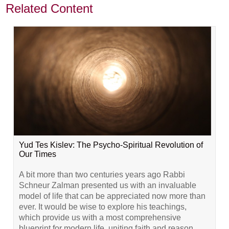
Related Content
Yud Tes Kislev: The Psycho-Spiritual Revolution of
Our Times
A bit more than two centuries years ago Rabbi
Schneur Zalman presented us with an invaluable
model of life that can be appreciated now more than
ever. It would be wise to explore his teachings,
which provide us with a most comprehensive
blueprint for modern life, uniting faith and reason,