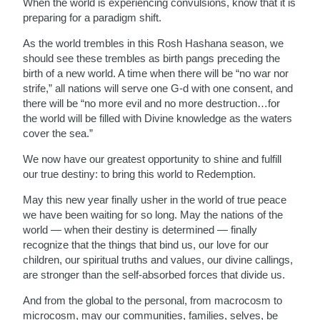
When the world is experiencing convulsions, know that it is
preparing for a paradigm shift.
As the world trembles in this Rosh Hashana season, we
should see these trembles as birth pangs preceding the
birth of a new world. A time when there will be “no war nor
strife,” all nations will serve one G-d with one consent, and
there will be “no more evil and no more destruction…for
the world will be filled with Divine knowledge as the waters
cover the sea.”
We now have our greatest opportunity to shine and fulfill
our true destiny: to bring this world to Redemption.
May this new year finally usher in the world of true peace
we have been waiting for so long. May the nations of the
world — when their destiny is determined — finally
recognize that the things that bind us, our love for our
children, our spiritual truths and values, our divine callings,
are stronger than the self-absorbed forces that divide us.
And from the global to the personal, from macrocosm to
microcosm, may our communities, families, selves, be