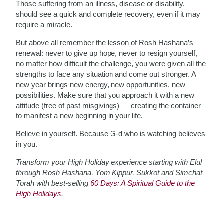
Those suffering from an illness, disease or disability,
should see a quick and complete recovery, even if it may
require a miracle.
But above all remember the lesson of Rosh Hashana’s
renewal: never to give up hope, never to resign yourself,
no matter how difficult the challenge, you were given all the
strengths to face any situation and come out stronger. A
new year brings new energy, new opportunities, new
possibilities. Make sure that you approach it with a new
attitude (free of past misgivings) — creating the container
to manifest a new beginning in your life.
Believe in yourself. Because G-d who is watching believes
in you.
Transform your High Holiday experience starting with Elul
through Rosh Hashana, Yom Kippur, Sukkot and Simchat
Torah with best-selling
60 Days: A Spiritual Guide to the
High Holidays
.