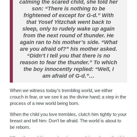
calming the scared child, she told her
son: “There is nothing to be
frightened of except for G-d.” With
that Yosef Yitzchak went back to
sleep, only to rudely wake up again
from the next round of thunder. He
again ran to his mother’s side. “What
are you afraid of?” his mother asked.
“Didn’t I tell you that there is no
reason to fear the thunder.” To which
the boy innocently replied: “Well, I
am afraid of G-d.”…
When we witness today’s trembling world, we either
crouch in fear, or we see it as the divine hand; a step in the
process of a new world being born.
When the child you love trembles, clutch him tightly to your
breast and tell him: Don’t be afraid. The world is about to
be reborn.