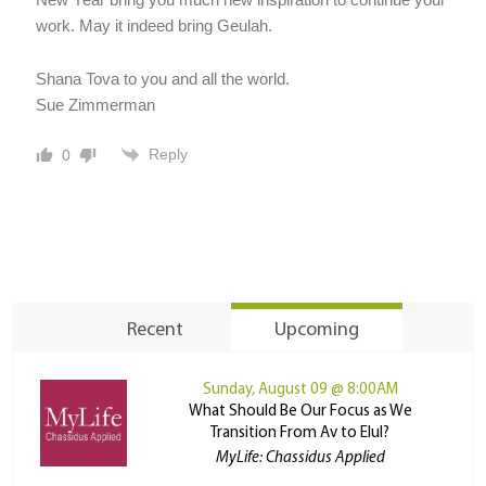
work. May it indeed bring Geulah.
Shana Tova to you and all the world.
Sue Zimmerman
Reply
0
Recent
Upcoming
Sunday, August 09 @ 8:00AM
What Should Be Our Focus as We
Transition From Av to Elul?
MyLife: Chassidus Applied