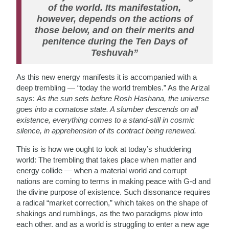
of the world. Its manifestation,
however, depends on the actions of
those below, and on their merits and
penitence during the Ten Days of
Teshuvah”
As this new energy manifests it is accompanied with a
deep trembling — “today the world trembles.” As the Arizal
says:
As the sun sets before Rosh Hashana, the universe
goes into a comatose state. A slumber descends on all
existence, everything comes to a stand-still in cosmic
silence, in apprehension of its contract being renewed.
This is is how we ought to look at today’s shuddering
world: The trembling that takes place when matter and
energy collide — when a material world and corrupt
nations are coming to terms in making peace with G-d and
the divine purpose of existence. Such dissonance requires
a radical “market correction,” which takes on the shape of
shakings and rumblings, as the two paradigms plow into
each other. and as a world is struggling to enter a new age