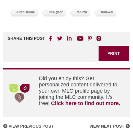
Alter Rebbe
new year
rebirth
renewal
SHARE THIS POST
PRINT
Did you enjoy this? Get
personalized content delivered to
your own MLC profile page by
joining the MLC community. It's
free!
Click here to find out more.
VIEW PREVIOUS POST
VIEW NEXT POST