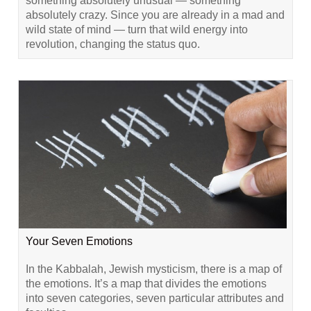
something absolutely unusual — something
absolutely crazy. Since you are already in a mad and
wild state of mind — turn that wild energy into
revolution, changing the status quo.
Your Seven Emotions
In the Kabbalah, Jewish mysticism, there is a map of
the emotions. It’s a map that divides the emotions
into seven categories, seven particular attributes and