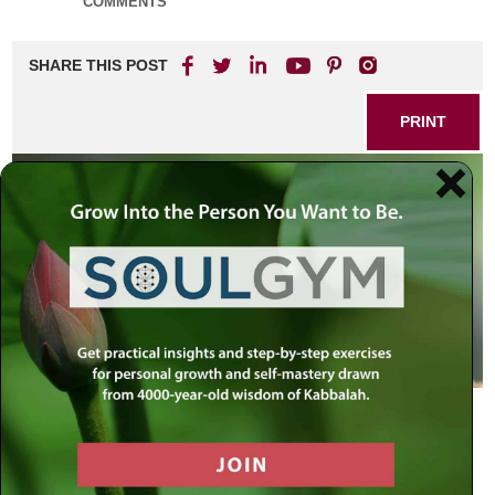
COMMENTS
SHARE THIS POST
PRINT
Birth Pangs
As the sun sets before Rosh