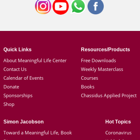
Quick Links
Resources/Products
About Meaningful Life Center
Free Downloads
Contact Us
Weekly Masterclass
Calendar of Events
Courses
Donate
Books
Sponsorships
Chassidus Applied Project
Shop
Simon Jacobson
Hot Topics
Toward a Meaningful Life, Book
Coronavirus