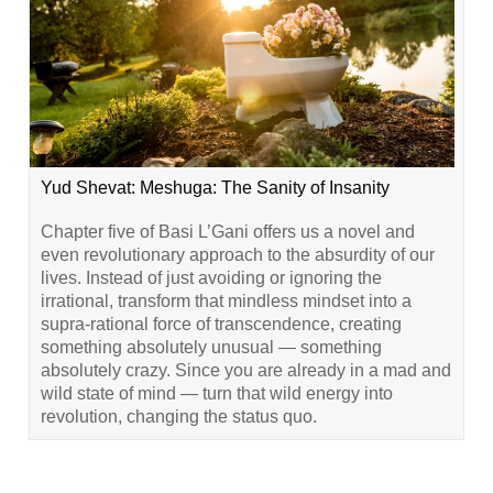
Yud Shevat: Meshuga: The Sanity of Insanity
Chapter five of Basi L’Gani offers us a novel and
even revolutionary approach to the absurdity of our
lives. Instead of just avoiding or ignoring the
irrational, transform that mindless mindset into a
supra-rational force of transcendence, creating
something absolutely unusual — something
absolutely crazy. Since you are already in a mad and
wild state of mind — turn that wild energy into
revolution, changing the status quo.