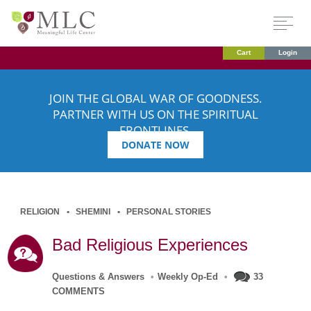
Cart
Login
JOIN THE GLOBAL WAR OF GOODNESS.
PARTNER WITH US ON THE SPIRITUAL
FRONTLINES.
DONATE NOW
RELIGION
SHEMINI
PERSONAL STORIES
Bad Religious Experiences
Questions & Answers
•
Weekly Op-Ed
•
33
COMMENTS