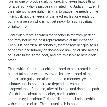
role as one of prodding along, directing, even babysitting
for a person who is just being initiated into Judaism. Even if
their intentions are right, it is vital to gauge the needs of the
individual, not the needs of the teacher, lest one ends up
burning a person who is not yet ready for such spiritual
enlightenment.
How much more so when the teacher is far from perfect
and may not be the best representative of the message.
Then, it is of critical importance, that the teacher qualify his
or her role and humbly acknowledge how he or she and all
of us are in the same boat, and are available to help each
other.
Thus, while it’s true that children need to be directed in the
path of faith, and we all, even adults, are in need of the
support and guidance of teachers and mentors, yet, the
ultimate goal is not to create dependencies but
independence. Because, after all is said and done, the path
of faith is not about the teacher, nor is it about the
community; it is about G-d and His personal relationship
with each one of us. The spiritual path is not a