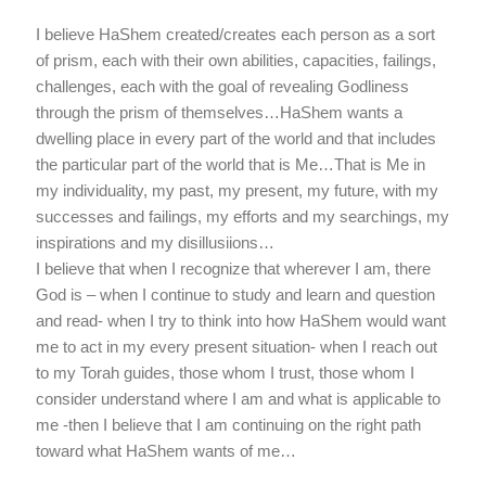
I believe HaShem created/creates each person as a sort
of prism, each with their own abilities, capacities, failings,
challenges, each with the goal of revealing Godliness
through the prism of themselves…HaShem wants a
dwelling place in every part of the world and that includes
the particular part of the world that is Me…That is Me in
my individuality, my past, my present, my future, with my
successes and failings, my efforts and my searchings, my
inspirations and my disillusiions…
I believe that when I recognize that wherever I am, there
God is – when I continue to study and learn and question
and read- when I try to think into how HaShem would want
me to act in my every present situation- when I reach out
to my Torah guides, those whom I trust, those whom I
consider understand where I am and what is applicable to
me -then I believe that I am continuing on the right path
toward what HaShem wants of me…