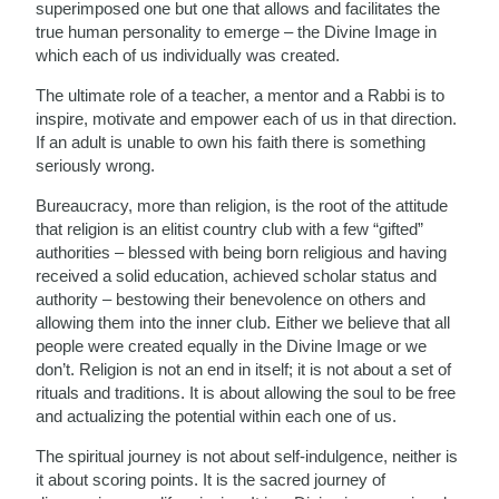
superimposed one but one that allows and facilitates the
true human personality to emerge – the Divine Image in
which each of us individually was created.
The ultimate role of a teacher, a mentor and a Rabbi is to
inspire, motivate and empower each of us in that direction.
If an adult is unable to own his faith there is something
seriously wrong.
Bureaucracy, more than religion, is the root of the attitude
that religion is an elitist country club with a few “gifted”
authorities – blessed with being born religious and having
received a solid education, achieved scholar status and
authority – bestowing their benevolence on others and
allowing them into the inner club. Either we believe that all
people were created equally in the Divine Image or we
don’t. Religion is not an end in itself; it is not about a set of
rituals and traditions. It is about allowing the soul to be free
and actualizing the potential within each one of us.
The spiritual journey is not about self-indulgence, neither is
it about scoring points. It is the sacred journey of