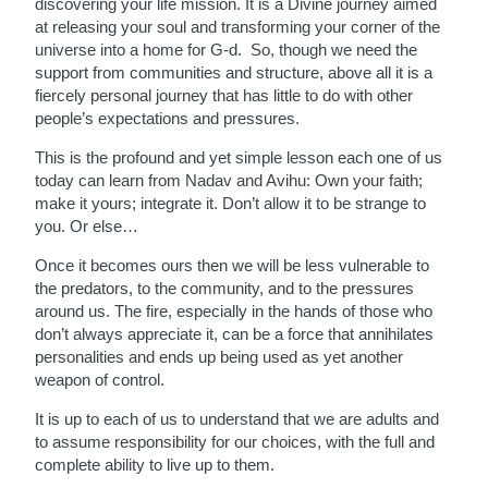
discovering your life mission. It is a Divine journey aimed
at releasing your soul and transforming your corner of the
universe into a home for G-d. So, though we need the
support from communities and structure, above all it is a
fiercely personal journey that has little to do with other
people’s expectations and pressures.
This is the profound and yet simple lesson each one of us
today can learn from Nadav and Avihu: Own your faith;
make it yours; integrate it. Don’t allow it to be strange to
you. Or else…
Once it becomes ours then we will be less vulnerable to
the predators, to the community, and to the pressures
around us. The fire, especially in the hands of those who
don’t always appreciate it, can be a force that annihilates
personalities and ends up being used as yet another
weapon of control.
It is up to each of us to understand that we are adults and
to assume responsibility for our choices, with the full and
complete ability to live up to them.