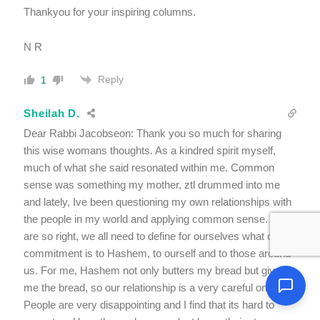
Thankyou for your inspiring columns.
N R
Reply
1
Sheilah D.
Dear Rabbi Jacobseon: Thank you so much for sharing
this wise womans thoughts. As a kindred spirit myself,
much of what she said resonated within me. Common
sense was something my mother, ztl drummed into me
and lately, Ive been questioning my own relationships with
the people in my world and applying common sense. You
are so right, we all need to define for ourselves what our
commitment is to Hashem, to ourself and to those around
us. For me, Hashem not only butters my bread but gives
me the bread, so our relationship is a very careful one.
People are very disappointing and I find that its hard to