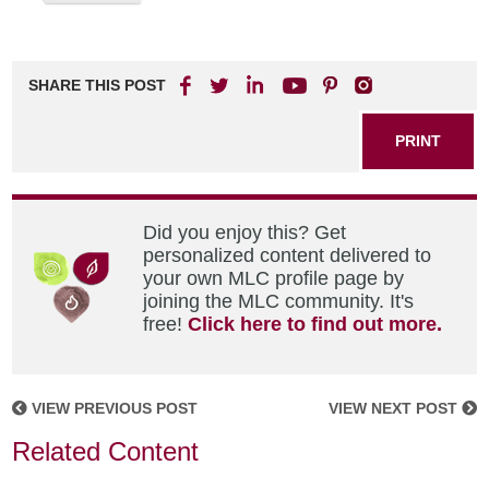
SHARE THIS POST
PRINT
Did you enjoy this? Get
personalized content delivered to
your own MLC profile page by
joining the MLC community. It's
free!
Click here to find out more.
VIEW PREVIOUS POST
VIEW NEXT POST
Related Content