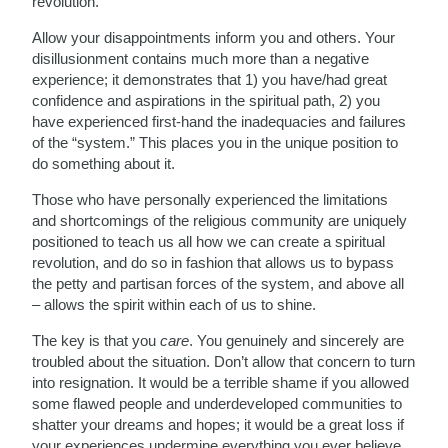
revolution.
Allow your disappointments inform you and others. Your
disillusionment contains much more than a negative
experience; it demonstrates that 1) you have/had great
confidence and aspirations in the spiritual path, 2) you
have experienced first-hand the inadequacies and failures
of the “system.” This places you in the unique position to
do something about it.
Those who have personally experienced the limitations
and shortcomings of the religious community are uniquely
positioned to teach us all how we can create a spiritual
revolution, and do so in fashion that allows us to bypass
the petty and partisan forces of the system, and above all
– allows the spirit within each of us to shine.
The key is that you
care
. You genuinely and sincerely are
troubled about the situation. Don’t allow that concern to turn
into resignation. It would be a terrible shame if you allowed
some flawed people and underdeveloped communities to
shatter your dreams and hopes; it would be a great loss if
your experiences undermine everything you ever believe