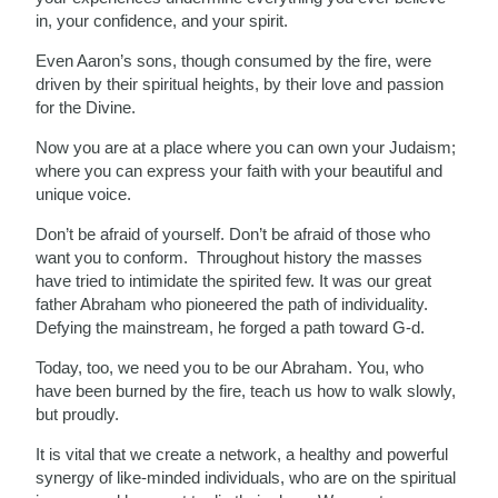
in, your confidence, and your spirit.
Even Aaron’s sons, though consumed by the fire, were
driven by their spiritual heights, by their love and passion
for the Divine.
Now you are at a place where you can own your Judaism;
where you can express your faith with your beautiful and
unique voice.
Don’t be afraid of yourself. Don’t be afraid of those who
want you to conform. Throughout history the masses
have tried to intimidate the spirited few. It was our great
father Abraham who pioneered the path of individuality.
Defying the mainstream, he forged a path toward G-d.
Today, too, we need you to be our Abraham. You, who
have been burned by the fire, teach us how to walk slowly,
but proudly.
It is vital that we create a network, a healthy and powerful
synergy of like-minded individuals, who are on the spiritual