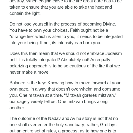
destroy. When edging close to the fire great care has to be
taken to ensure that you are able to take the heat and
contain the light.
Do not lose yourself in the process of becoming Divine.
You have to own your choices. Faith ought not be a
“strange fire” which is alien to you; it needs to be integrated
into your being. If not, its intensity can burn you.
Does this then mean that we should not embrace Judaism
until it is totally integrated? Absolutely not! An equally
polarizing approach is to be so cautious of the fire that we
never make a move.
Balance is the key: Knowing how to move forward at your
own pace, in a way that doesn’t overwhelm and consume
you. One mitzvah at a time. “Mitzvah goreres mitzvah,”
our sagely wisely tell us. One mitzvah brings along
another.
The outcome of the Nadav and Avihu story is not that no
one shall ever enter the holy sanctuary; rather, G-d lays
out an entire set of rules, a process, as to how one is to