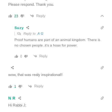
Please respond. Thank you.
Reply
23
Suzy
Reply to
A G
Proof humans are part of an animal kingdom. There is
no chosen people..it’s a hoax for power.
Reply
0
wow, that was realy inspirational!!
Reply
1
N R
Hi Rabbi J;