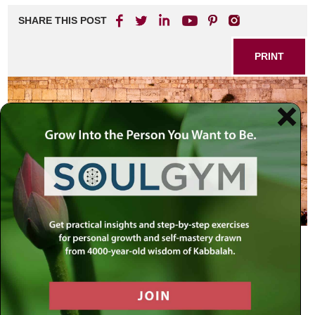
SHARE THIS POST
PRINT
Dear Rabbi J.,
You are perhaps the only Rabbi that I feel I can write to
about the following painful subject.
I grew up in a very secular home, with no faith and no G-d.