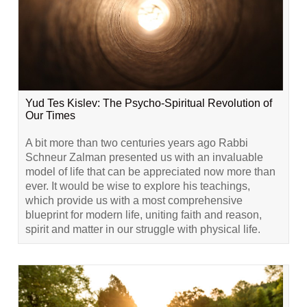
Yud Tes Kislev: The Psycho-Spiritual Revolution of
Our Times
A bit more than two centuries years ago Rabbi
Schneur Zalman presented us with an invaluable
model of life that can be appreciated now more than
ever. It would be wise to explore his teachings,
which provide us with a most comprehensive
blueprint for modern life, uniting faith and reason,
spirit and matter in our struggle with physical life.