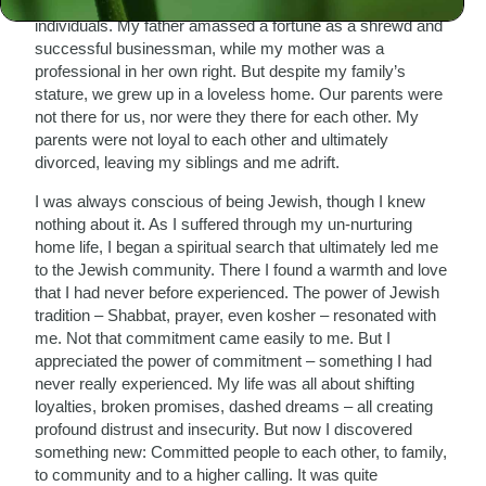
My parents were both highly intelligent, cultured
individuals. My father amassed a fortune as a shrewd and
successful businessman, while my mother was a
professional in her own right. But despite my family’s
stature, we grew up in a loveless home. Our parents were
not there for us, nor were they there for each other. My
parents were not loyal to each other and ultimately
divorced, leaving my siblings and me adrift.
I was always conscious of being Jewish, though I knew
nothing about it. As I suffered through my un-nurturing
home life, I began a spiritual search that ultimately led me
to the Jewish community. There I found a warmth and love
that I had never before experienced. The power of Jewish
tradition – Shabbat, prayer, even kosher – resonated with
me. Not that commitment came easily to me. But I
appreciated the power of commitment – something I had
never really experienced. My life was all about shifting
loyalties, broken promises, dashed dreams – all creating
profound distrust and insecurity. But now I discovered
something new: Committed people to each other, to family,
to community and to a higher calling. It was quite