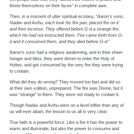
threw themselves on their faces” in complete awe.
Then, in a moment of utter spiritual ecstasy, “
Aaron’s sons,
Nadav and Avihu, each took his fire pan, placed fire on it
and then incense. They offered before G-d a strange fire,
which He had not instructed them. Fire came forth from G-
d and it consumed them, and they died before G-d
.”
Aaron’s sons had a religious awakening, and in their sheer
hunger and bliss, they were driven to enter the Holy of
Holies, and got consumed by the very fire they were trying
to contain.
What did they do wrong? They moved too fast and did so
at their own volition, unprepared. The fire was Divine, but it
was “strange” to them. They were not ready to contain it.
Though Nadav and Avihu were on a level loftier than any of
us will ever attain, the lesson to us all is very clear:
True faith is a powerful force. Like a fire it has the power to
warm and illuminate, but also the power to consume and