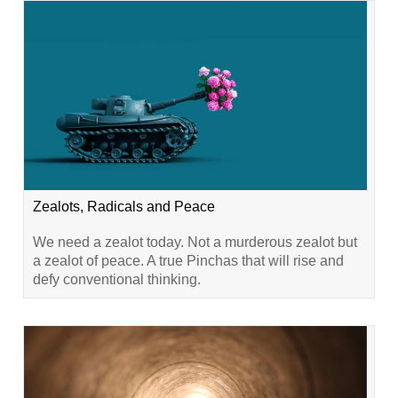
Zealots, Radicals and Peace
We need a zealot today. Not a murderous zealot but
a zealot of peace. A true Pinchas that will rise and
defy conventional thinking.