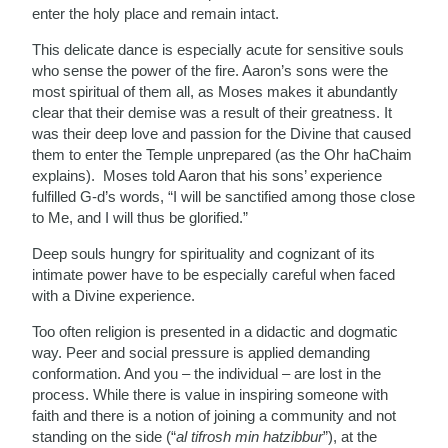
enter the holy place and remain intact.
This delicate dance is especially acute for sensitive souls
who sense the power of the fire. Aaron’s sons were the
most spiritual of them all, as Moses makes it abundantly
clear that their demise was a result of their greatness. It
was their deep love and passion for the Divine that caused
them to enter the Temple unprepared (as the Ohr haChaim
explains). Moses told Aaron that his sons’ experience
fulfilled G-d’s words, “I will be sanctified among those close
to Me, and I will thus be glorified.”
Deep souls hungry for spirituality and cognizant of its
intimate power have to be especially careful when faced
with a Divine experience.
Too often religion is presented in a didactic and dogmatic
way. Peer and social pressure is applied demanding
conformation. And you – the individual – are lost in the
process. While there is value in inspiring someone with
faith and there is a notion of joining a community and not
standing on the side (“
al tifrosh min hatzibbur
”), at the