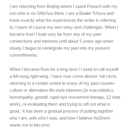
I am returning from Beijing where I spent Pesach with my
son who is on Shlichus there. I am a Baalei Tchuva and
know exactly what the experiences the writer is referring
to. I have of course my own story and challenges. When I
became frum I kept very far from any of my past
connections and interests until about 5 years ago when
slowly I began to reintegrate my past into my present
committments.
When I became frum,for a long time I I used to call myself
a left-wing right-wing .I have now come almost- full circle,
returning to a certain extent to many of my past counter-
culture or alternative life-style interests,(ie macrobiotics,
homeopathy, gestalt, rapid eye movement therapy, 12 step
work), re-evaluating them and trying to sift out what is
good.. It has been a gradual process of putting together
who I am, with who I was, and how I believe HaShem
wants me to become.