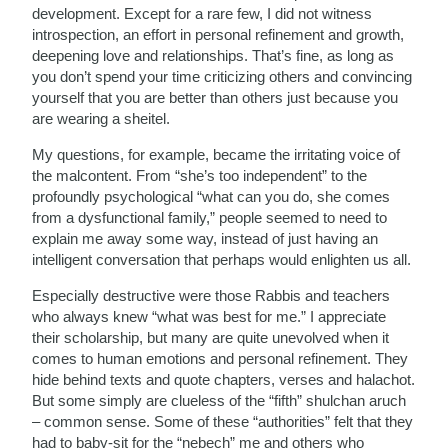
development. Except for a rare few, I did not witness
introspection, an effort in personal refinement and growth,
deepening love and relationships. That’s fine, as long as
you don’t spend your time criticizing others and convincing
yourself that you are better than others just because you
are wearing a sheitel.
My questions, for example, became the irritating voice of
the malcontent. From “she’s too independent” to the
profoundly psychological “what can you do, she comes
from a dysfunctional family,” people seemed to need to
explain me away some way, instead of just having an
intelligent conversation that perhaps would enlighten us all.
Especially destructive were those Rabbis and teachers
who always knew “what was best for me.” I appreciate
their scholarship, but many are quite unevolved when it
comes to human emotions and personal refinement. They
hide behind texts and quote chapters, verses and halachot.
But some simply are clueless of the “fifth” shulchan aruch
– common sense. Some of these “authorities” felt that they
had to baby-sit for the “nebech” me and others who