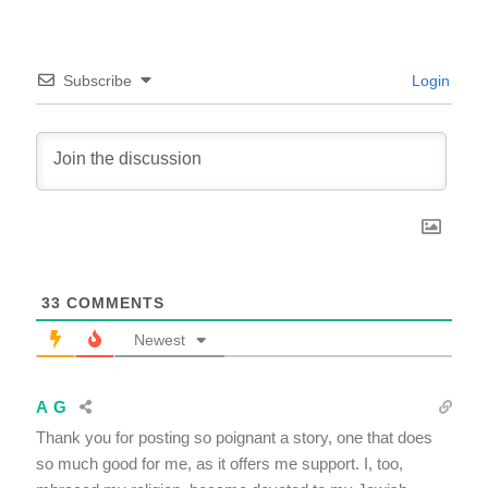
Subscribe
Login
33
COMMENTS
Newest
A G
Thank you for posting so poignant a story, one that does
so much good for me, as it offers me support. I, too,