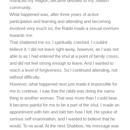
mbraced my religion, became devoted to my Jewish
community.
What happened was, after three years of active
participation and learning and attending and becoming
involved very much so, the Rabbi made a sexual overture
towards me.
That shattered me so. I spiritually crashed. I couldnt
believe it. I did not leave right away, however, as I was not
able to as I had entered the shul at a point of family crises,
and did not feel strong enough to leave. And I wanted to
reach a level of forgiveness. So I continued attending, not
without difficulty.
However, what happened next just made it impossible for
me to continue. I saw that the rabbi was doing the same
thing to another woman. That was more than I could bear.
It became painful for me to be a part of the shul. I made an
appointment with him and told him how I felt. He spoke of
serious self examination, and I wanted to believe that he
would. To no avail. At the next Shabbos, his message was