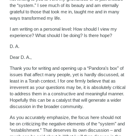
the “system.” I see much of its beauty and am eternally
grateful to those that took me in, taught me and in many
ways transformed my life.
I am writing on a personal level: How should I view my
experience? What should I be doing? Is there hope?
D. A.
Dear D. A.,
Thank you for writing and opening up a “Pandora’s box” of
issues that affect many people, yet is hardly discussed, at
least in a Torah context. I for one firmly believe that as
irreverent as your questions may be, it is absolutely critical
to address them in a constructive and meaningful manner.
Hopefully this can be a catalyst that will generate a wider
discussion in the broader community.
As you accurately emphasize, the focus here should not
be on criticizing the negative elements of the “system” and
“establishment.” That deserves its own discussion – and