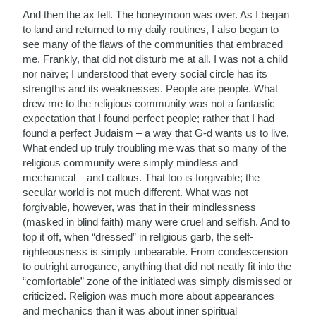
And then the ax fell. The honeymoon was over. As I began
to land and returned to my daily routines, I also began to
see many of the flaws of the communities that embraced
me. Frankly, that did not disturb me at all. I was not a child
nor naïve; I understood that every social circle has its
strengths and its weaknesses. People are people. What
drew me to the religious community was not a fantastic
expectation that I found perfect people; rather that I had
found a perfect Judaism – a way that G-d wants us to live.
What ended up truly troubling me was that so many of the
religious community were simply mindless and
mechanical – and callous. That too is forgivable; the
secular world is not much different. What was not
forgivable, however, was that in their mindlessness
(masked in blind faith) many were cruel and selfish. And to
top it off, when “dressed” in religious garb, the self-
righteousness is simply unbearable. From condescension
to outright arrogance, anything that did not neatly fit into the
“comfortable” zone of the initiated was simply dismissed or
criticized. Religion was much more about appearances
and mechanics than it was about inner spiritual