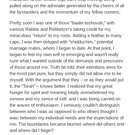
pulled along on the adrenalin generated by the cheers of all
the bystanders and the momentum of my fellow runners.
Pretty soon I was one of those “baalei teshuvah,” with
various Rabbis and Rebbetzin’s taking credit for my
miraculous “return” to my roots. Adding a feather to many
caps, I was then deluged with “shidduchim,” potential
marriage mates, whom I began to date. At that point, I
began to feel my own self re-emerging and wasn’t really
sure what I wanted outside of the demands and pressures
of those around me. Truth be told, their intentions were for
the most part pure, but they simply did not allow me to be
myself. With the argument that they – or as they would put
it, the “Torah” – knows better. I realized that my great
hunger for spirit and meaning totally overwhelmed my
senses and my sense of self, and I was being carried on
the waves of enthusiasm. I seriously couldn’t distinguish
between who I was as opposed to who others thought I
was; between my individual needs and the expectations of
me. The boundaries became blurred: where did others end
and where did I begin?