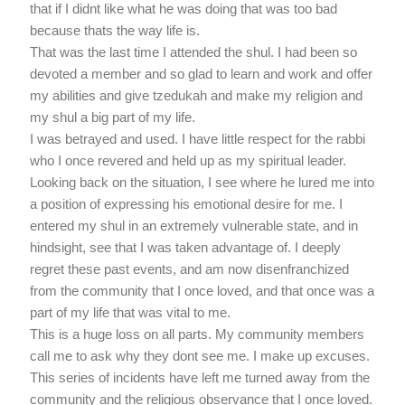
that if I didnt like what he was doing that was too bad
because thats the way life is.
That was the last time I attended the shul. I had been so
devoted a member and so glad to learn and work and offer
my abilities and give tzedukah and make my religion and
my shul a big part of my life.
I was betrayed and used. I have little respect for the rabbi
who I once revered and held up as my spiritual leader.
Looking back on the situation, I see where he lured me into
a position of expressing his emotional desire for me. I
entered my shul in an extremely vulnerable state, and in
hindsight, see that I was taken advantage of. I deeply
regret these past events, and am now disenfranchized
from the community that I once loved, and that once was a
part of my life that was vital to me.
This is a huge loss on all parts. My community members
call me to ask why they dont see me. I make up excuses.
This series of incidents have left me turned away from the
community and the religious observance that I once loved.