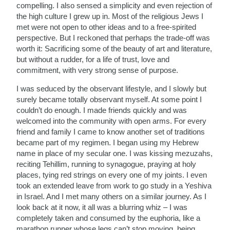
compelling. I also sensed a simplicity and even rejection of
the high culture I grew up in. Most of the religious Jews I
met were not open to other ideas and to a free-spirited
perspective. But I reckoned that perhaps the trade-off was
worth it: Sacrificing some of the beauty of art and literature,
but without a rudder, for a life of trust, love and
commitment, with very strong sense of purpose.
I was seduced by the observant lifestyle, and I slowly but
surely became totally observant myself. At some point I
couldn’t do enough. I made friends quickly and was
welcomed into the community with open arms. For every
friend and family I came to know another set of traditions
became part of my regimen. I began using my Hebrew
name in place of my secular one. I was kissing mezuzahs,
reciting Tehillim, running to synagogue, praying at holy
places, tying red strings on every one of my joints. I even
took an extended leave from work to go study in a Yeshiva
in Israel. And I met many others on a similar journey. As I
look back at it now, it all was a blurring whiz – I was
completely taken and consumed by the euphoria, like a
marathon runner whose legs can’t stop moving, being