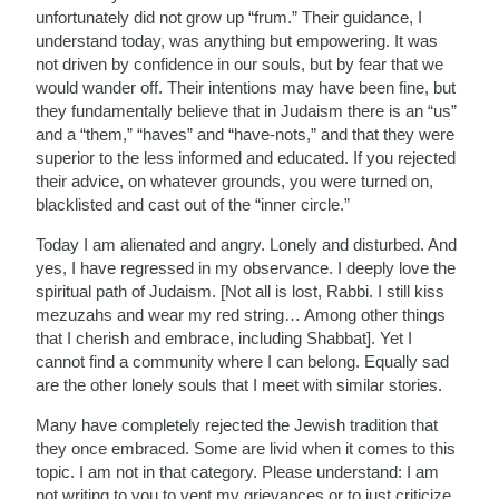
unfortunately did not grow up “frum.” Their guidance, I
understand today, was anything but empowering. It was
not driven by confidence in our souls, but by fear that we
would wander off. Their intentions may have been fine, but
they fundamentally believe that in Judaism there is an “us”
and a “them,” “haves” and “have-nots,” and that they were
superior to the less informed and educated. If you rejected
their advice, on whatever grounds, you were turned on,
blacklisted and cast out of the “inner circle.”
Today I am alienated and angry. Lonely and disturbed. And
yes, I have regressed in my observance. I deeply love the
spiritual path of Judaism. [Not all is lost, Rabbi. I still kiss
mezuzahs and wear my red string… Among other things
that I cherish and embrace, including Shabbat]. Yet I
cannot find a community where I can belong. Equally sad
are the other lonely souls that I meet with similar stories.
Many have completely rejected the Jewish tradition that
they once embraced. Some are livid when it comes to this
topic. I am not in that category. Please understand: I am
not writing to you to vent my grievances or to just criticize