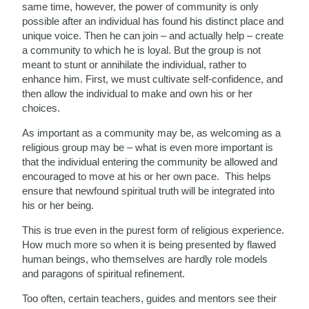
same time, however, the power of community is only
possible after an individual has found his distinct place and
unique voice. Then he can join – and actually help – create
a community to which he is loyal. But the group is not
meant to stunt or annihilate the individual, rather to
enhance him. First, we must cultivate self-confidence, and
then allow the individual to make and own his or her
choices.
As important as a community may be, as welcoming as a
religious group may be – what is even more important is
that the individual entering the community be allowed and
encouraged to move at his or her own pace. This helps
ensure that newfound spiritual truth will be integrated into
his or her being.
This is true even in the purest form of religious experience.
How much more so when it is being presented by flawed
human beings, who themselves are hardly role models
and paragons of spiritual refinement.
Too often, certain teachers, guides and mentors see their