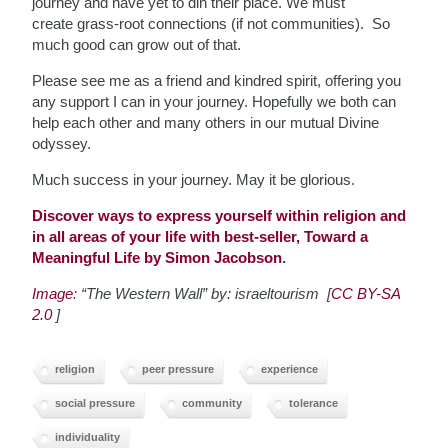
journey and have yet to din their place. We must
create grass-root connections (if not communities). So
much good can grow out of that.
Please see me as a friend and kindred spirit, offering you
any support I can in your journey. Hopefully we both can
help each other and many others in our mutual Divine
odyssey.
Much success in your journey. May it be glorious.
Discover ways to express yourself within religion and
in all areas of your life with best-seller, Toward a
Meaningful Life by Simon Jacobson
.
Image
: “The Western Wall” by: israeltourism [
CC BY-SA
2.0
]
religion
peer pressure
experience
social pressure
community
tolerance
individuality