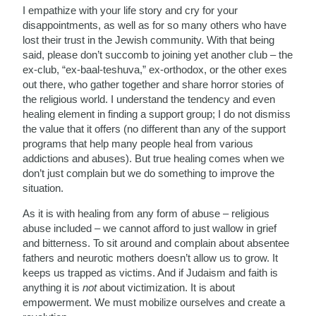
I empathize with your life story and cry for your
disappointments, as well as for so many others who have
lost their trust in the Jewish community. With that being
said, please don’t succomb to joining yet another club – the
ex-club, “ex-baal-teshuva,” ex-orthodox, or the other exes
out there, who gather together and share horror stories of
the religious world. I understand the tendency and even
healing element in finding a support group; I do not dismiss
the value that it offers (no different than any of the support
programs that help many people heal from various
addictions and abuses). But true healing comes when we
don’t just complain but we do something to improve the
situation.
As it is with healing from any form of abuse – religious
abuse included – we cannot afford to just wallow in grief
and bitterness. To sit around and complain about absentee
fathers and neurotic mothers doesn’t allow us to grow. It
keeps us trapped as victims. And if Judaism and faith is
anything it is
not
about victimization. It is about
empowerment. We must mobilize ourselves and create a