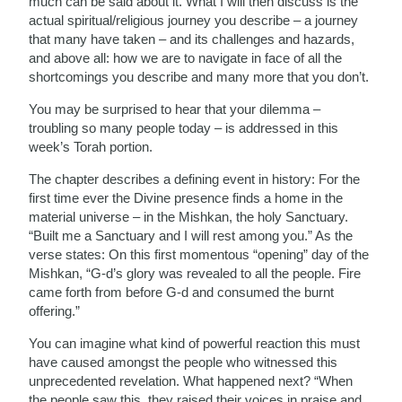
much can be said about it. What I will then discuss is the
actual spiritual/religious journey you describe – a journey
that many have taken – and its challenges and hazards,
and above all: how we are to navigate in face of all the
shortcomings you describe and many more that you don’t.
You may be surprised to hear that your dilemma –
troubling so many people today – is addressed in this
week’s Torah portion.
The chapter describes a defining event in history: For the
first time ever the Divine presence finds a home in the
material universe – in the Mishkan, the holy Sanctuary.
“Built me a Sanctuary and I will rest among you.” As the
verse states: On this first momentous “opening” day of the
Mishkan, “G-d’s glory was revealed to all the people. Fire
came forth from before G-d and consumed the burnt
offering.”
You can imagine what kind of powerful reaction this must
have caused amongst the people who witnessed this
unprecedented revelation. What happened next? “When
the people saw this, they raised their voices in praise and