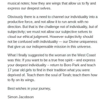
musical notes; how they are wings that allow us to fly and
express our deepest selves.
Obviously there is a need to channel our individuality into a
productive force, and not allow it to run amok with no
direction. But that is the challenge not of individuality, but of
subjectivity; we must not allow our subjective selves to
cloud our ethical judgment. However subjectivity should
not be confused with individuality –- our Divine uniqueness
that give us our indispensable mission in this universe.
What I finally suggested to the woman on the West Coast
was this: If you want to be a true free spirit – and express
your deepest individuality – return to Boro Park and teach
17 year old girls to find in their tradition what you were
deprived of. Teach them the soul of Torah; teach them how
to fly on its wings.
Best wishes in your journey,
Simon Jacobson