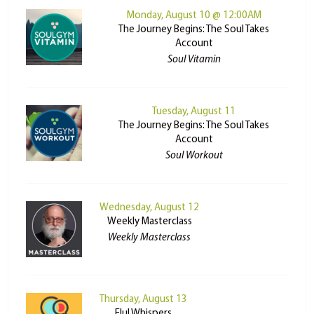
Monday, August 10 @ 12:00AM
The Journey Begins: The Soul Takes
Account
Soul Vitamin
Tuesday, August 11
The Journey Begins: The Soul Takes
Account
Soul Workout
Wednesday, August 12
Weekly Masterclass
Weekly Masterclass
Thursday, August 13
Elul Whispers