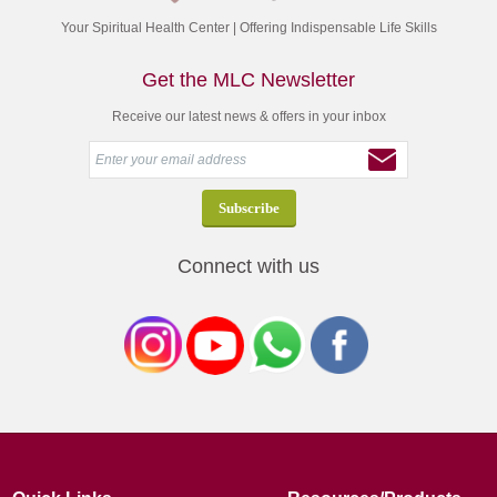
Your Spiritual Health Center | Offering Indispensable Life Skills
Get the MLC Newsletter
Receive our latest news & offers in your inbox
Connect with us