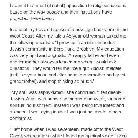
I submit that most (if not all) opposition to religious ideas is
based on the way
people
and their institutions have
projected these ideas.
In one of my travels I spoke at a new-age bookstore on the
West Coast. After my talk a 45-year-old woman asked me
the following question: “I grew up in an ultra-orthodox
Jewish community in Boro Park, Brooklyn. My education
was very rigid and dogmatic. An angry father and even
angrier mother always silenced me when I would ask
questions. They would tell me: ‘be a gut Yiddish meidele
[girl] like your bobe and elter-bobe [grandmother and great
grandmother], and stop thinking so much.’
“My soul was asphyxiated,” she continued. “I felt deeply
Jewish. And I was hungering for some answers, for some
spiritual nourishment. Instead I was being invalidated and
silenced. I was dying inside. I was just not made to be a
conformist.
“I left home when I was seventeen, made off to the West
Coast, where after a while I found my spiritual voice in Zen