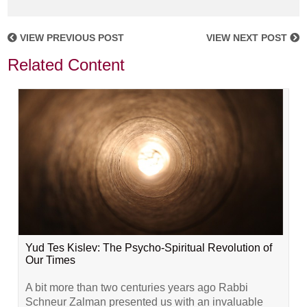
VIEW PREVIOUS POST
VIEW NEXT POST
Related Content
Yud Tes Kislev: The Psycho-Spiritual Revolution of
Our Times
A bit more than two centuries years ago Rabbi
Schneur Zalman presented us with an invaluable