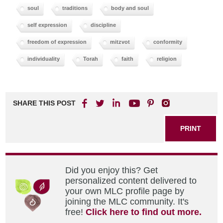
soul
traditions
body and soul
self expression
discipline
freedom of expression
mitzvot
conformity
individuality
Torah
faith
religion
SHARE THIS POST
PRINT
Did you enjoy this? Get
personalized content delivered to
your own MLC profile page by
joining the MLC community. It's
free!
Click here to find out more.