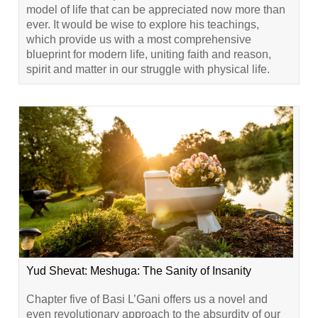
model of life that can be appreciated now more than
ever. It would be wise to explore his teachings,
which provide us with a most comprehensive
blueprint for modern life, uniting faith and reason,
spirit and matter in our struggle with physical life.
Yud Shevat: Meshuga: The Sanity of Insanity
Chapter five of Basi L’Gani offers us a novel and
even revolutionary approach to the absurdity of our