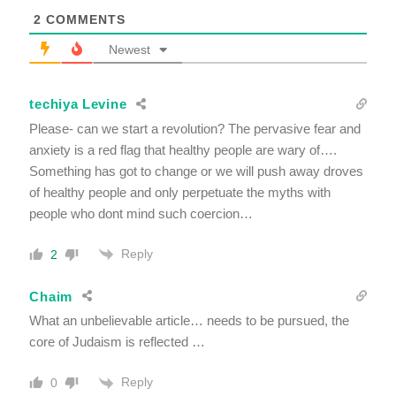
2
COMMENTS
Newest
techiya Levine
Please- can we start a revolution? The pervasive fear and
anxiety is a red flag that healthy people are wary of….
Something has got to change or we will push away droves
of healthy people and only perpetuate the myths with
people who dont mind such coercion…
Reply
2
Chaim
What an unbelievable article… needs to be pursued, the
core of Judaism is reflected …
Reply
0