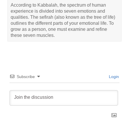
According to Kabbalah, the spectrum of human
experience is divided into seven emotions and
qualities. The sefirah (also known as the tree of life)
outlines the different parts of your emotional life. To
grow as a person, one must examine and refine
these seven muscles.
Subscribe
Login