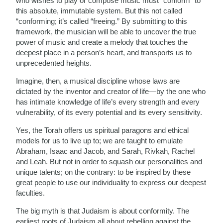
who wishes to play or compose music must “conform” to
this absolute, immutable system. But this not called
“conforming; it’s called “freeing.” By submitting to this
framework, the musician will be able to uncover the true
power of music and create a melody that touches the
deepest place in a person’s heart, and transports us to
unprecedented heights.
Imagine, then, a musical discipline whose laws are
dictated by the inventor and creator of life—by the one who
has intimate knowledge of life’s every strength and every
vulnerability, of its every potential and its every sensitivity.
Yes, the Torah offers us spiritual paragons and ethical
models for us to live up to; we are taught to emulate
Abraham, Isaac and Jacob, and Sarah, Rivkah, Rachel
and Leah. But not in order to squash our personalities and
unique talents; on the contrary: to be inspired by these
great people to use our individuality to express our deepest
faculties.
The big myth is that Judaism is about conformity. The
earliest roots of Judaism all about rebellion against the