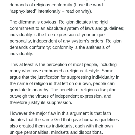
demands of religious conformity (I use the word
“asphyxiated” intentionally – read on why).
The dilemma is obvious: Religion dictates the rigid
commitment to an absolute system of laws and guidelines;
individuality is the free expression of your unique
personality, independent of any system’s orders. Religion
demands conformity; conformity is the antithesis of
individuality.
This at least is the perception of most people, including
many who have embraced a religious lifestyle. Some
argue that the justification for suppressing individuality in
the name of religion is that left on our own, people can
gravitate to anarchy. The benefits of religious discipline
outweigh the virtues of independent expression, and
therefore justify its suppression.
However the major flaw in this argument is that faith
dictates that the same G-d that gave humans guidelines
also created them as individuals, each with their own
unique personalities, mindsets and dispositions.