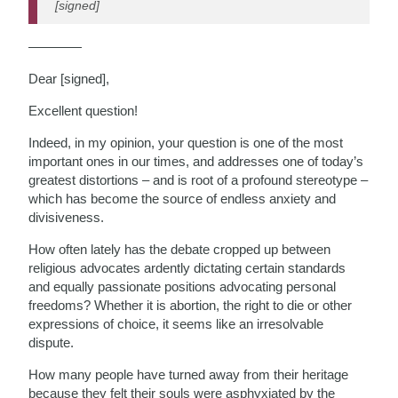
[signed]
————
Dear [signed],
Excellent question!
Indeed, in my opinion, your question is one of the most
important ones in our times, and addresses one of today’s
greatest distortions – and is root of a profound stereotype –
which has become the source of endless anxiety and
divisiveness.
How often lately has the debate cropped up between
religious advocates ardently dictating certain standards
and equally passionate positions advocating personal
freedoms? Whether it is abortion, the right to die or other
expressions of choice, it seems like an irresolvable
dispute.
How many people have turned away from their heritage
because they felt their souls were asphyxiated by the