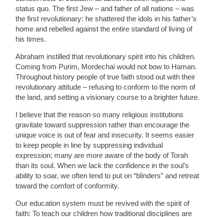
status quo. The first Jew – and father of all nations – was
the first revolutionary: he shattered the idols in his father’s
home and rebelled against the entire standard of living of
his times.
Abraham instilled that revolutionary spirit into his children.
Coming from Purim, Mordechai would not bow to Haman.
Throughout history people of true faith stood out with their
revolutionary attitude – refusing to conform to the norm of
the land, and setting a visionary course to a brighter future.
I believe that the reason so many religious institutions
gravitate toward suppression rather than encourage the
unique voice is out of fear and insecurity. It seems easier
to keep people in line by suppressing individual
expression; many are more aware of the body of Torah
than its soul. When we lack the confidence in the soul’s
ability to soar, we often tend to put on “blinders” and retreat
toward the comfort of conformity.
Our education system must be revived with the spirit of
faith: To teach our children how traditional disciplines are