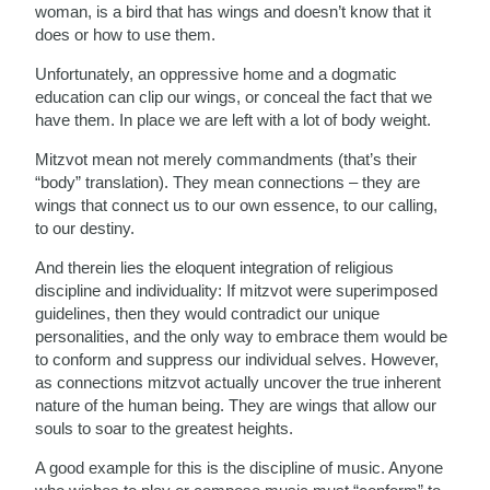
woman, is a bird that has wings and doesn’t know that it
does or how to use them.
Unfortunately, an oppressive home and a dogmatic
education can clip our wings, or conceal the fact that we
have them. In place we are left with a lot of body weight.
Mitzvot mean not merely commandments (that’s their
“body” translation). They mean connections – they are
wings that connect us to our own essence, to our calling,
to our destiny.
And therein lies the eloquent integration of religious
discipline and individuality: If mitzvot were superimposed
guidelines, then they would contradict our unique
personalities, and the only way to embrace them would be
to conform and suppress our individual selves. However,
as connections mitzvot actually uncover the true inherent
nature of the human being. They are wings that allow our
souls to soar to the greatest heights.
A good example for this is the discipline of music. Anyone