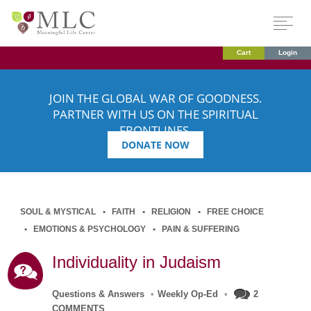
Cart
Login
JOIN THE GLOBAL WAR OF GOODNESS.
PARTNER WITH US ON THE SPIRITUAL
FRONTLINES.
DONATE NOW
SOUL & MYSTICAL
FAITH
RELIGION
FREE CHOICE
EMOTIONS & PSYCHOLOGY
PAIN & SUFFERING
Individuality in Judaism
Questions & Answers
•
Weekly Op-Ed
•
2
COMMENTS