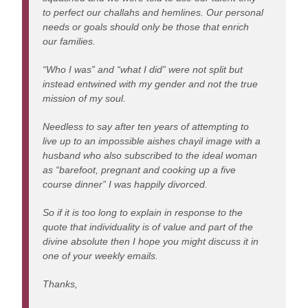
to perfect our challahs and hemlines. Our personal
needs or goals should only be those that enrich
our families.
“Who I was” and “what I did” were not split but
instead entwined with my gender and not the true
mission of my soul.
Needless to say after ten years of attempting to
live up to an impossible aishes chayil image with a
husband who also subscribed to the ideal woman
as “barefoot, pregnant and cooking up a five
course dinner” I was happily divorced.
So if it is too long to explain in response to the
quote that individuality is of value and part of the
divine absolute then I hope you might discuss it in
one of your weekly emails.
Thanks,