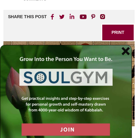
SHARE THIS POST
PRINT