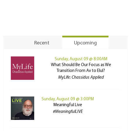
Recent
Upcoming
Sunday, August 09 @ 8:00AM
What Should Be Our Focus as We
Transition From Av to Elul?
MyLife: Chassidus Applied
Sunday, August 09 @ 3:00PM
Meaningful Live
#MeaningfulLIVE