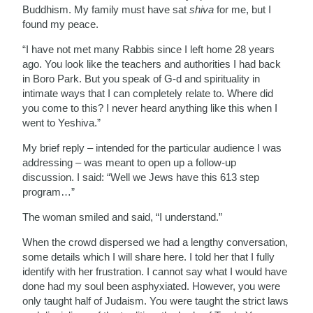
Buddhism. My family must have sat
shiva
for me, but I
found my peace.
“I have not met many Rabbis since I left home 28 years
ago. You look like the teachers and authorities I had back
in Boro Park. But you speak of G-d and spirituality in
intimate ways that I can completely relate to. Where did
you come to this? I never heard anything like this when I
went to Yeshiva.”
My brief reply – intended for the particular audience I was
addressing – was meant to open up a follow-up
discussion. I said: “Well we Jews have this 613 step
program…”
The woman smiled and said, “I understand.”
When the crowd dispersed we had a lengthy conversation,
some details which I will share here. I told her that I fully
identify with her frustration. I cannot say what I would have
done had my soul been asphyxiated. However, you were
only taught half of Judaism. You were taught the strict laws