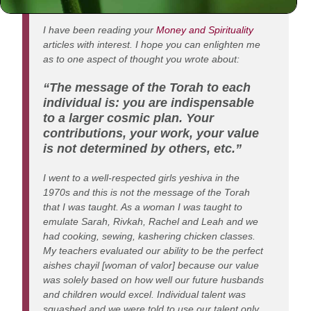
Dear Rabbi Jacobson,
I have been reading your
Money and Spirituality
articles with interest. I hope you can enlighten me
as to one aspect of thought you wrote about:
“The message of the Torah to each
individual is: you are indispensable
to a larger cosmic plan. Your
contributions, your work, your value
is not determined by others, etc.”
I went to a well-respected girls yeshiva in the
1970s and this is not the message of the Torah
that I was taught. As a woman I was taught to
emulate Sarah, Rivkah, Rachel and Leah and we
had cooking, sewing, kashering chicken classes.
My teachers evaluated our ability to be the perfect
aishes chayil [woman of valor] because our value
was solely based on how well our future husbands
and children would excel. Individual talent was
squashed and we were told to use our talent only