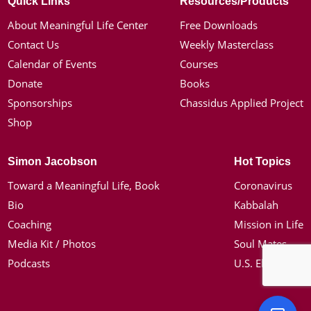
Quick Links
Resources/Products
About Meaningful Life Center
Free Downloads
Contact Us
Weekly Masterclass
Calendar of Events
Courses
Donate
Books
Sponsorships
Chassidus Applied Project
Shop
Simon Jacobson
Hot Topics
Toward a Meaningful Life, Book
Coronavirus
Bio
Kabbalah
Coaching
Mission in Life
Media Kit / Photos
Soul Mates
Podcasts
U.S. Election