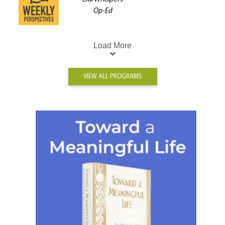
Op-Ed
Load More
VIEW ALL PROGRAMS