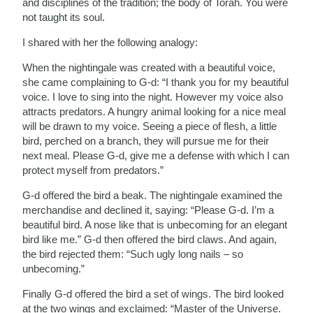
and disciplines of the tradition; the body of Torah. You were
not taught its soul.
I shared with her the following analogy:
When the nightingale was created with a beautiful voice,
she came complaining to G-d: “I thank you for my beautiful
voice. I love to sing into the night. However my voice also
attracts predators. A hungry animal looking for a nice meal
will be drawn to my voice. Seeing a piece of flesh, a little
bird, perched on a branch, they will pursue me for their
next meal. Please G-d, give me a defense with which I can
protect myself from predators.”
G-d offered the bird a beak. The nightingale examined the
merchandise and declined it, saying: “Please G-d. I’m a
beautiful bird. A nose like that is unbecoming for an elegant
bird like me.” G-d then offered the bird claws. And again,
the bird rejected them: “Such ugly long nails – so
unbecoming.”
Finally G-d offered the bird a set of wings. The bird looked
at the two wings and exclaimed: “Master of the Universe.