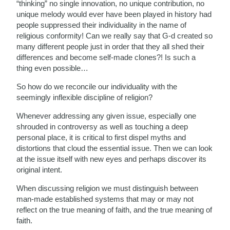
“thinking” no single innovation, no unique contribution, no
unique melody would ever have been played in history had
people suppressed their individuality in the name of
religious conformity! Can we really say that G-d created so
many different people just in order that they all shed their
differences and become self-made clones?! Is such a
thing even possible…
So how do we reconcile our individuality with the
seemingly inflexible discipline of religion?
Whenever addressing any given issue, especially one
shrouded in controversy as well as touching a deep
personal place, it is critical to first dispel myths and
distortions that cloud the essential issue. Then we can look
at the issue itself with new eyes and perhaps discover its
original intent.
When discussing religion we must distinguish between
man-made established systems that may or may not
reflect on the true meaning of faith, and the true meaning of
faith.