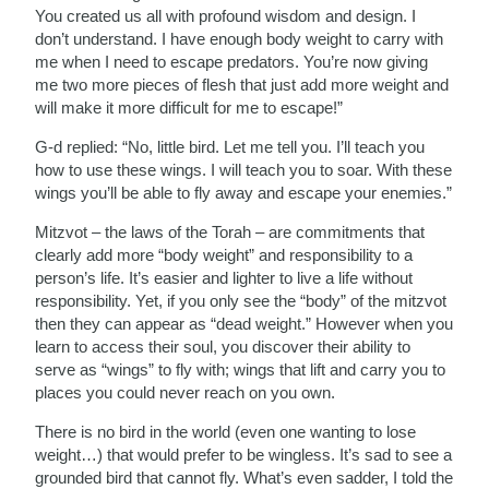
You created us all with profound wisdom and design. I
don’t understand. I have enough body weight to carry with
me when I need to escape predators. You’re now giving
me two more pieces of flesh that just add more weight and
will make it more difficult for me to escape!”
G-d replied: “No, little bird. Let me tell you. I’ll teach you
how to use these wings. I will teach you to soar. With these
wings you’ll be able to fly away and escape your enemies.”
Mitzvot – the laws of the Torah – are commitments that
clearly add more “body weight” and responsibility to a
person’s life. It’s easier and lighter to live a life without
responsibility. Yet, if you only see the “body” of the mitzvot
then they can appear as “dead weight.” However when you
learn to access their soul, you discover their ability to
serve as “wings” to fly with; wings that lift and carry you to
places you could never reach on you own.
There is no bird in the world (even one wanting to lose
weight…) that would prefer to be wingless. It’s sad to see a
grounded bird that cannot fly. What’s even sadder, I told the