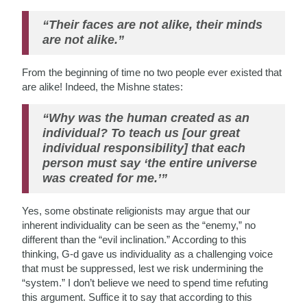
“Their faces are not alike, their minds
are not alike.”
From the beginning of time no two people ever existed that
are alike! Indeed, the Mishne states:
“Why was the human created as an
individual? To teach us [our great
individual responsibility] that each
person must say ‘the entire universe
was created for me.’”
Yes, some obstinate religionists may argue that our
inherent individuality can be seen as the “enemy,” no
different than the “evil inclination.” According to this
thinking, G-d gave us individuality as a challenging voice
that must be suppressed, lest we risk undermining the
“system.” I don’t believe we need to spend time refuting
this argument. Suffice it to say that according to this