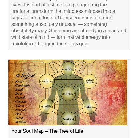
lives. Instead of just avoiding or ignoring the
irrational, transform that mindless mindset into a
supra-rational force of transcendence, creating
something absolutely unusual — something
absolutely crazy. Since you are already in a mad and
wild state of mind — turn that wild energy into
revolution, changing the status quo.
Your Soul Map – The Tree of Life