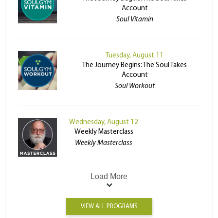
Account
Soul Vitamin
Tuesday, August 11
The Journey Begins: The Soul Takes
Account
Soul Workout
Wednesday, August 12
Weekly Masterclass
Weekly Masterclass
Load More
VIEW ALL PROGRAMS