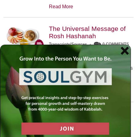
Read More
The Universal Message of
Rosh Hashanah
Transcripts/Sources
•
0 COMMENTS
The universal message of Rosh
Hashanah is that we all need to hear
the sounds of our own souls. Read this
conversation with Rabbi Simon
Jacobson.
Read More
A Trembling World Waiting
To Be Reborn
Weekly Op-Ed
•
September 18th, 2014
•
5 COMMENTS