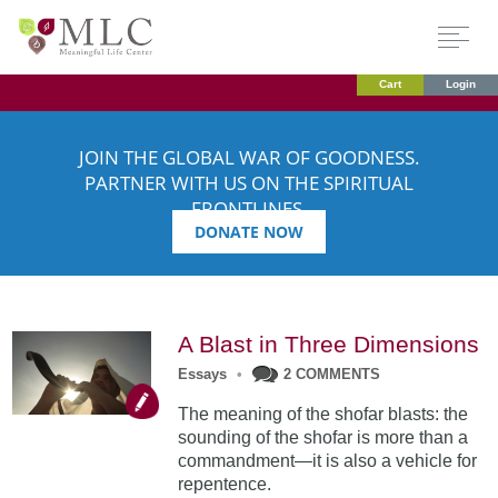
Cart
Login
JOIN THE GLOBAL WAR OF GOODNESS.
PARTNER WITH US ON THE SPIRITUAL
FRONTLINES.
DONATE NOW
A Blast in Three Dimensions
Essays
•
2 COMMENTS
The meaning of the shofar blasts: the
sounding of the shofar is more than a
commandment—it is also a vehicle for
repentence.