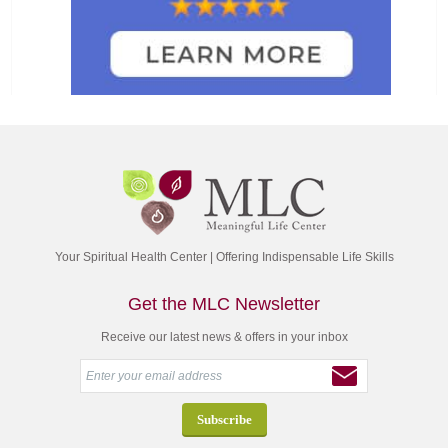
Your Spiritual Health Center | Offering Indispensable Life Skills
Get the MLC Newsletter
Receive our latest news & offers in your inbox