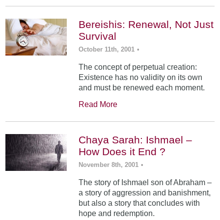
Bereishis: Renewal, Not Just
Survival
October 11th, 2001
•
The concept of perpetual creation:
Existence has no validity on its own
and must be renewed each moment.
Read More
Chaya Sarah: Ishmael –
How Does it End ?
November 8th, 2001
•
The story of Ishmael son of Abraham –
a story of aggression and banishment,
but also a story that concludes with
hope and redemption.