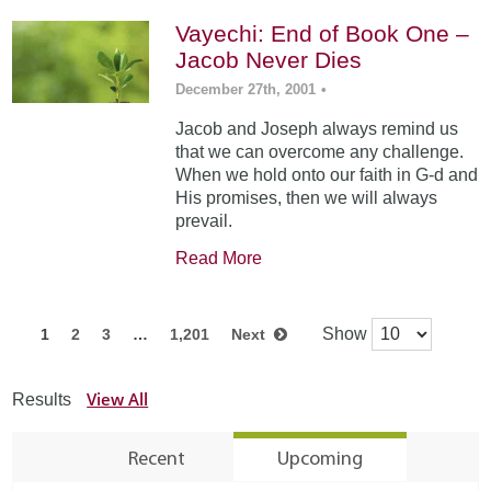
Vayechi: End of Book One –
Jacob Never Dies
December 27th, 2001
•
Jacob and Joseph always remind us
that we can overcome any challenge.
When we hold onto our faith in G-d and
His promises, then we will always
prevail.
Read More
Show
1
2
3
…
1,201
Next
View All
Results
Recent
Upcoming