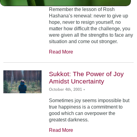
Remember the lesson of Rosh
Hashana’s renewal: never to give up
hope, never to resign yourself, no
matter how difficult the challenge, you
were given all the strengths to face any
situation and come out stronger.
Read More
Sukkot: The Power of Joy
Amidst Uncertainty
October 4th, 2001
•
Sometimes joy seems impossible but
true happiness is a commitment to
good which can overpower the
greatest darkness.
Read More