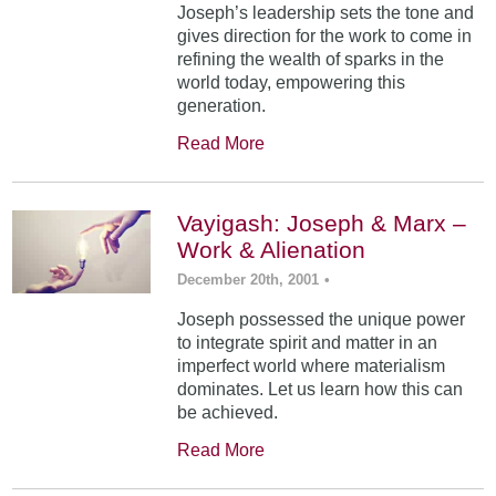
Joseph’s leadership sets the tone and
gives direction for the work to come in
refining the wealth of sparks in the
world today, empowering this
generation.
Read More
Vayigash: Joseph & Marx –
Work & Alienation
December 20th, 2001
•
Joseph possessed the unique power
to integrate spirit and matter in an
imperfect world where materialism
dominates. Let us learn how this can
be achieved.
Read More