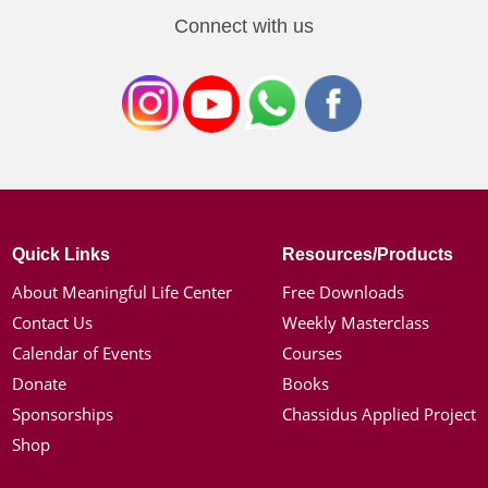
Connect with us
Quick Links
Resources/Products
About Meaningful Life Center
Free Downloads
Contact Us
Weekly Masterclass
Calendar of Events
Courses
Donate
Books
Sponsorships
Chassidus Applied Project
Shop