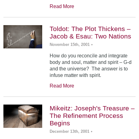
Read More
Toldot: The Plot Thickens –
Jacob & Esau: Two Nations
November 15th, 2001
•
How do you reconcile and integrate
body and soul, matter and spirit – G-d
and the universe? The answer is to
infuse matter with spirit.
Read More
Mikeitz: Joseph's Treasure –
The Refinement Process
Begins
December 13th, 2001
•