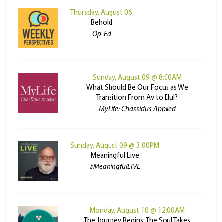
Thursday, August 06
Behold
Op-Ed
Sunday, August 09 @ 8:00AM
What Should Be Our Focus as We
Transition From Av to Elul?
MyLife: Chassidus Applied
Sunday, August 09 @ 3:00PM
Meaningful Live
#MeaningfulLIVE
Monday, August 10 @ 12:00AM
The Journey Begins: The Soul Takes