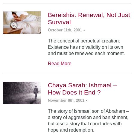
Bereishis: Renewal, Not Just
Survival
October 11th, 2001
•
The concept of perpetual creation:
Existence has no validity on its own
and must be renewed each moment.
Read More
Chaya Sarah: Ishmael –
How Does it End ?
November 8th, 2001
•
The story of Ishmael son of Abraham –
a story of aggression and banishment,
but also a story that concludes with
hope and redemption.