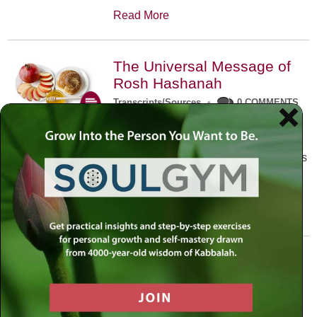
Read More
The Universal Message of
Rosh Hashanah
Transcripts/Sources
•
0 COMMENTS
The universal message of Rosh
Hashanah is that we all need to hear
the sounds of our own souls. Read this
conversation with Rabbi Simon
Jacobson.
Read More
A Trembling World Waiting
To Be Reborn
Weekly Op-Ed
•
September 18th, 2014
•
5 COMMENTS