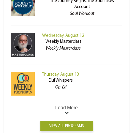
The Journey Begins: The Soul Takes
Account
Soul Workout
Wednesday, August 12
Weekly Masterclass
Weekly Masterclass
Thursday, August 13
Elul Whispers
Op-Ed
Load More
VIEW ALL PROGRAMS