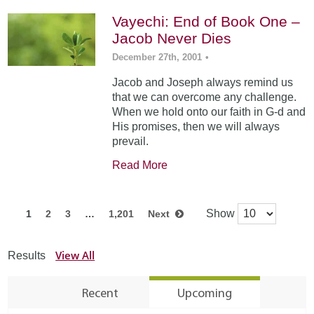
Vayechi: End of Book One –
Jacob Never Dies
December 27th, 2001
•
Jacob and Joseph always remind us
that we can overcome any challenge.
When we hold onto our faith in G-d and
His promises, then we will always
prevail.
Read More
Show
1
2
3
…
1,201
Next
View All
Results
Recent
Upcoming