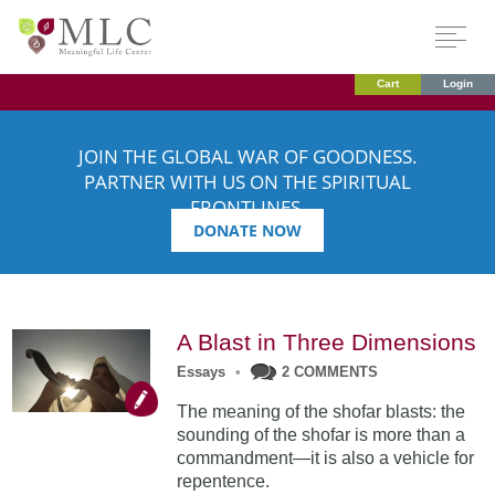
Cart
Login
JOIN THE GLOBAL WAR OF GOODNESS.
PARTNER WITH US ON THE SPIRITUAL
FRONTLINES.
DONATE NOW
A Blast in Three Dimensions
Essays
•
2 COMMENTS
The meaning of the shofar blasts: the
sounding of the shofar is more than a
commandment—it is also a vehicle for
repentence.