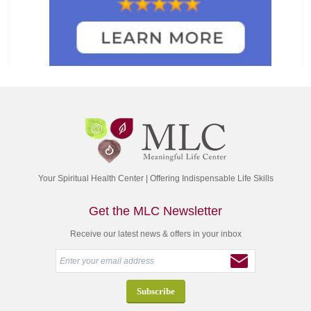
Your Spiritual Health Center | Offering Indispensable Life Skills
Get the MLC Newsletter
Receive our latest news & offers in your inbox