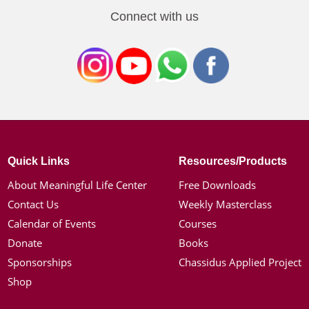
Connect with us
Quick Links
Resources/Products
About Meaningful Life Center
Free Downloads
Contact Us
Weekly Masterclass
Calendar of Events
Courses
Donate
Books
Sponsorships
Chassidus Applied Project
Shop