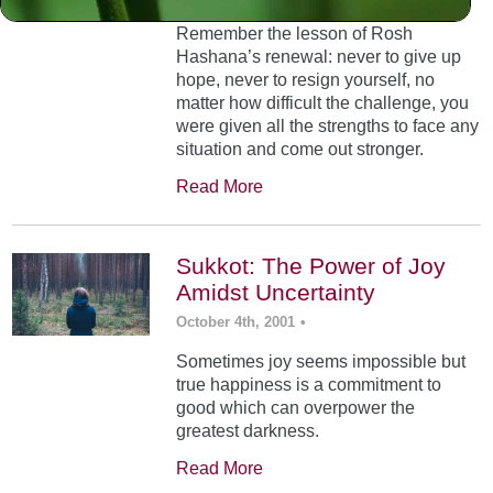
Remember the lesson of Rosh
Hashana’s renewal: never to give up
hope, never to resign yourself, no
matter how difficult the challenge, you
were given all the strengths to face any
situation and come out stronger.
Read More
Sukkot: The Power of Joy
Amidst Uncertainty
October 4th, 2001
•
Sometimes joy seems impossible but
true happiness is a commitment to
good which can overpower the
greatest darkness.
Read More