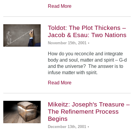
Read More
Toldot: The Plot Thickens –
Jacob & Esau: Two Nations
November 15th, 2001
•
How do you reconcile and integrate
body and soul, matter and spirit – G-d
and the universe? The answer is to
infuse matter with spirit.
Read More
Mikeitz: Joseph's Treasure –
The Refinement Process
Begins
December 13th, 2001
•