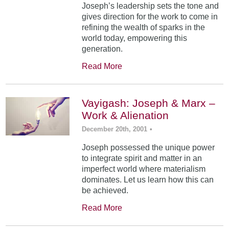
Joseph’s leadership sets the tone and
gives direction for the work to come in
refining the wealth of sparks in the
world today, empowering this
generation.
Read More
Vayigash: Joseph & Marx –
Work & Alienation
December 20th, 2001
•
Joseph possessed the unique power
to integrate spirit and matter in an
imperfect world where materialism
dominates. Let us learn how this can
be achieved.
Read More