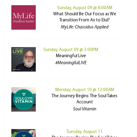
Sunday, August 09 @ 8:00AM
What Should Be Our Focus as We
Transition From Av to Elul?
MyLife: Chassidus Applied
Sunday, August 09 @ 3:00PM
Meaningful Live
#MeaningfulLIVE
Monday, August 10 @ 12:00AM
The Journey Begins: The Soul Takes
Account
Soul Vitamin
Tuesday, August 11