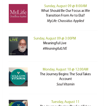
Sunday, August 09 @ 8:00AM
What Should Be Our Focus as We
Transition From Av to Elul?
MyLife: Chassidus Applied
Sunday, August 09 @ 3:00PM
Meaningful Live
#MeaningfulLIVE
Monday, August 10 @ 12:00AM
The Journey Begins: The Soul Takes
Account
Soul Vitamin
Tuesday, August 11