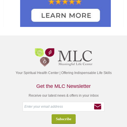
Your Spiritual Health Center | Offering Indispensable Life Skills
Get the MLC Newsletter
Receive our latest news & offers in your inbox