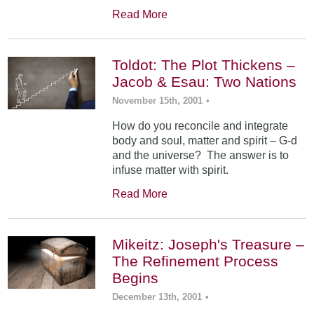
Read More
Toldot: The Plot Thickens –
Jacob & Esau: Two Nations
November 15th, 2001
•
How do you reconcile and integrate
body and soul, matter and spirit – G-d
and the universe? The answer is to
infuse matter with spirit.
Read More
Mikeitz: Joseph's Treasure –
The Refinement Process
Begins
December 13th, 2001
•