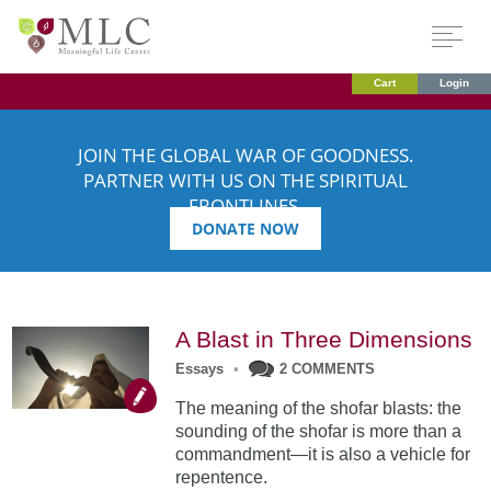
Cart
Login
JOIN THE GLOBAL WAR OF GOODNESS.
PARTNER WITH US ON THE SPIRITUAL
FRONTLINES.
DONATE NOW
A Blast in Three Dimensions
Essays
•
2 COMMENTS
The meaning of the shofar blasts: the
sounding of the shofar is more than a
commandment—it is also a vehicle for
repentence.