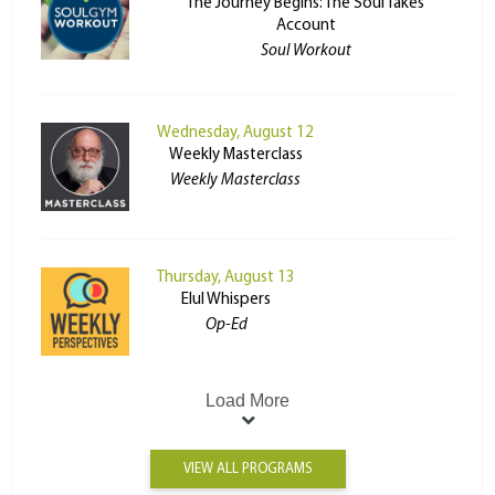
The Journey Begins: The Soul Takes
Account
Soul Workout
Wednesday, August 12
Weekly Masterclass
Weekly Masterclass
Thursday, August 13
Elul Whispers
Op-Ed
Load More
VIEW ALL PROGRAMS