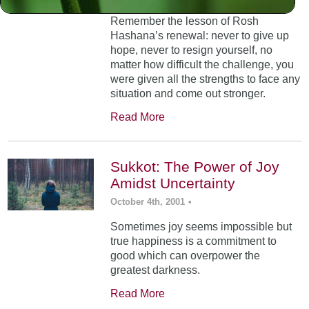
Remember the lesson of Rosh
Hashana’s renewal: never to give up
hope, never to resign yourself, no
matter how difficult the challenge, you
were given all the strengths to face any
situation and come out stronger.
Read More
Sukkot: The Power of Joy
Amidst Uncertainty
October 4th, 2001
•
Sometimes joy seems impossible but
true happiness is a commitment to
good which can overpower the
greatest darkness.
Read More