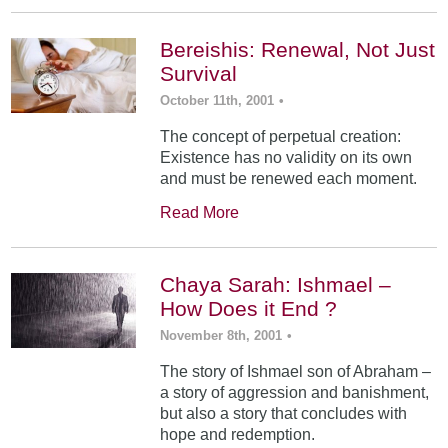
Bereishis: Renewal, Not Just
Survival
October 11th, 2001
•
The concept of perpetual creation:
Existence has no validity on its own
and must be renewed each moment.
Read More
Chaya Sarah: Ishmael –
How Does it End ?
November 8th, 2001
•
The story of Ishmael son of Abraham –
a story of aggression and banishment,
but also a story that concludes with
hope and redemption.