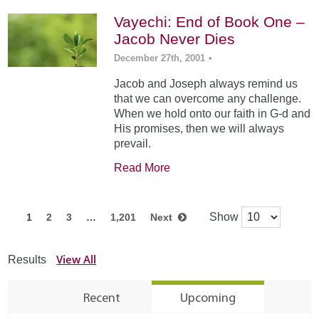
Vayechi: End of Book One –
Jacob Never Dies
December 27th, 2001
•
Jacob and Joseph always remind us
that we can overcome any challenge.
When we hold onto our faith in G-d and
His promises, then we will always
prevail.
Read More
Show
1
2
3
…
1,201
Next
View All
Results
Recent
Upcoming