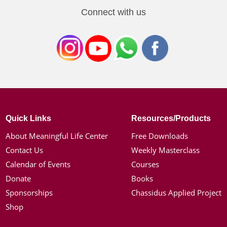
Connect with us
Quick Links
Resources/Products
About Meaningful Life Center
Free Downloads
Contact Us
Weekly Masterclass
Calendar of Events
Courses
Donate
Books
Sponsorships
Chassidus Applied Project
Shop