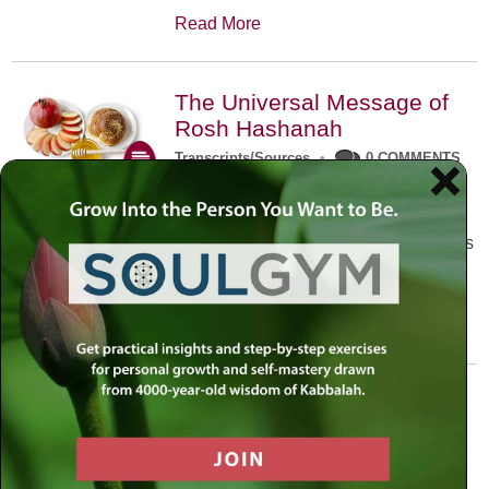
Read More
The Universal Message of
Rosh Hashanah
Transcripts/Sources
•
0 COMMENTS
The universal message of Rosh
Hashanah is that we all need to hear
the sounds of our own souls. Read this
conversation with Rabbi Simon
Jacobson.
Read More
A Trembling World Waiting
To Be Reborn
Weekly Op-Ed
•
September 18th, 2014
•
5 COMMENTS