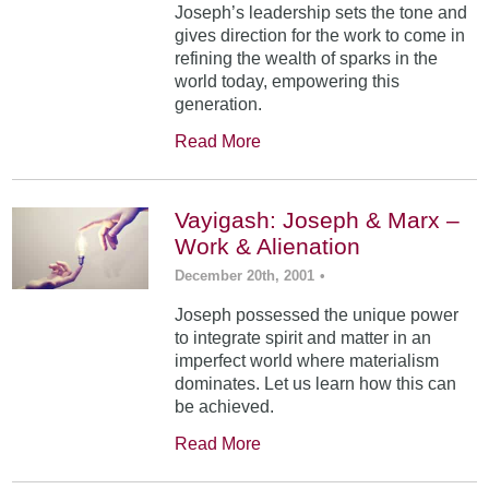
Joseph’s leadership sets the tone and
gives direction for the work to come in
refining the wealth of sparks in the
world today, empowering this
generation.
Read More
Vayigash: Joseph & Marx –
Work & Alienation
December 20th, 2001
•
Joseph possessed the unique power
to integrate spirit and matter in an
imperfect world where materialism
dominates. Let us learn how this can
be achieved.
Read More