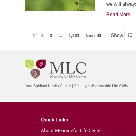
we will always
Read More
Show
1
2
3
…
1,201
Next
Your Spiritual Health Center | Offering Indispensable Life Skills
Quick Links
About Meaningful Life Center