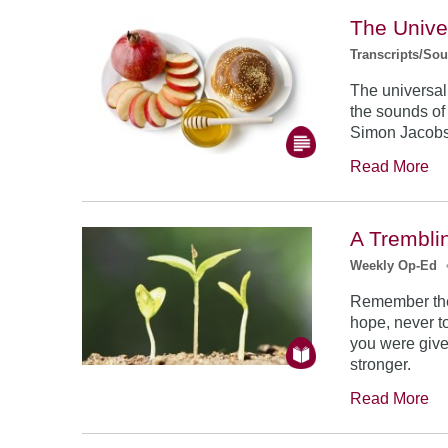
The Unive
Transcripts/So
The universal
the sounds of
Simon Jacob
Read More
A Trembli
Weekly Op-Ed
Remember the
hope, never to
you were give
stronger.
Read More