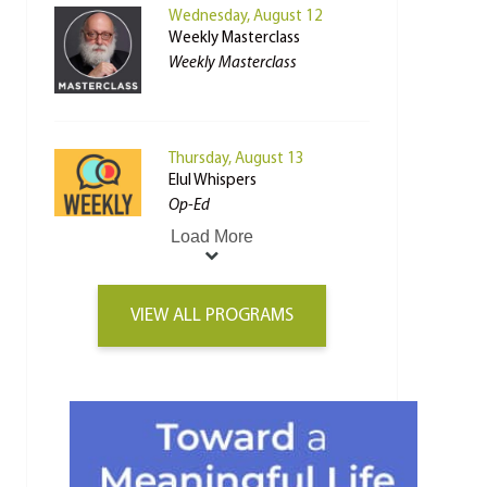
Wednesday, August 12
Weekly Masterclass
Weekly Masterclass
Thursday, August 13
Elul Whispers
Op-Ed
Load More
VIEW ALL PROGRAMS