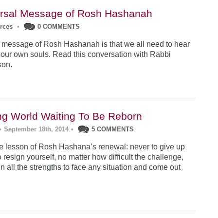
rsal Message of Rosh Hashanah
urces
•
0 COMMENTS
 message of Rosh Hashanah is that we all need to hear
 our own souls. Read this conversation with Rabbi
son.
ng World Waiting To Be Reborn
•
September 18th, 2014
•
5 COMMENTS
 lesson of Rosh Hashana’s renewal: never to give up
 resign yourself, no matter how difficult the challenge,
n all the strengths to face any situation and come out