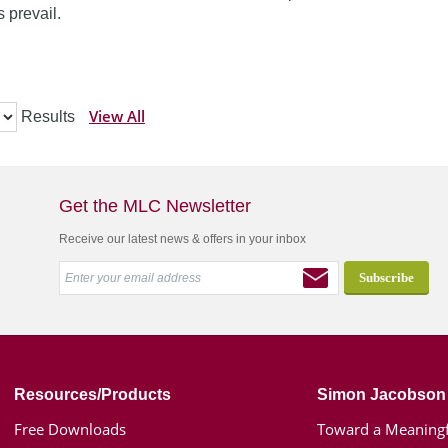
 prevail.
View All
Results
Get the MLC Newsletter
Receive our latest news & offers in your inbox
Resources/Products
Simon Jacobson
Free Downloads
Toward a Meaningf