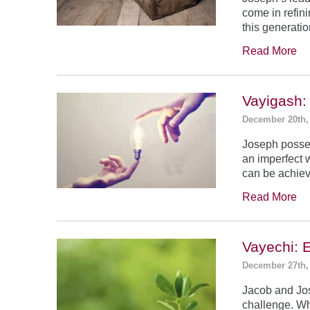
come in refin
this generatio
Read More
Vayigash:
December 20th,
Joseph posses
an imperfect 
can be achie
Read More
Vayechi: 
December 27th,
Jacob and Jo
challenge. Wh