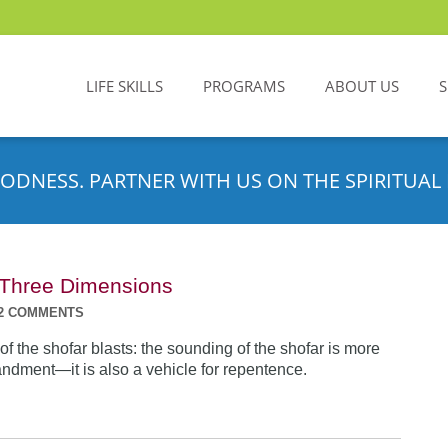
LIFE SKILLS
PROGRAMS
ABOUT US
ODNESS. PARTNER WITH US ON THE SPIRITUAL 
n Three Dimensions
2 COMMENTS
f the shofar blasts: the sounding of the shofar is more
dment—it is also a vehicle for repentence.