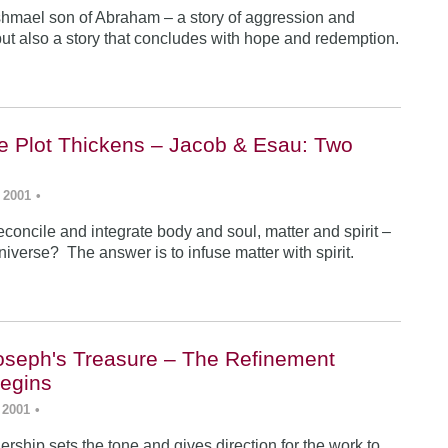
Ishmael son of Abraham – a story of aggression and
ut also a story that concludes with hope and redemption.
he Plot Thickens – Jacob & Esau: Two
 2001
•
concile and integrate body and soul, matter and spirit –
iverse? The answer is to infuse matter with spirit.
Joseph's Treasure – The Refinement
egins
 2001
•
rship sets the tone and gives direction for the work to