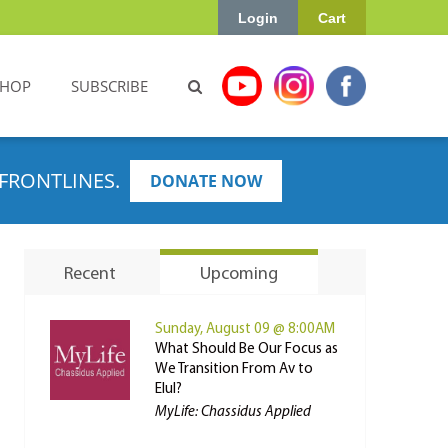
Login
Cart
SHOP
SUBSCRIBE
FRONTLINES.
DONATE NOW
Recent
Upcoming
Sunday, August 09 @ 8:00AM
What Should Be Our Focus as
We Transition From Av to
Elul?
MyLife: Chassidus Applied