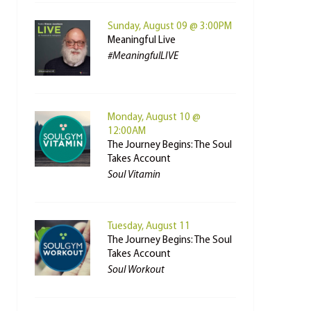
Sunday, August 09 @ 3:00PM
Meaningful Live
#MeaningfulLIVE
Monday, August 10 @
12:00AM
The Journey Begins: The Soul
Takes Account
Soul Vitamin
Tuesday, August 11
The Journey Begins: The Soul
Takes Account
Soul Workout