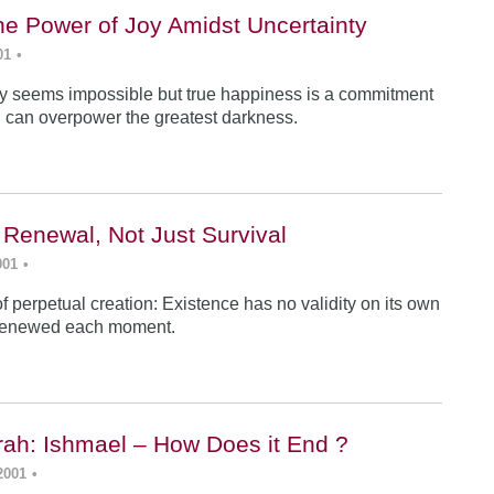
he Power of Joy Amidst Uncertainty
01
•
y seems impossible but true happiness is a commitment
 can overpower the greatest darkness.
 Renewal, Not Just Survival
001
•
f perpetual creation: Existence has no validity on its own
renewed each moment.
ah: Ishmael – How Does it End ?
2001
•