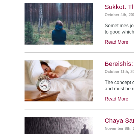
Sukkot: T
October 4th, 20
Sometimes jo
to good which
Read More
Bereishis:
October 11th, 2
The concept o
and must be 
Read More
Chaya Sar
November 8th, 