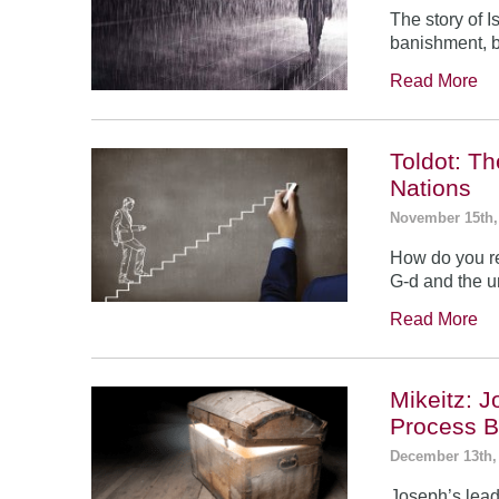
The story of 
banishment, b
Read More
Toldot: T
Nations
November 15th,
How do you re
G-d and the un
Read More
Mikeitz: 
Process B
December 13th,
Joseph’s leade