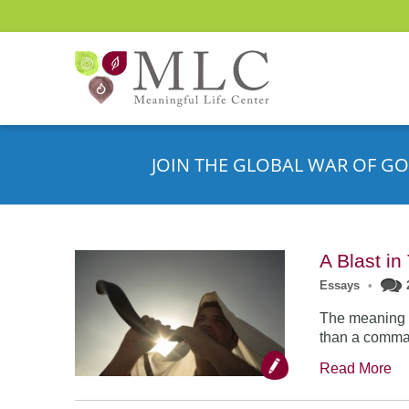
JOIN THE GLOBAL WAR OF GO
A Blast i
Essays
•
The meaning o
than a comman
Read More