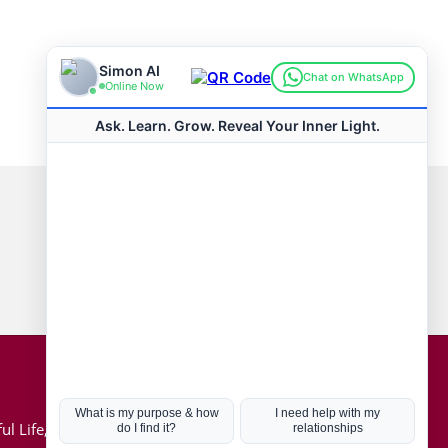
Connect with us
Hot Topics
ul Life, Book
Coronavirus