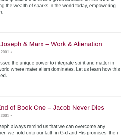
ing the wealth of sparks in the world today, empowering
n.
 Joseph & Marx – Work & Alienation
 2001
•
sed the unique power to integrate spirit and matter in
world where materialism dominates. Let us learn how this
ved.
End of Book One – Jacob Never Dies
 2001
•
seph always remind us that we can overcome any
en we hold onto our faith in G-d and His promises, then