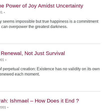
he Power of Joy Amidst Uncertainty
01
•
y seems impossible but true happiness is a commitment
 can overpower the greatest darkness.
 Renewal, Not Just Survival
001
•
f perpetual creation: Existence has no validity on its own
renewed each moment.
ah: Ishmael – How Does it End ?
2001
•