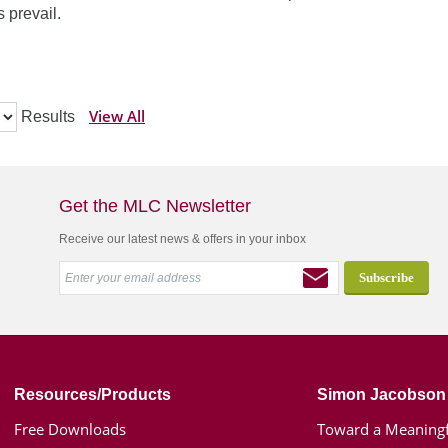
 prevail.
View All
Results
Get the MLC Newsletter
Receive our latest news & offers in your inbox
Resources/Products
Simon Jacobson
Free Downloads
Toward a Meaningf