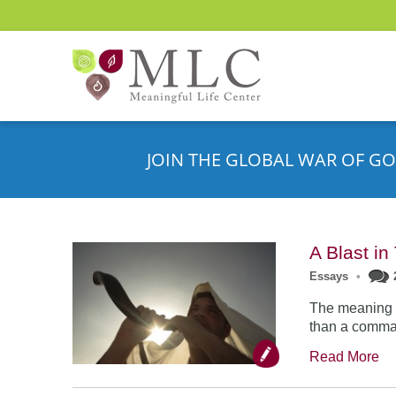
JOIN THE GLOBAL WAR OF GO
A Blast i
Essays
•
The meaning o
than a comman
Read More