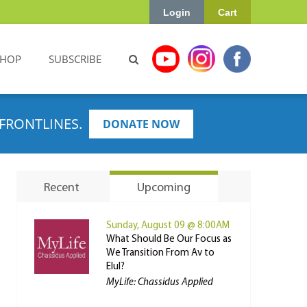
Login
Cart
SHOP
SUBSCRIBE
FRONTLINES.
DONATE NOW
Recent
Upcoming
Sunday, August 09 @ 8:00AM
What Should Be Our Focus as
We Transition From Av to
Elul?
MyLife: Chassidus Applied