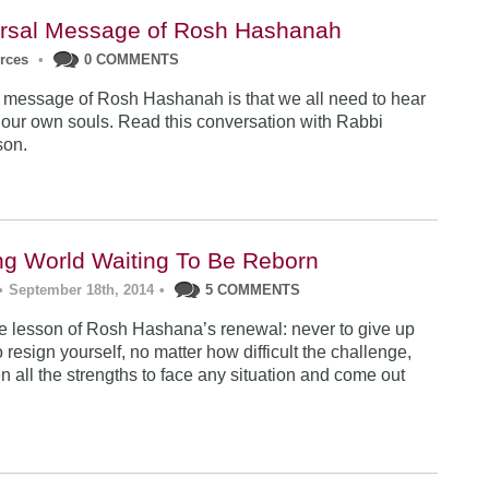
rsal Message of Rosh Hashanah
urces
•
0 COMMENTS
 message of Rosh Hashanah is that we all need to hear
 our own souls. Read this conversation with Rabbi
son.
ng World Waiting To Be Reborn
•
September 18th, 2014
•
5 COMMENTS
 lesson of Rosh Hashana’s renewal: never to give up
 resign yourself, no matter how difficult the challenge,
n all the strengths to face any situation and come out