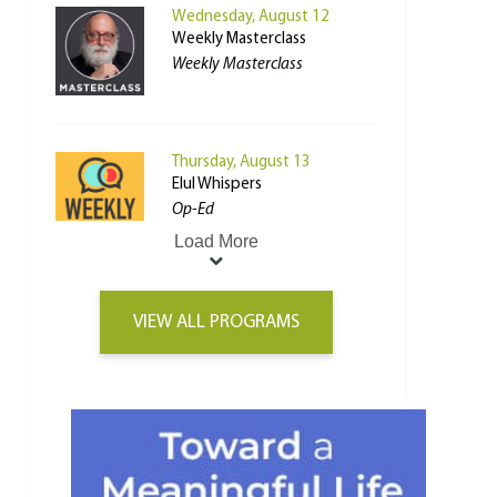
Wednesday, August 12
Weekly Masterclass
Weekly Masterclass
Thursday, August 13
Elul Whispers
Op-Ed
Load More
VIEW ALL PROGRAMS