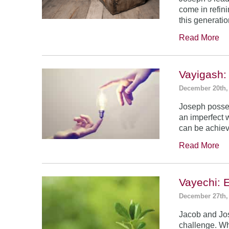
come in refin
this generatio
Read More
Vayigash:
December 20th,
Joseph posses
an imperfect 
can be achie
Read More
Vayechi: 
December 27th,
Jacob and Jo
challenge. Wh