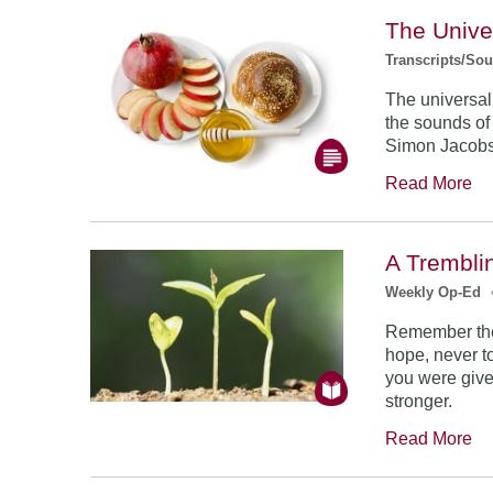
The Unive
Transcripts/So
The universal
the sounds of
Simon Jacob
Read More
A Trembli
Weekly Op-Ed
Remember the
hope, never to
you were give
stronger.
Read More