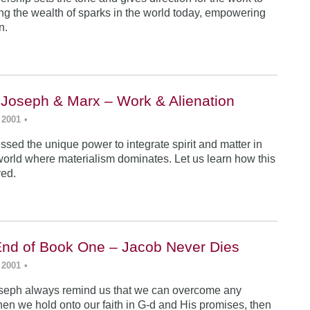
ing the wealth of sparks in the world today, empowering
n.
 Joseph & Marx – Work & Alienation
 2001
•
sed the unique power to integrate spirit and matter in
world where materialism dominates. Let us learn how this
ved.
End of Book One – Jacob Never Dies
 2001
•
seph always remind us that we can overcome any
en we hold onto our faith in G-d and His promises, then