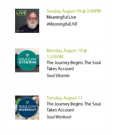
Sunday, August 09 @ 3:00PM
Meaningful Live
#MeaningfulLIVE
Monday, August 10 @
12:00AM
The Journey Begins: The Soul
Takes Account
Soul Vitamin
Tuesday, August 11
The Journey Begins: The Soul
Takes Account
Soul Workout