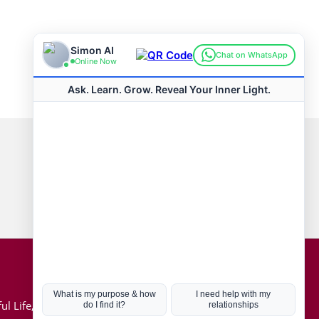
Connect with us
Hot Topics
ul Life, Book
Coronavirus