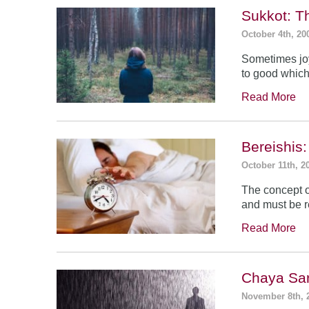
Sukkot: T
October 4th, 20
Sometimes jo
to good which
Read More
Bereishis:
October 11th, 2
The concept o
and must be 
Read More
Chaya Sar
November 8th, 