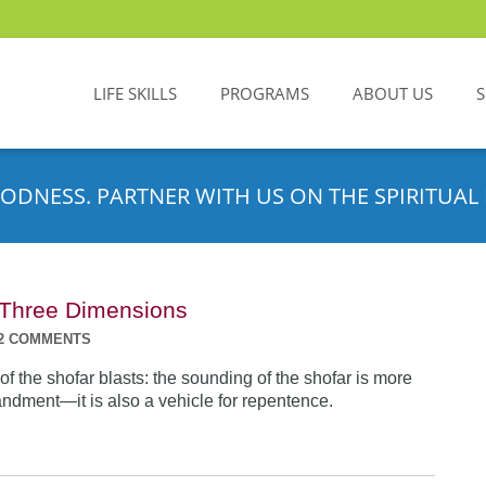
LIFE SKILLS
PROGRAMS
ABOUT US
ODNESS. PARTNER WITH US ON THE SPIRITUAL 
n Three Dimensions
2 COMMENTS
f the shofar blasts: the sounding of the shofar is more
dment—it is also a vehicle for repentence.