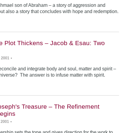
Ishmael son of Abraham – a story of aggression and
ut also a story that concludes with hope and redemption.
he Plot Thickens – Jacob & Esau: Two
 2001
•
concile and integrate body and soul, matter and spirit –
iverse? The answer is to infuse matter with spirit.
Joseph's Treasure – The Refinement
egins
 2001
•
rship sets the tone and gives direction for the work to