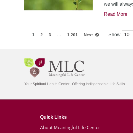
we will always
Read More
Show
1
2
3
…
1,201
Next
Your Spiritual Health Center | Offering Indispensable Life Skills
Quick Links
About Meaningful Life Center