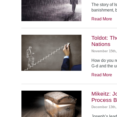
The story of 
banishment, b
Read More
Toldot: T
Nations
November 15th,
How do you re
G-d and the un
Read More
Mikeitz: 
Process B
December 13th,
Joseph’s leade