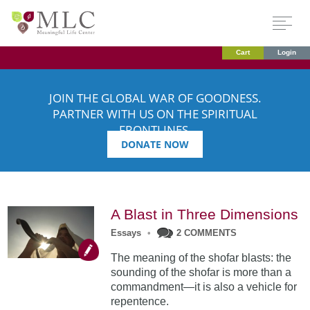
Cart
Login
JOIN THE GLOBAL WAR OF GOODNESS.
PARTNER WITH US ON THE SPIRITUAL
FRONTLINES.
DONATE NOW
A Blast in Three Dimensions
Essays
•
2 COMMENTS
The meaning of the shofar blasts: the
sounding of the shofar is more than a
commandment—it is also a vehicle for
repentence.