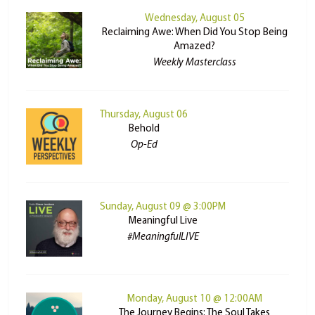
Wednesday, August 05
Reclaiming Awe: When Did You Stop Being
Amazed?
Weekly Masterclass
Thursday, August 06
Behold
Op-Ed
Sunday, August 09 @ 3:00PM
Meaningful Live
#MeaningfulLIVE
Monday, August 10 @ 12:00AM
The Journey Begins: The Soul Takes