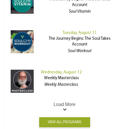
Account
Soul Vitamin
Tuesday, August 11
The Journey Begins: The Soul Takes
Account
Soul Workout
Wednesday, August 12
Weekly Masterclass
Weekly Masterclass
Load More
VIEW ALL PROGRAMS