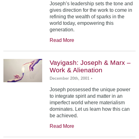
Joseph’s leadership sets the tone and
gives direction for the work to come in
refining the wealth of sparks in the
world today, empowering this
generation.
Read More
Vayigash: Joseph & Marx –
Work & Alienation
December 20th, 2001
•
Joseph possessed the unique power
to integrate spirit and matter in an
imperfect world where materialism
dominates. Let us learn how this can
be achieved.
Read More