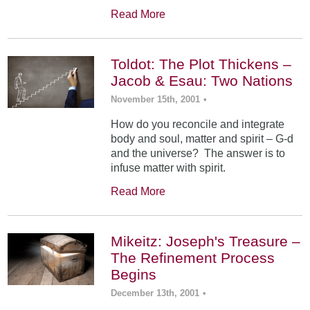
Read More
Toldot: The Plot Thickens –
Jacob & Esau: Two Nations
November 15th, 2001
•
How do you reconcile and integrate
body and soul, matter and spirit – G-d
and the universe? The answer is to
infuse matter with spirit.
Read More
Mikeitz: Joseph's Treasure –
The Refinement Process
Begins
December 13th, 2001
•