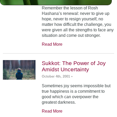
Remember the lesson of Rosh
Hashana’s renewal: never to give up
hope, never to resign yourself, no
matter how difficult the challenge, you
were given all the strengths to face any
situation and come out stronger.
Read More
Sukkot: The Power of Joy
Amidst Uncertainty
October 4th, 2001
•
Sometimes joy seems impossible but
true happiness is a commitment to
good which can overpower the
greatest darkness.
Read More