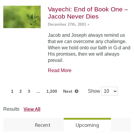
Vayechi: End of Book One –
Jacob Never Dies
December 27th, 2001
•
Jacob and Joseph always remind us
that we can overcome any challenge.
When we hold onto our faith in G-d and
His promises, then we will always
prevail.
Read More
Show
1
2
3
…
1,200
Next
View All
Results
Recent
Upcoming