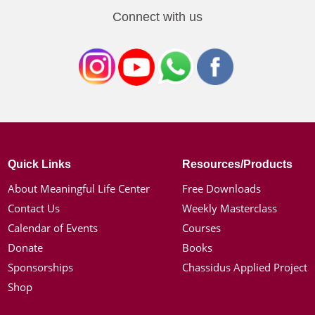
Connect with us
Quick Links
Resources/Products
About Meaningful Life Center
Free Downloads
Contact Us
Weekly Masterclass
Calendar of Events
Courses
Donate
Books
Sponsorships
Chassidus Applied Project
Shop