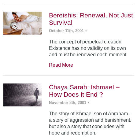
Bereishis: Renewal, Not Just
Survival
October 11th, 2001
•
The concept of perpetual creation:
Existence has no validity on its own
and must be renewed each moment.
Read More
Chaya Sarah: Ishmael –
How Does it End ?
November 8th, 2001
•
The story of Ishmael son of Abraham –
a story of aggression and banishment,
but also a story that concludes with
hope and redemption.