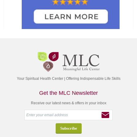
Your Spiritual Health Center | Offering Indispensable Life Skills
Get the MLC Newsletter
Receive our latest news & offers in your inbox