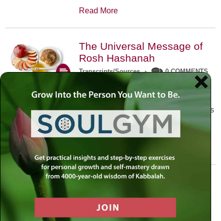
Read More
The Universal Message of
Rosh Hashanah
Transcripts/Sources
•
0 COMMENTS
The universal message of Rosh
Hashanah is that we all need to hear
the sounds of our own souls. Read this
conversation with Rabbi Simon
Jacobson.
Read More
A Trembling World Waiting
To Be Reborn
Weekly Op-Ed
•
September 18th, 2014
•
5 COMMENTS