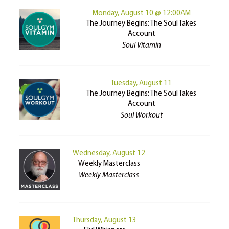
Monday, August 10 @ 12:00AM
The Journey Begins: The Soul Takes
Account
Soul Vitamin
Tuesday, August 11
The Journey Begins: The Soul Takes
Account
Soul Workout
Wednesday, August 12
Weekly Masterclass
Weekly Masterclass
Thursday, August 13