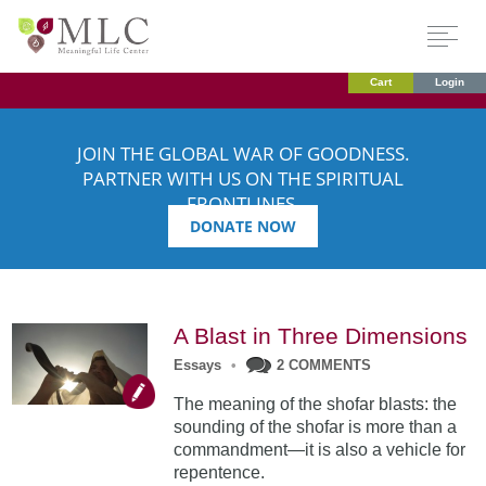
Cart
Login
JOIN THE GLOBAL WAR OF GOODNESS.
PARTNER WITH US ON THE SPIRITUAL
FRONTLINES.
DONATE NOW
A Blast in Three Dimensions
Essays
•
2 COMMENTS
The meaning of the shofar blasts: the
sounding of the shofar is more than a
commandment—it is also a vehicle for
repentence.