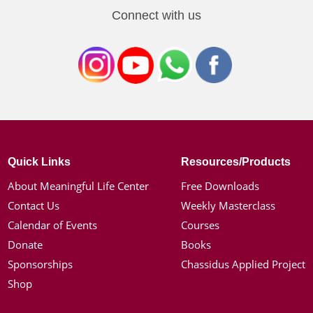
Connect with us
Quick Links
Resources/Products
About Meaningful Life Center
Free Downloads
Contact Us
Weekly Masterclass
Calendar of Events
Courses
Donate
Books
Sponsorships
Chassidus Applied Project
Shop