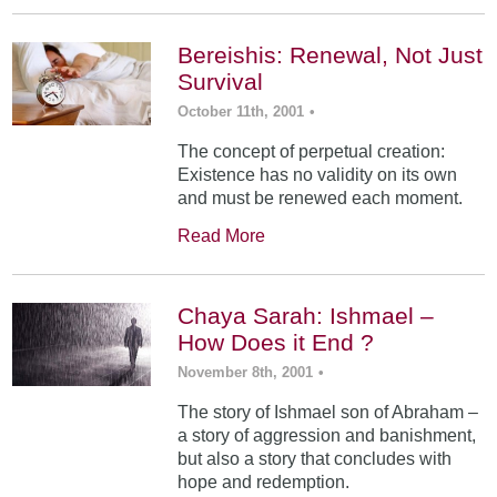
Bereishis: Renewal, Not Just
Survival
October 11th, 2001
•
The concept of perpetual creation:
Existence has no validity on its own
and must be renewed each moment.
Read More
Chaya Sarah: Ishmael –
How Does it End ?
November 8th, 2001
•
The story of Ishmael son of Abraham –
a story of aggression and banishment,
but also a story that concludes with
hope and redemption.