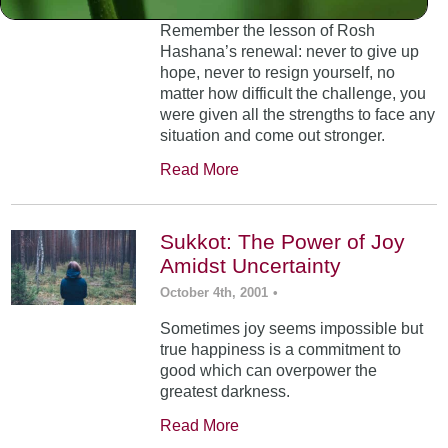
Remember the lesson of Rosh
Hashana’s renewal: never to give up
hope, never to resign yourself, no
matter how difficult the challenge, you
were given all the strengths to face any
situation and come out stronger.
Read More
Sukkot: The Power of Joy
Amidst Uncertainty
October 4th, 2001
•
Sometimes joy seems impossible but
true happiness is a commitment to
good which can overpower the
greatest darkness.
Read More