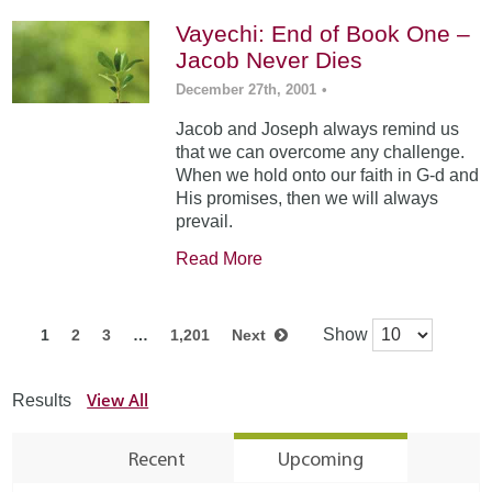
Vayechi: End of Book One –
Jacob Never Dies
December 27th, 2001
•
Jacob and Joseph always remind us
that we can overcome any challenge.
When we hold onto our faith in G-d and
His promises, then we will always
prevail.
Read More
Show
1
2
3
…
1,201
Next
View All
Results
Recent
Upcoming