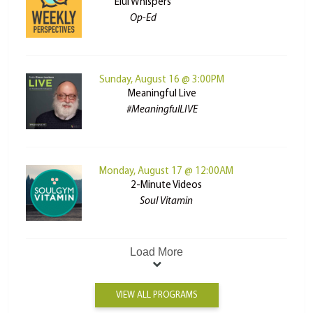
Elul Whispers
Op-Ed
Sunday, August 16 @ 3:00PM
Meaningful Live
#MeaningfulLIVE
Monday, August 17 @ 12:00AM
2-Minute Videos
Soul Vitamin
Load More
VIEW ALL PROGRAMS