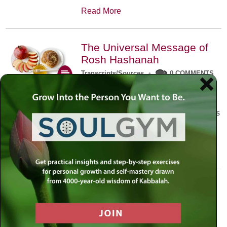
Read More
The Universal Message of
Rosh Hashanah
Transcripts/Sources
•
0 COMMENTS
The universal message of Rosh
Hashanah is that we all need to hear
the sounds of our own souls. Read this
conversation with Rabbi Simon
Jacobson.
Read More
A Trembling World Waiting
To Be Reborn
Weekly Op-Ed
•
September 18th, 2014
•
5 COMMENTS