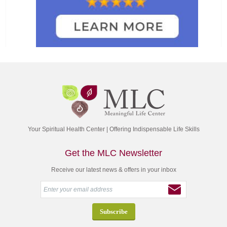
Your Spiritual Health Center | Offering Indispensable Life Skills
Get the MLC Newsletter
Receive our latest news & offers in your inbox