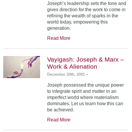
Joseph’s leadership sets the tone and
gives direction for the work to come in
refining the wealth of sparks in the
world today, empowering this
generation.
Read More
Vayigash: Joseph & Marx –
Work & Alienation
December 20th, 2001
•
Joseph possessed the unique power
to integrate spirit and matter in an
imperfect world where materialism
dominates. Let us learn how this can
be achieved.
Read More