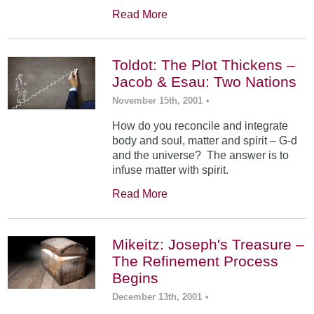
Read More
Toldot: The Plot Thickens –
Jacob & Esau: Two Nations
November 15th, 2001
•
How do you reconcile and integrate
body and soul, matter and spirit – G-d
and the universe? The answer is to
infuse matter with spirit.
Read More
Mikeitz: Joseph's Treasure –
The Refinement Process
Begins
December 13th, 2001
•