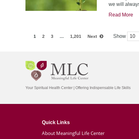
we will always
Read More
Show
1
2
3
…
1,201
Next
Your Spiritual Health Center | Offering Indispensable Life Skills
Quick Links
About Meaningful Life Center