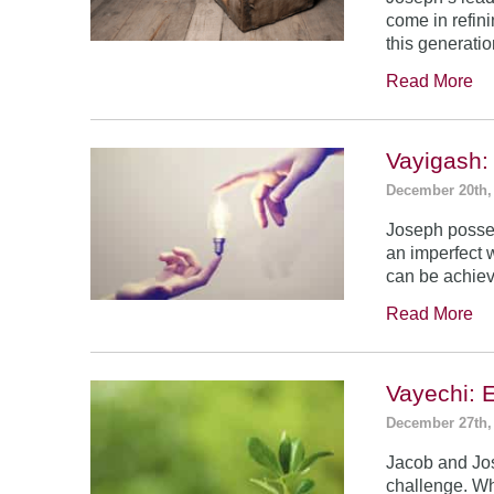
come in refin
this generatio
Read More
Vayigash:
December 20th,
Joseph posses
an imperfect 
can be achie
Read More
Vayechi: 
December 27th,
Jacob and Jo
challenge. Wh