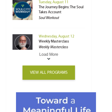
Tuesday, August 11
The Journey Begins: The Soul
Takes Account
Soul Workout
Wednesday, August 12
Weekly Masterclass
Weekly Masterclass
Load More
VIEW ALL PROGRAMS