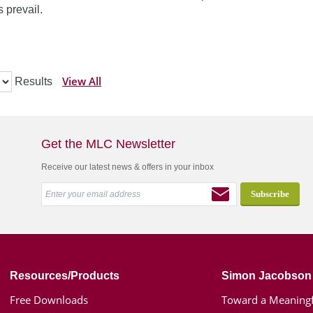
 prevail.
View All
Results
Get the MLC Newsletter
Receive our latest news & offers in your inbox
Resources/Products
Simon Jacobson
Free Downloads
Toward a Meaningf