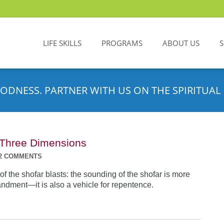
LIFE SKILLS
PROGRAMS
ABOUT US
ODNESS. PARTNER WITH US ON THE SPIRITUAL 
n Three Dimensions
2 COMMENTS
f the shofar blasts: the sounding of the shofar is more
dment—it is also a vehicle for repentence.