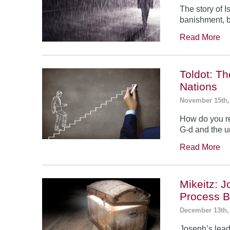
The story of 
banishment, b
Read More
Toldot: T
Nations
November 15th,
How do you re
G-d and the un
Read More
Mikeitz: 
Process B
December 13th,
Joseph’s leade