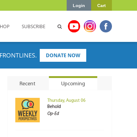
Login
Cart
SHOP
SUBSCRIBE
FRONTLINES.
DONATE NOW
Recent
Upcoming
Thursday, August 06
Behold
Op-Ed