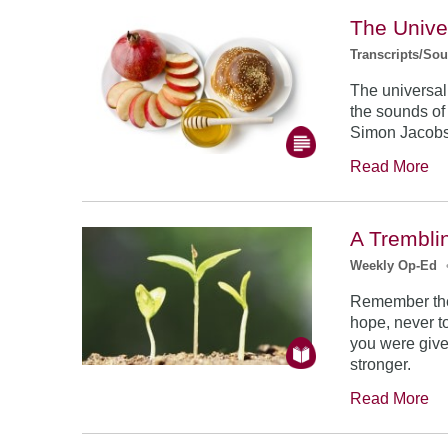
The Unive
Transcripts/So
The universal
the sounds of
Simon Jacob
Read More
A Trembli
Weekly Op-Ed
Remember the
hope, never to
you were give
stronger.
Read More