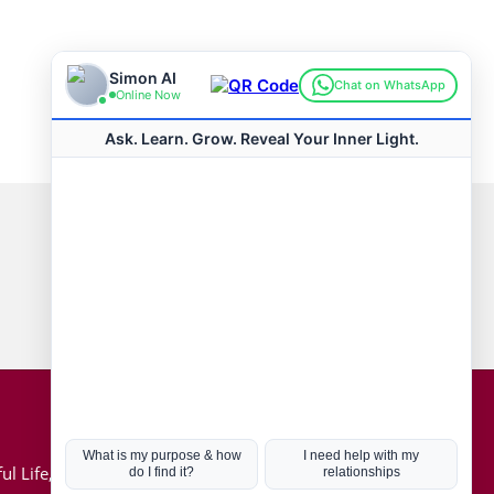
Connect with us
Hot Topics
ul Life, Book
Coronavirus