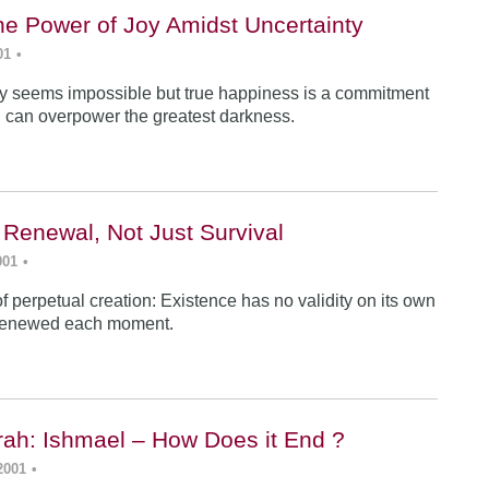
he Power of Joy Amidst Uncertainty
01
•
y seems impossible but true happiness is a commitment
 can overpower the greatest darkness.
 Renewal, Not Just Survival
001
•
f perpetual creation: Existence has no validity on its own
renewed each moment.
ah: Ishmael – How Does it End ?
2001
•