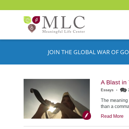
JOIN THE GLOBAL WAR OF GO
A Blast i
Essays
•
The meaning o
than a comman
Read More