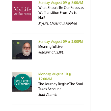
Sunday, August 09 @ 8:00AM
What Should Be Our Focus as
We Transition From Av to
Elul?
MyLife: Chassidus Applied
Sunday, August 09 @ 3:00PM
Meaningful Live
#MeaningfulLIVE
Monday, August 10 @
12:00AM
The Journey Begins: The Soul
Takes Account
Soul Vitamin