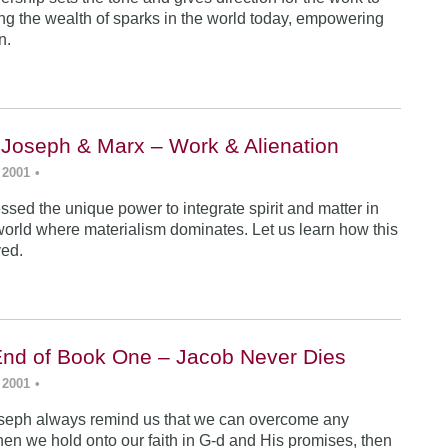
ing the wealth of sparks in the world today, empowering
n.
 Joseph & Marx – Work & Alienation
 2001
•
sed the unique power to integrate spirit and matter in
world where materialism dominates. Let us learn how this
ved.
End of Book One – Jacob Never Dies
 2001
•
seph always remind us that we can overcome any
en we hold onto our faith in G-d and His promises, then