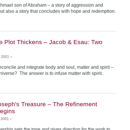
Ishmael son of Abraham – a story of aggression and
ut also a story that concludes with hope and redemption.
he Plot Thickens – Jacob & Esau: Two
 2001
•
concile and integrate body and soul, matter and spirit –
iverse? The answer is to infuse matter with spirit.
Joseph's Treasure – The Refinement
egins
 2001
•
rship sets the tone and gives direction for the work to