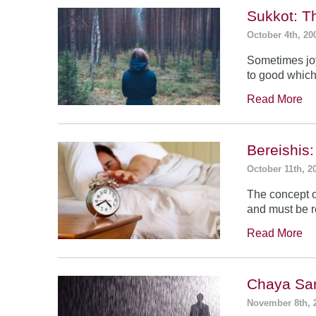
Sukkot: T
October 4th, 20
Sometimes jo
to good which
Read More
Bereishis:
October 11th, 2
The concept o
and must be 
Read More
Chaya Sar
November 8th, 