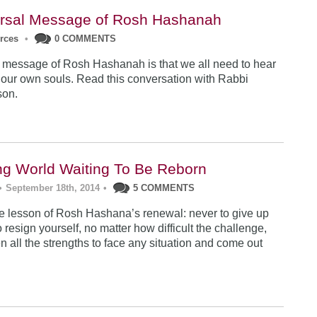
rsal Message of Rosh Hashanah
urces
•
0 COMMENTS
 message of Rosh Hashanah is that we all need to hear
 our own souls. Read this conversation with Rabbi
son.
ng World Waiting To Be Reborn
•
September 18th, 2014
•
5 COMMENTS
 lesson of Rosh Hashana’s renewal: never to give up
 resign yourself, no matter how difficult the challenge,
n all the strengths to face any situation and come out