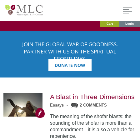
Cart
Login
JOIN THE GLOBAL WAR OF GOODNESS.
PARTNER WITH US ON THE SPIRITUAL
FRONTLINES.
DONATE NOW
A Blast in Three Dimensions
Essays
•
2 COMMENTS
The meaning of the shofar blasts: the
sounding of the shofar is more than a
commandment—it is also a vehicle for
repentence.