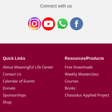
Connect with us
Quick Links
Resources/Products
About Meaningful Life Center
Free Downloads
Contact Us
Weekly Masterclass
Calendar of Events
Courses
Donate
Books
Sponsorships
Chassidus Applied Project
Shop