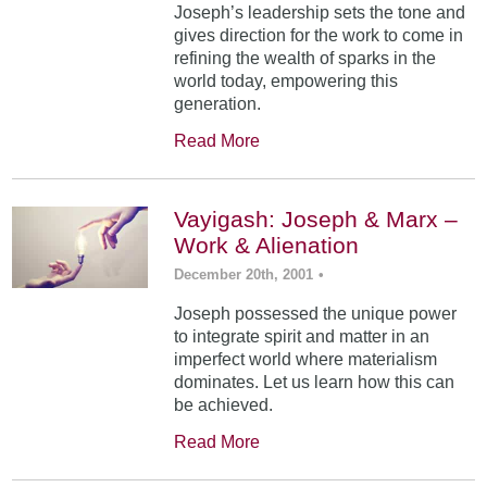
Joseph’s leadership sets the tone and
gives direction for the work to come in
refining the wealth of sparks in the
world today, empowering this
generation.
Read More
Vayigash: Joseph & Marx –
Work & Alienation
December 20th, 2001
•
Joseph possessed the unique power
to integrate spirit and matter in an
imperfect world where materialism
dominates. Let us learn how this can
be achieved.
Read More