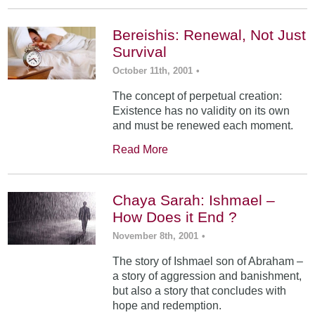
Bereishis: Renewal, Not Just
Survival
October 11th, 2001
•
The concept of perpetual creation:
Existence has no validity on its own
and must be renewed each moment.
Read More
Chaya Sarah: Ishmael –
How Does it End ?
November 8th, 2001
•
The story of Ishmael son of Abraham –
a story of aggression and banishment,
but also a story that concludes with
hope and redemption.