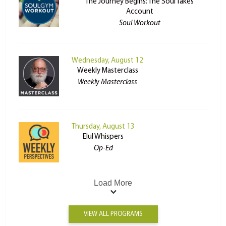
The Journey Begins: The Soul Takes
Account
Soul Workout
Wednesday, August 12
Weekly Masterclass
Weekly Masterclass
Thursday, August 13
Elul Whispers
Op-Ed
Load More
VIEW ALL PROGRAMS