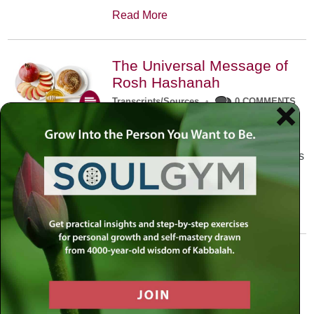
Read More
The Universal Message of
Rosh Hashanah
Transcripts/Sources
•
0 COMMENTS
The universal message of Rosh
Hashanah is that we all need to hear
the sounds of our own souls. Read this
conversation with Rabbi Simon
Jacobson.
Read More
A Trembling World Waiting
To Be Reborn
Weekly Op-Ed
•
September 18th, 2014
•
5 COMMENTS