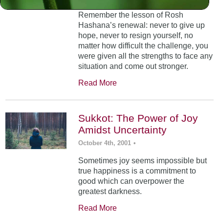
Remember the lesson of Rosh
Hashana’s renewal: never to give up
hope, never to resign yourself, no
matter how difficult the challenge, you
were given all the strengths to face any
situation and come out stronger.
Read More
Sukkot: The Power of Joy
Amidst Uncertainty
October 4th, 2001
•
Sometimes joy seems impossible but
true happiness is a commitment to
good which can overpower the
greatest darkness.
Read More