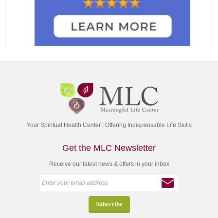
Your Spiritual Health Center | Offering Indispensable Life Skills
Get the MLC Newsletter
Receive our latest news & offers in your inbox