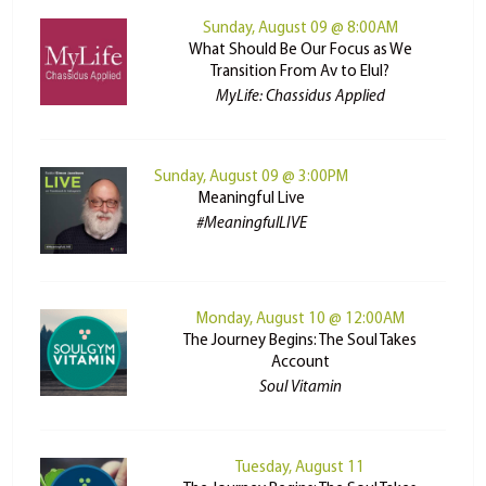
Sunday, August 09 @ 8:00AM
What Should Be Our Focus as We
Transition From Av to Elul?
MyLife: Chassidus Applied
Sunday, August 09 @ 3:00PM
Meaningful Live
#MeaningfulLIVE
Monday, August 10 @ 12:00AM
The Journey Begins: The Soul Takes
Account
Soul Vitamin
Tuesday, August 11