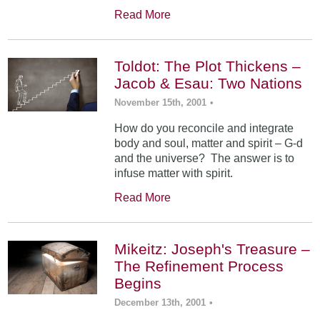
Read More
Toldot: The Plot Thickens –
Jacob & Esau: Two Nations
November 15th, 2001
•
How do you reconcile and integrate
body and soul, matter and spirit – G-d
and the universe? The answer is to
infuse matter with spirit.
Read More
Mikeitz: Joseph's Treasure –
The Refinement Process
Begins
December 13th, 2001
•