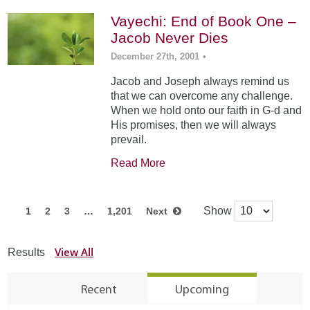
Vayechi: End of Book One –
Jacob Never Dies
December 27th, 2001
•
Jacob and Joseph always remind us
that we can overcome any challenge.
When we hold onto our faith in G-d and
His promises, then we will always
prevail.
Read More
Show
1
2
3
…
1,201
Next
View All
Results
Recent
Upcoming