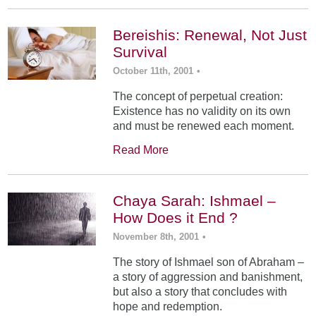
Bereishis: Renewal, Not Just
Survival
October 11th, 2001
•
The concept of perpetual creation:
Existence has no validity on its own
and must be renewed each moment.
Read More
Chaya Sarah: Ishmael –
How Does it End ?
November 8th, 2001
•
The story of Ishmael son of Abraham –
a story of aggression and banishment,
but also a story that concludes with
hope and redemption.