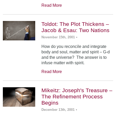
Read More
Toldot: The Plot Thickens –
Jacob & Esau: Two Nations
November 15th, 2001
•
How do you reconcile and integrate
body and soul, matter and spirit – G-d
and the universe? The answer is to
infuse matter with spirit.
Read More
Mikeitz: Joseph's Treasure –
The Refinement Process
Begins
December 13th, 2001
•