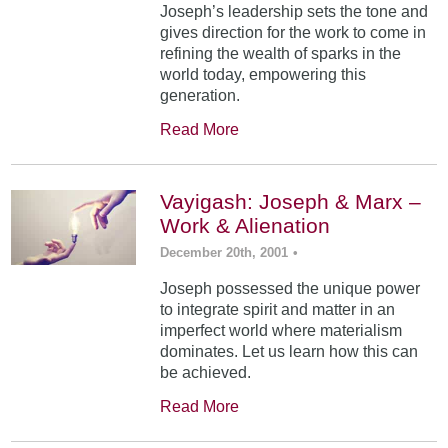
Joseph’s leadership sets the tone and
gives direction for the work to come in
refining the wealth of sparks in the
world today, empowering this
generation.
Read More
Vayigash: Joseph & Marx –
Work & Alienation
December 20th, 2001
•
Joseph possessed the unique power
to integrate spirit and matter in an
imperfect world where materialism
dominates. Let us learn how this can
be achieved.
Read More