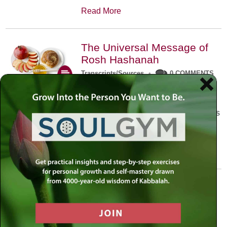
Read More
The Universal Message of
Rosh Hashanah
Transcripts/Sources
•
0 COMMENTS
The universal message of Rosh
Hashanah is that we all need to hear
the sounds of our own souls. Read this
conversation with Rabbi Simon
Jacobson.
Read More
A Trembling World Waiting
To Be Reborn
Weekly Op-Ed
•
September 18th, 2014
•
5 COMMENTS