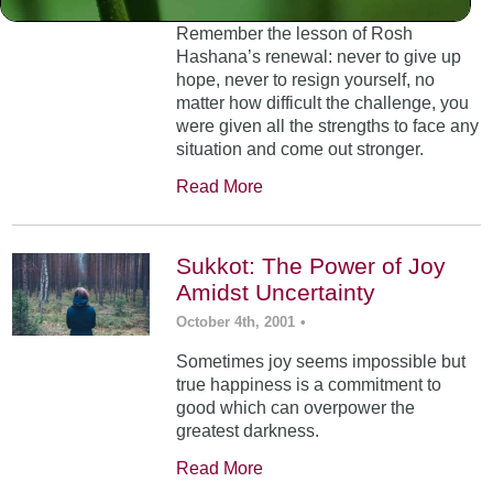
Remember the lesson of Rosh
Hashana’s renewal: never to give up
hope, never to resign yourself, no
matter how difficult the challenge, you
were given all the strengths to face any
situation and come out stronger.
Read More
Sukkot: The Power of Joy
Amidst Uncertainty
October 4th, 2001
•
Sometimes joy seems impossible but
true happiness is a commitment to
good which can overpower the
greatest darkness.
Read More