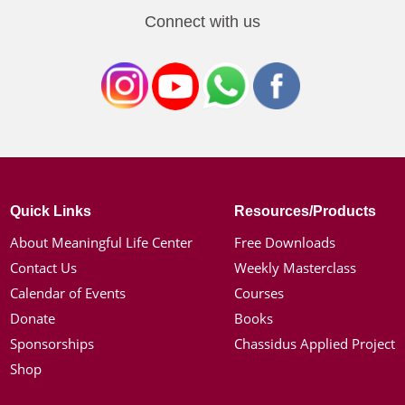
Connect with us
Quick Links
Resources/Products
About Meaningful Life Center
Free Downloads
Contact Us
Weekly Masterclass
Calendar of Events
Courses
Donate
Books
Sponsorships
Chassidus Applied Project
Shop