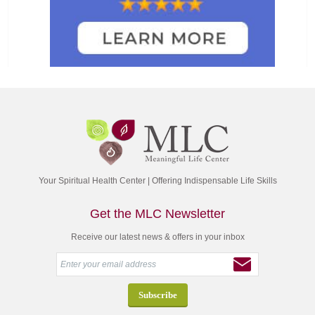
Your Spiritual Health Center | Offering Indispensable Life Skills
Get the MLC Newsletter
Receive our latest news & offers in your inbox