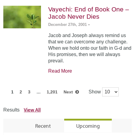
Vayechi: End of Book One –
Jacob Never Dies
December 27th, 2001
•
Jacob and Joseph always remind us
that we can overcome any challenge.
When we hold onto our faith in G-d and
His promises, then we will always
prevail.
Read More
Show
1
2
3
…
1,201
Next
View All
Results
Recent
Upcoming