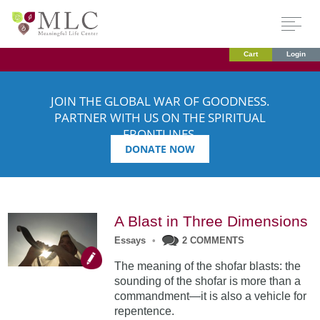
Cart
Login
JOIN THE GLOBAL WAR OF GOODNESS.
PARTNER WITH US ON THE SPIRITUAL
FRONTLINES.
DONATE NOW
A Blast in Three Dimensions
Essays
•
2 COMMENTS
The meaning of the shofar blasts: the
sounding of the shofar is more than a
commandment—it is also a vehicle for
repentence.