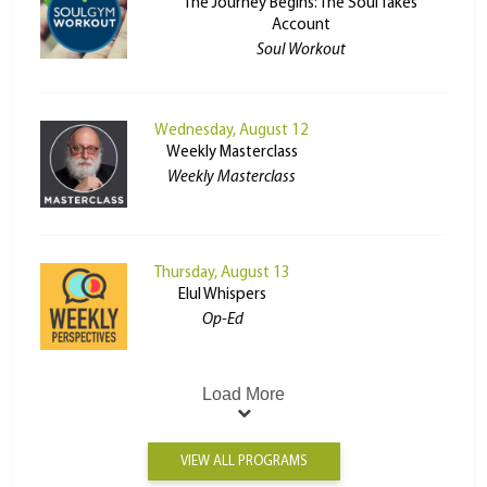
The Journey Begins: The Soul Takes
Account
Soul Workout
Wednesday, August 12
Weekly Masterclass
Weekly Masterclass
Thursday, August 13
Elul Whispers
Op-Ed
Load More
VIEW ALL PROGRAMS