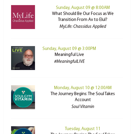
Sunday, August 09 @ 8:00AM
What Should Be Our Focus as We
Transition From Av to Elul?
MyLife: Chassidus Applied
Sunday, August 09 @ 3:00PM
Meaningful Live
#MeaningfulLIVE
Monday, August 10 @ 12:00AM
The Journey Begins: The Soul Takes
Account
Soul Vitamin
Tuesday, August 11