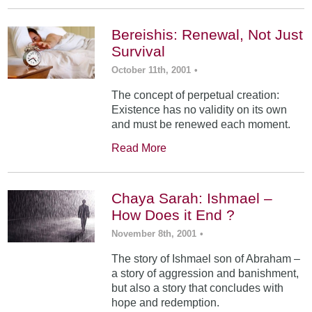
Bereishis: Renewal, Not Just
Survival
October 11th, 2001
•
The concept of perpetual creation:
Existence has no validity on its own
and must be renewed each moment.
Read More
Chaya Sarah: Ishmael –
How Does it End ?
November 8th, 2001
•
The story of Ishmael son of Abraham –
a story of aggression and banishment,
but also a story that concludes with
hope and redemption.