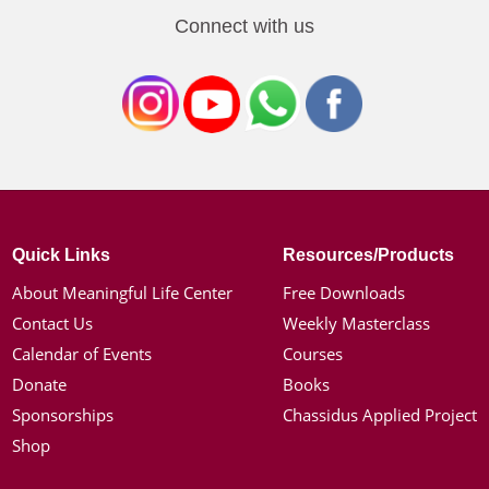
Connect with us
Quick Links
Resources/Products
About Meaningful Life Center
Free Downloads
Contact Us
Weekly Masterclass
Calendar of Events
Courses
Donate
Books
Sponsorships
Chassidus Applied Project
Shop