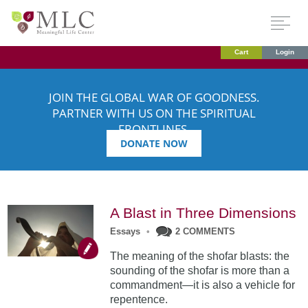
Cart
Login
JOIN THE GLOBAL WAR OF GOODNESS.
PARTNER WITH US ON THE SPIRITUAL
FRONTLINES.
DONATE NOW
A Blast in Three Dimensions
Essays
•
2 COMMENTS
The meaning of the shofar blasts: the
sounding of the shofar is more than a
commandment—it is also a vehicle for
repentence.