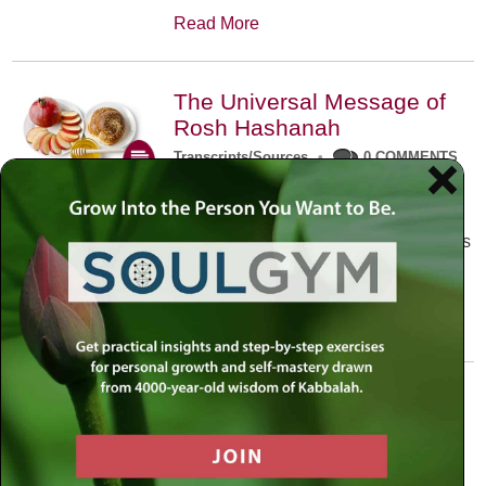
Read More
The Universal Message of
Rosh Hashanah
Transcripts/Sources
•
0 COMMENTS
The universal message of Rosh
Hashanah is that we all need to hear
the sounds of our own souls. Read this
conversation with Rabbi Simon
Jacobson.
Read More
A Trembling World Waiting
To Be Reborn
Weekly Op-Ed
•
September 18th, 2014
•
5 COMMENTS