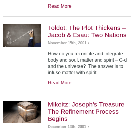
Read More
Toldot: The Plot Thickens –
Jacob & Esau: Two Nations
November 15th, 2001
•
How do you reconcile and integrate
body and soul, matter and spirit – G-d
and the universe? The answer is to
infuse matter with spirit.
Read More
Mikeitz: Joseph's Treasure –
The Refinement Process
Begins
December 13th, 2001
•