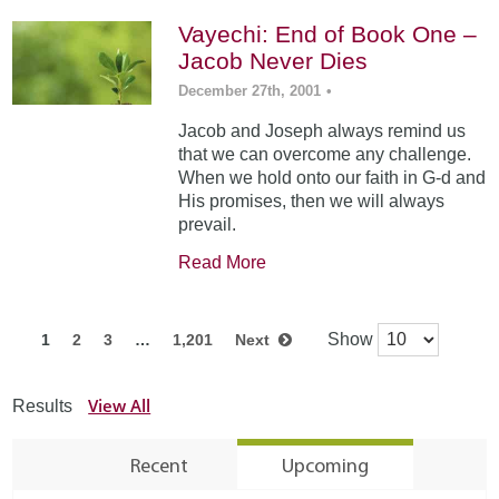
Vayechi: End of Book One –
Jacob Never Dies
December 27th, 2001
•
Jacob and Joseph always remind us
that we can overcome any challenge.
When we hold onto our faith in G-d and
His promises, then we will always
prevail.
Read More
Show
1
2
3
…
1,201
Next
View All
Results
Recent
Upcoming