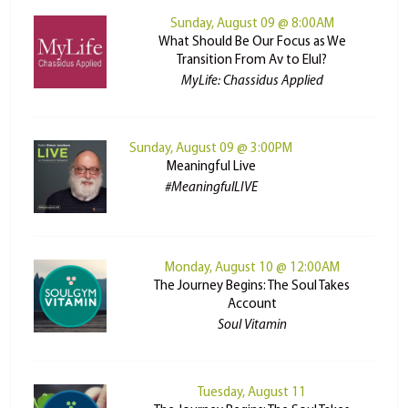
Sunday, August 09 @ 8:00AM
What Should Be Our Focus as We
Transition From Av to Elul?
MyLife: Chassidus Applied
Sunday, August 09 @ 3:00PM
Meaningful Live
#MeaningfulLIVE
Monday, August 10 @ 12:00AM
The Journey Begins: The Soul Takes
Account
Soul Vitamin
Tuesday, August 11