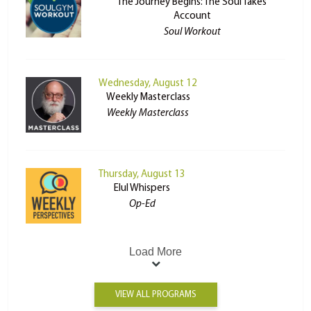
The Journey Begins: The Soul Takes
Account
Soul Workout
Wednesday, August 12
Weekly Masterclass
Weekly Masterclass
Thursday, August 13
Elul Whispers
Op-Ed
Load More
VIEW ALL PROGRAMS