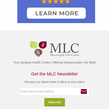
Your Spiritual Health Center | Offering Indispensable Life Skills
Get the MLC Newsletter
Receive our latest news & offers in your inbox