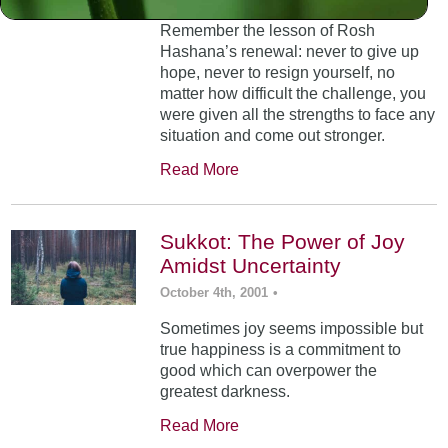
Remember the lesson of Rosh
Hashana’s renewal: never to give up
hope, never to resign yourself, no
matter how difficult the challenge, you
were given all the strengths to face any
situation and come out stronger.
Read More
Sukkot: The Power of Joy
Amidst Uncertainty
October 4th, 2001
•
Sometimes joy seems impossible but
true happiness is a commitment to
good which can overpower the
greatest darkness.
Read More