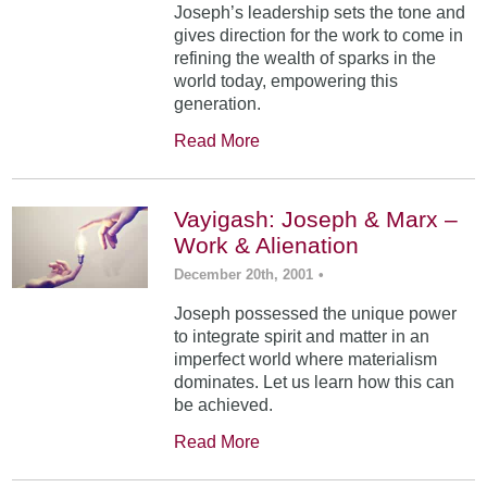
Joseph’s leadership sets the tone and
gives direction for the work to come in
refining the wealth of sparks in the
world today, empowering this
generation.
Read More
Vayigash: Joseph & Marx –
Work & Alienation
December 20th, 2001
•
Joseph possessed the unique power
to integrate spirit and matter in an
imperfect world where materialism
dominates. Let us learn how this can
be achieved.
Read More