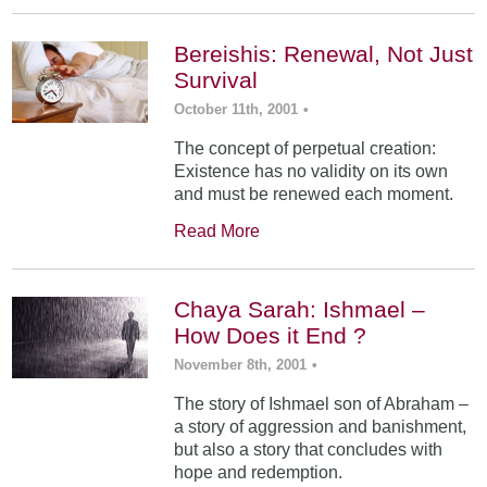
Bereishis: Renewal, Not Just
Survival
October 11th, 2001
•
The concept of perpetual creation:
Existence has no validity on its own
and must be renewed each moment.
Read More
Chaya Sarah: Ishmael –
How Does it End ?
November 8th, 2001
•
The story of Ishmael son of Abraham –
a story of aggression and banishment,
but also a story that concludes with
hope and redemption.