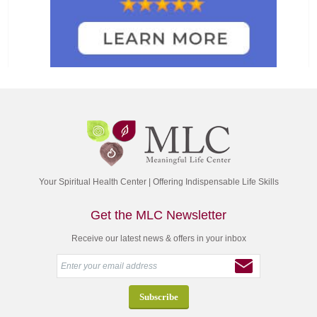
Your Spiritual Health Center | Offering Indispensable Life Skills
Get the MLC Newsletter
Receive our latest news & offers in your inbox