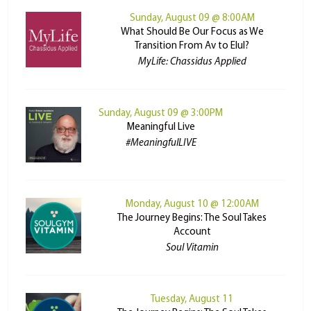
Sunday, August 09 @ 8:00AM
What Should Be Our Focus as We
Transition From Av to Elul?
MyLife: Chassidus Applied
Sunday, August 09 @ 3:00PM
Meaningful Live
#MeaningfulLIVE
Monday, August 10 @ 12:00AM
The Journey Begins: The Soul Takes
Account
Soul Vitamin
Tuesday, August 11