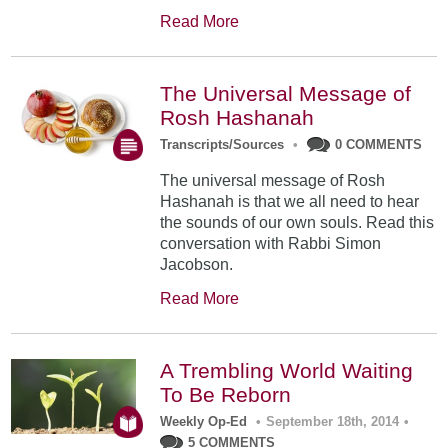
Read More
The Universal Message of
Rosh Hashanah
Transcripts/Sources
•
0 COMMENTS
The universal message of Rosh
Hashanah is that we all need to hear
the sounds of our own souls. Read this
conversation with Rabbi Simon
Jacobson.
Read More
A Trembling World Waiting
To Be Reborn
Weekly Op-Ed
•
September 18th, 2014
•
5 COMMENTS