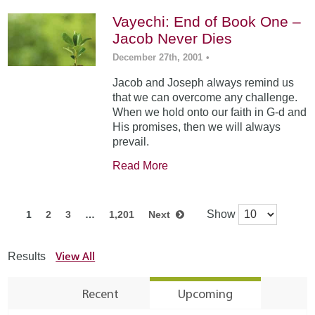
Vayechi: End of Book One –
Jacob Never Dies
December 27th, 2001
•
Jacob and Joseph always remind us
that we can overcome any challenge.
When we hold onto our faith in G-d and
His promises, then we will always
prevail.
Read More
Show
1
2
3
…
1,201
Next
View All
Results
Recent
Upcoming