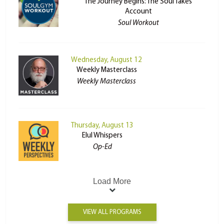
The Journey Begins: The Soul Takes
Account
Soul Workout
Wednesday, August 12
Weekly Masterclass
Weekly Masterclass
Thursday, August 13
Elul Whispers
Op-Ed
Load More
VIEW ALL PROGRAMS