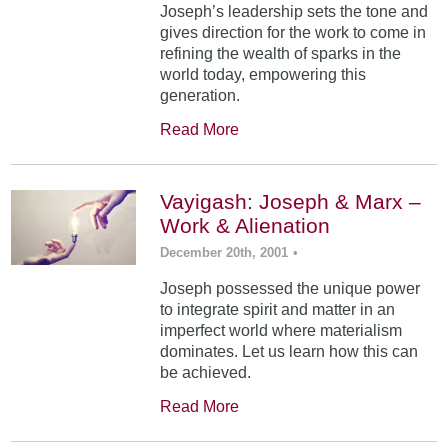
Joseph’s leadership sets the tone and
gives direction for the work to come in
refining the wealth of sparks in the
world today, empowering this
generation.
Read More
Vayigash: Joseph & Marx –
Work & Alienation
December 20th, 2001
•
Joseph possessed the unique power
to integrate spirit and matter in an
imperfect world where materialism
dominates. Let us learn how this can
be achieved.
Read More