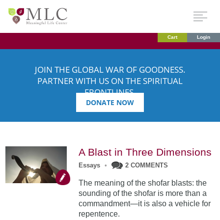
Cart
Login
JOIN THE GLOBAL WAR OF GOODNESS.
PARTNER WITH US ON THE SPIRITUAL
FRONTLINES.
DONATE NOW
A Blast in Three Dimensions
Essays
•
2 COMMENTS
The meaning of the shofar blasts: the
sounding of the shofar is more than a
commandment—it is also a vehicle for
repentence.