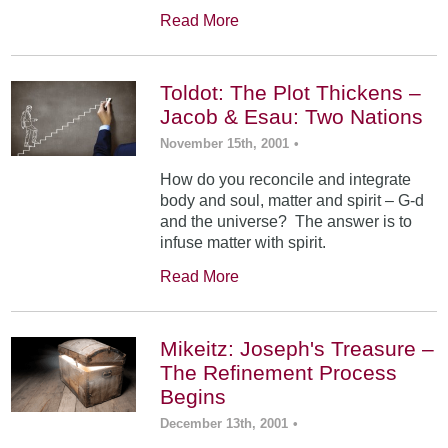
Read More
Toldot: The Plot Thickens –
Jacob & Esau: Two Nations
November 15th, 2001
•
How do you reconcile and integrate
body and soul, matter and spirit – G-d
and the universe? The answer is to
infuse matter with spirit.
Read More
Mikeitz: Joseph's Treasure –
The Refinement Process
Begins
December 13th, 2001
•