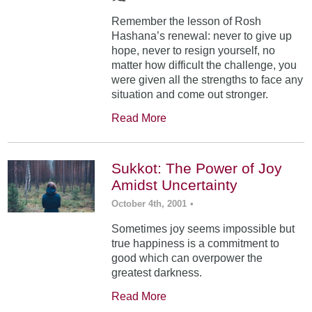
Remember the lesson of Rosh
Hashana’s renewal: never to give up
hope, never to resign yourself, no
matter how difficult the challenge, you
were given all the strengths to face any
situation and come out stronger.
Read More
Sukkot: The Power of Joy
Amidst Uncertainty
October 4th, 2001
•
Sometimes joy seems impossible but
true happiness is a commitment to
good which can overpower the
greatest darkness.
Read More