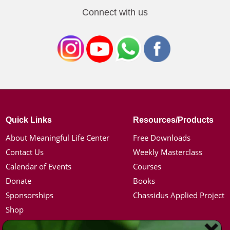
Connect with us
Quick Links
Resources/Products
About Meaningful Life Center
Free Downloads
Contact Us
Weekly Masterclass
Calendar of Events
Courses
Donate
Books
Sponsorships
Chassidus Applied Project
Shop