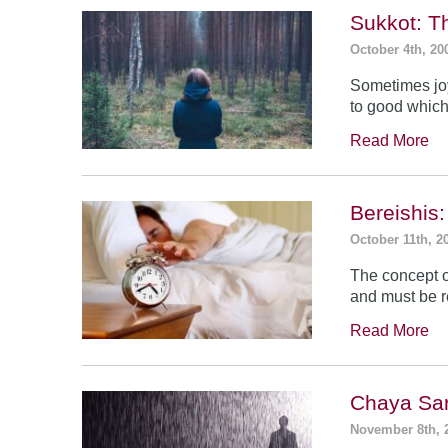
Sukkot: T
October 4th, 20
Sometimes jo
to good which
Read More
Bereishis:
October 11th, 2
The concept o
and must be 
Read More
Chaya Sar
November 8th, 