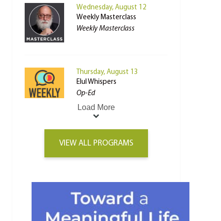
Wednesday, August 12
Weekly Masterclass
Weekly Masterclass
Thursday, August 13
Elul Whispers
Op-Ed
Load More
VIEW ALL PROGRAMS