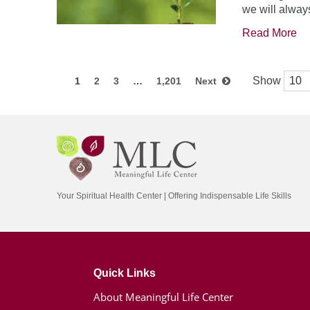
we will always
Read More
Show
1
2
3
…
1,201
Next
Your Spiritual Health Center | Offering Indispensable Life Skills
Quick Links
About Meaningful Life Center