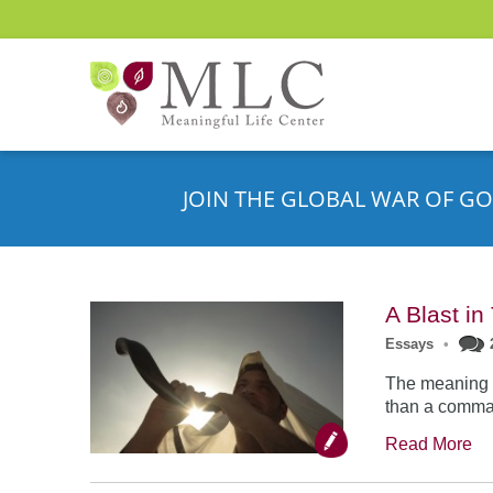
JOIN THE GLOBAL WAR OF GO
A Blast i
Essays
•
The meaning o
than a comman
Read More