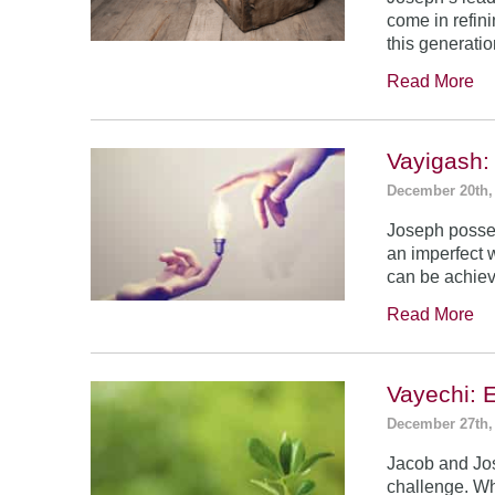
come in refin
this generatio
Read More
Vayigash:
December 20th,
Joseph posses
an imperfect 
can be achie
Read More
Vayechi: 
December 27th,
Jacob and Jo
challenge. Wh