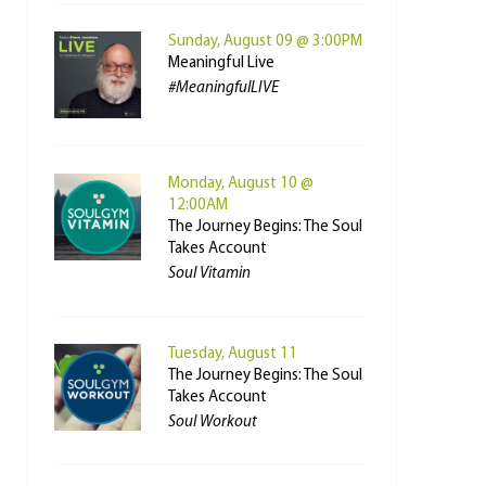
Sunday, August 09 @ 3:00PM
Meaningful Live
#MeaningfulLIVE
Monday, August 10 @
12:00AM
The Journey Begins: The Soul
Takes Account
Soul Vitamin
Tuesday, August 11
The Journey Begins: The Soul
Takes Account
Soul Workout