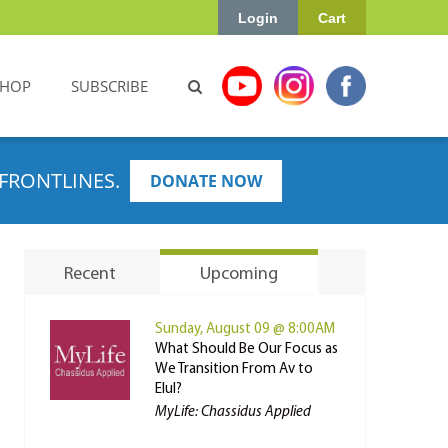
Login
Cart
SHOP
SUBSCRIBE
FRONTLINES.
DONATE NOW
Recent
Upcoming
Sunday, August 09 @ 8:00AM
What Should Be Our Focus as
We Transition From Av to
Elul?
MyLife: Chassidus Applied