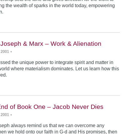
ing the wealth of sparks in the world today, empowering
n.
 Joseph & Marx – Work & Alienation
 2001
•
sed the unique power to integrate spirit and matter in
world where materialism dominates. Let us learn how this
ved.
End of Book One – Jacob Never Dies
 2001
•
seph always remind us that we can overcome any
en we hold onto our faith in G-d and His promises, then