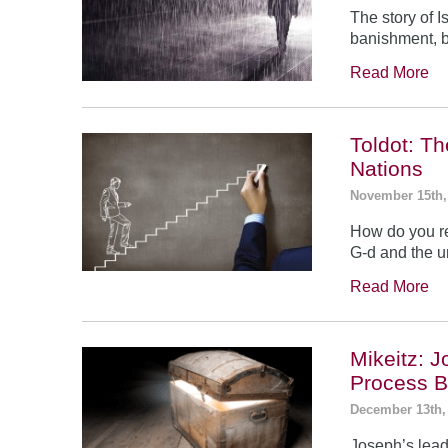
The story of 
banishment, b
Read More
Toldot: T
Nations
November 15th,
How do you re
G-d and the un
Read More
Mikeitz: 
Process B
December 13th,
Joseph’s leade