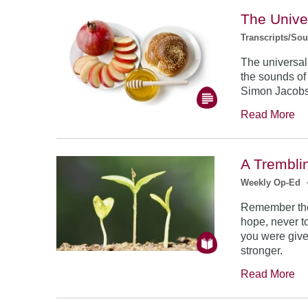
The Unive
Transcripts/So
The universal
the sounds of
Simon Jacob
Read More
A Trembli
Weekly Op-Ed
Remember the
hope, never to
you were give
stronger.
Read More