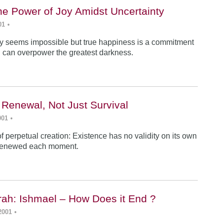
he Power of Joy Amidst Uncertainty
01
•
y seems impossible but true happiness is a commitment
 can overpower the greatest darkness.
 Renewal, Not Just Survival
001
•
f perpetual creation: Existence has no validity on its own
renewed each moment.
ah: Ishmael – How Does it End ?
2001
•