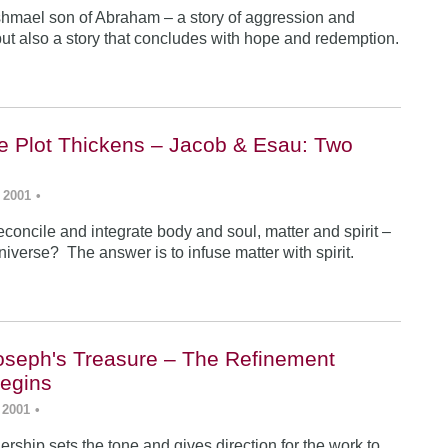
Ishmael son of Abraham – a story of aggression and
ut also a story that concludes with hope and redemption.
he Plot Thickens – Jacob & Esau: Two
 2001
•
concile and integrate body and soul, matter and spirit –
iverse? The answer is to infuse matter with spirit.
Joseph's Treasure – The Refinement
egins
 2001
•
rship sets the tone and gives direction for the work to