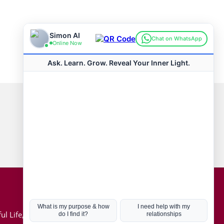
Connect with us
Hot Topics
ul Life, Book
Coronavirus