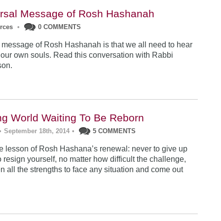
rsal Message of Rosh Hashanah
urces
•
0 COMMENTS
 message of Rosh Hashanah is that we all need to hear
 our own souls. Read this conversation with Rabbi
son.
ng World Waiting To Be Reborn
•
September 18th, 2014
•
5 COMMENTS
 lesson of Rosh Hashana’s renewal: never to give up
 resign yourself, no matter how difficult the challenge,
n all the strengths to face any situation and come out