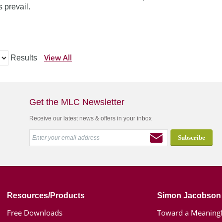
 prevail.
View All
Results
Get the MLC Newsletter
Receive our latest news & offers in your inbox
Resources/Products
Simon Jacobson
Free Downloads
Toward a Meaningf