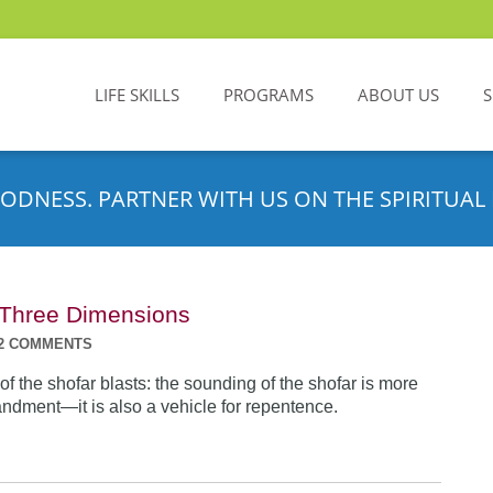
LIFE SKILLS
PROGRAMS
ABOUT US
ODNESS. PARTNER WITH US ON THE SPIRITUAL 
n Three Dimensions
2 COMMENTS
f the shofar blasts: the sounding of the shofar is more
dment—it is also a vehicle for repentence.