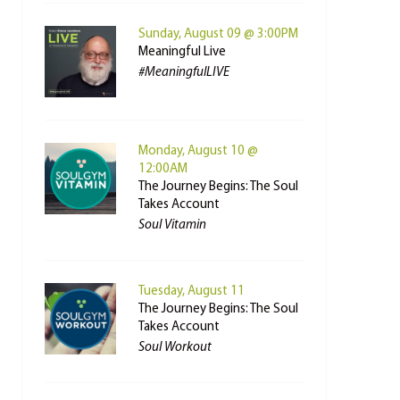
Sunday, August 09 @ 3:00PM
Meaningful Live
#MeaningfulLIVE
Monday, August 10 @
12:00AM
The Journey Begins: The Soul
Takes Account
Soul Vitamin
Tuesday, August 11
The Journey Begins: The Soul
Takes Account
Soul Workout