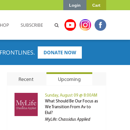
Login
Cart
SHOP
SUBSCRIBE
FRONTLINES.
DONATE NOW
Recent
Upcoming
Sunday, August 09 @ 8:00AM
What Should Be Our Focus as
We Transition From Av to
Elul?
MyLife: Chassidus Applied