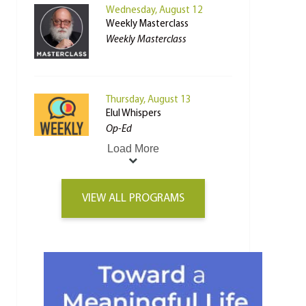
Wednesday, August 12
Weekly Masterclass
Weekly Masterclass
Thursday, August 13
Elul Whispers
Op-Ed
Load More
VIEW ALL PROGRAMS