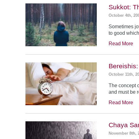
Sukkot: T
October 4th, 20
Sometimes jo
to good which
Read More
Bereishis:
October 11th, 2
The concept o
and must be 
Read More
Chaya Sar
November 8th, 