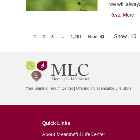
we will always
Read More
Show
1
2
3
…
1,201
Next
Your Spiritual Health Center | Offering Indispensable Life Skills
Quick Links
About Meaningful Life Center