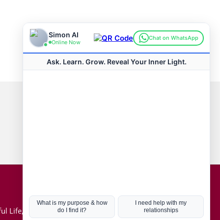
Connect with us
Hot Topics
ul Life, Book
Coronavirus