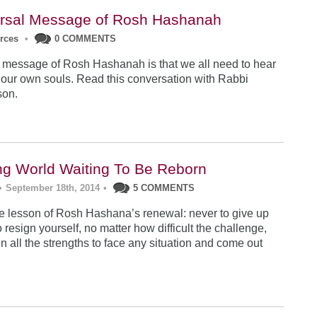
rsal Message of Rosh Hashanah
urces
•
0 COMMENTS
 message of Rosh Hashanah is that we all need to hear
 our own souls. Read this conversation with Rabbi
son.
ng World Waiting To Be Reborn
•
September 18th, 2014
•
5 COMMENTS
 lesson of Rosh Hashana’s renewal: never to give up
 resign yourself, no matter how difficult the challenge,
n all the strengths to face any situation and come out