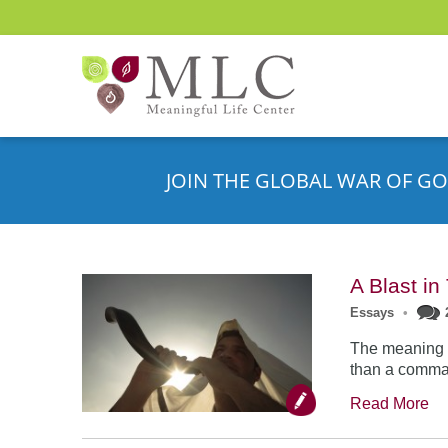
JOIN THE GLOBAL WAR OF GO
A Blast i
Essays
•
The meaning o
than a comman
Read More