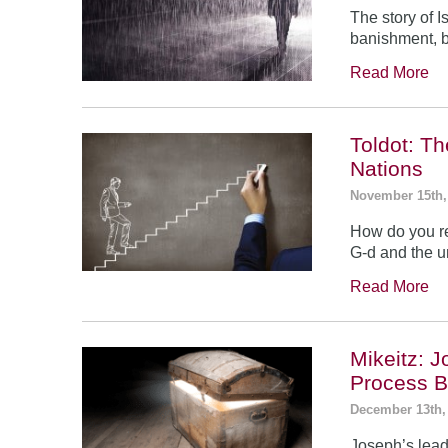
The story of 
banishment, b
Read More
Toldot: T
Nations
November 15th,
How do you re
G-d and the un
Read More
Mikeitz: 
Process B
December 13th,
Joseph’s leade