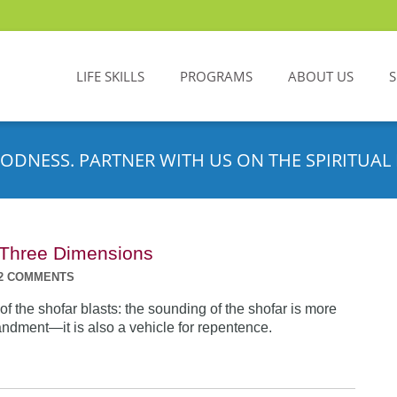
LIFE SKILLS
PROGRAMS
ABOUT US
ODNESS. PARTNER WITH US ON THE SPIRITUAL 
n Three Dimensions
2 COMMENTS
f the shofar blasts: the sounding of the shofar is more
dment—it is also a vehicle for repentence.