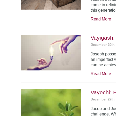
come in refin
this generatio
Read More
Vayigash:
December 20th,
Joseph posses
an imperfect 
can be achie
Read More
Vayechi: 
December 27th,
Jacob and Jo
challenge. Wh