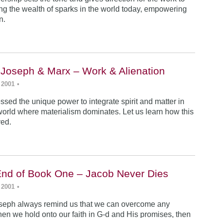
ing the wealth of sparks in the world today, empowering
n.
 Joseph & Marx – Work & Alienation
 2001
•
sed the unique power to integrate spirit and matter in
world where materialism dominates. Let us learn how this
ved.
End of Book One – Jacob Never Dies
 2001
•
seph always remind us that we can overcome any
en we hold onto our faith in G-d and His promises, then