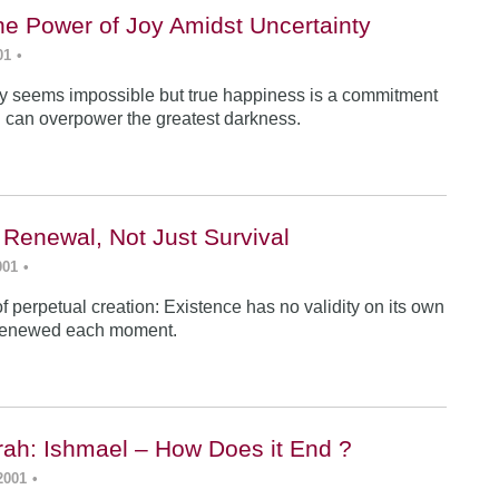
he Power of Joy Amidst Uncertainty
01
•
y seems impossible but true happiness is a commitment
 can overpower the greatest darkness.
 Renewal, Not Just Survival
001
•
f perpetual creation: Existence has no validity on its own
renewed each moment.
ah: Ishmael – How Does it End ?
2001
•