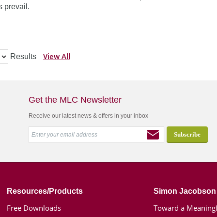
 prevail.
View All
Results
Get the MLC Newsletter
Receive our latest news & offers in your inbox
Resources/Products
Simon Jacobson
Free Downloads
Toward a Meaningf