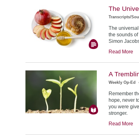
The Unive
Transcripts/So
The universal
the sounds of
Simon Jacob
Read More
A Trembli
Weekly Op-Ed
Remember the
hope, never to
you were give
stronger.
Read More