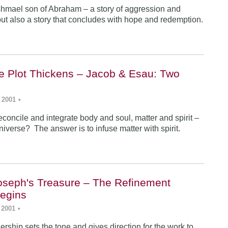
Ishmael son of Abraham – a story of aggression and
ut also a story that concludes with hope and redemption.
he Plot Thickens – Jacob & Esau: Two
 2001
•
concile and integrate body and soul, matter and spirit –
iverse? The answer is to infuse matter with spirit.
Joseph's Treasure – The Refinement
egins
 2001
•
rship sets the tone and gives direction for the work to