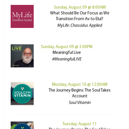
Sunday, August 09 @ 8:00AM
What Should Be Our Focus as We
Transition From Av to Elul?
MyLife: Chassidus Applied
Sunday, August 09 @ 3:00PM
Meaningful Live
#MeaningfulLIVE
Monday, August 10 @ 12:00AM
The Journey Begins: The Soul Takes
Account
Soul Vitamin
Tuesday, August 11