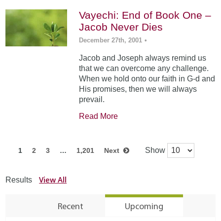
Vayechi: End of Book One –
Jacob Never Dies
December 27th, 2001
•
Jacob and Joseph always remind us
that we can overcome any challenge.
When we hold onto our faith in G-d and
His promises, then we will always
prevail.
Read More
Show
1
2
3
…
1,201
Next
View All
Results
Recent
Upcoming