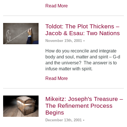
Read More
Toldot: The Plot Thickens –
Jacob & Esau: Two Nations
November 15th, 2001
•
How do you reconcile and integrate
body and soul, matter and spirit – G-d
and the universe? The answer is to
infuse matter with spirit.
Read More
Mikeitz: Joseph's Treasure –
The Refinement Process
Begins
December 13th, 2001
•