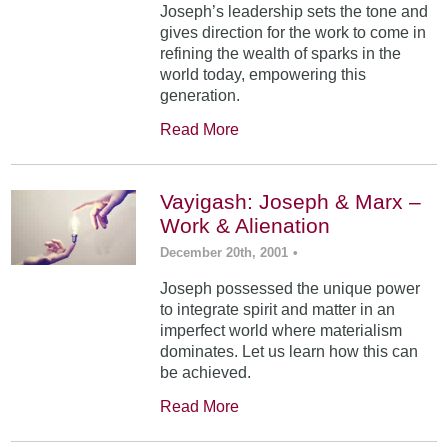
Joseph’s leadership sets the tone and
gives direction for the work to come in
refining the wealth of sparks in the
world today, empowering this
generation.
Read More
Vayigash: Joseph & Marx –
Work & Alienation
December 20th, 2001
•
Joseph possessed the unique power
to integrate spirit and matter in an
imperfect world where materialism
dominates. Let us learn how this can
be achieved.
Read More