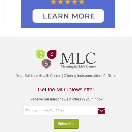
Your Spiritual Health Center | Offering Indispensable Life Skills
Get the MLC Newsletter
Receive our latest news & offers in your inbox