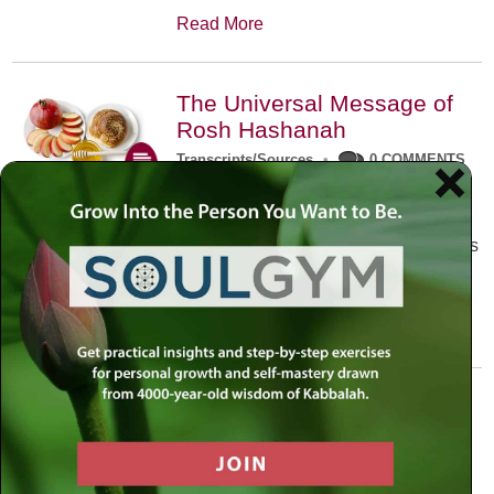
Read More
The Universal Message of
Rosh Hashanah
Transcripts/Sources
•
0 COMMENTS
The universal message of Rosh
Hashanah is that we all need to hear
the sounds of our own souls. Read this
conversation with Rabbi Simon
Jacobson.
Read More
A Trembling World Waiting
To Be Reborn
Weekly Op-Ed
•
September 18th, 2014
•
5 COMMENTS