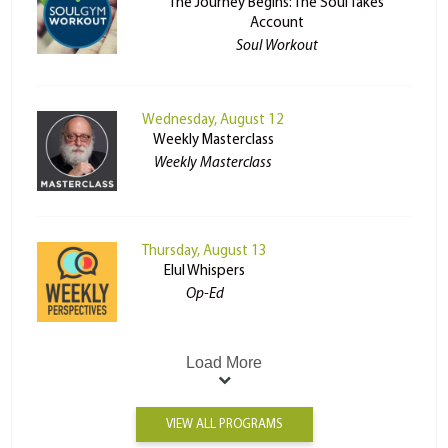
The Journey Begins: The Soul Takes
Account
Soul Workout
Wednesday, August 12
Weekly Masterclass
Weekly Masterclass
Thursday, August 13
Elul Whispers
Op-Ed
Load More
VIEW ALL PROGRAMS