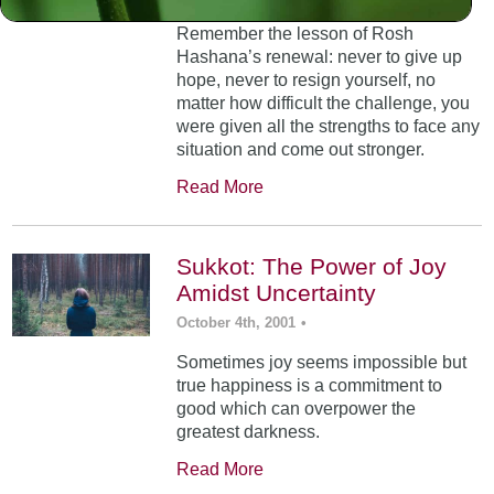
Remember the lesson of Rosh
Hashana’s renewal: never to give up
hope, never to resign yourself, no
matter how difficult the challenge, you
were given all the strengths to face any
situation and come out stronger.
Read More
Sukkot: The Power of Joy
Amidst Uncertainty
October 4th, 2001
•
Sometimes joy seems impossible but
true happiness is a commitment to
good which can overpower the
greatest darkness.
Read More