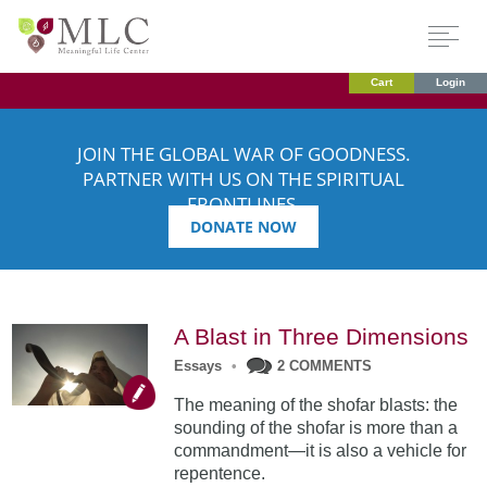
Cart
Login
JOIN THE GLOBAL WAR OF GOODNESS.
PARTNER WITH US ON THE SPIRITUAL
FRONTLINES.
DONATE NOW
A Blast in Three Dimensions
Essays
•
2 COMMENTS
The meaning of the shofar blasts: the
sounding of the shofar is more than a
commandment—it is also a vehicle for
repentence.