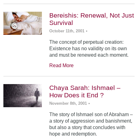
Bereishis: Renewal, Not Just
Survival
October 11th, 2001
•
The concept of perpetual creation:
Existence has no validity on its own
and must be renewed each moment.
Read More
Chaya Sarah: Ishmael –
How Does it End ?
November 8th, 2001
•
The story of Ishmael son of Abraham –
a story of aggression and banishment,
but also a story that concludes with
hope and redemption.