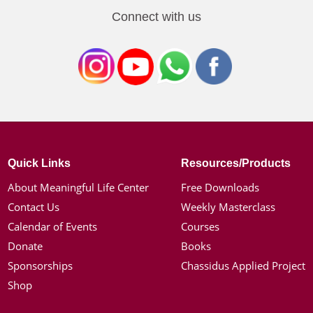
Connect with us
Quick Links
Resources/Products
About Meaningful Life Center
Free Downloads
Contact Us
Weekly Masterclass
Calendar of Events
Courses
Donate
Books
Sponsorships
Chassidus Applied Project
Shop