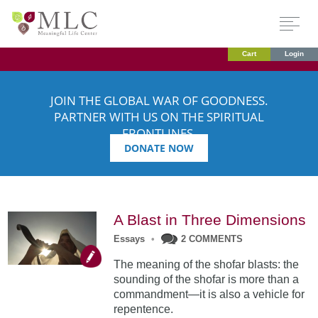
Cart
Login
JOIN THE GLOBAL WAR OF GOODNESS.
PARTNER WITH US ON THE SPIRITUAL
FRONTLINES.
DONATE NOW
A Blast in Three Dimensions
Essays
•
2 COMMENTS
The meaning of the shofar blasts: the
sounding of the shofar is more than a
commandment—it is also a vehicle for
repentence.