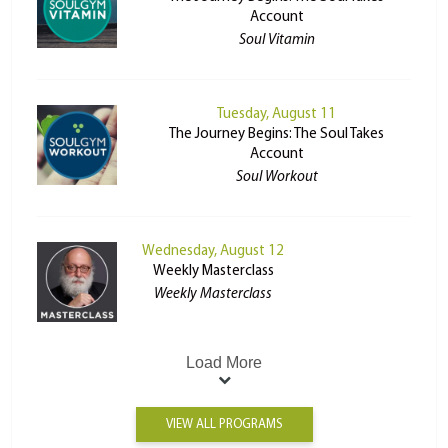
Account
Soul Vitamin
Tuesday, August 11
The Journey Begins: The Soul Takes
Account
Soul Workout
Wednesday, August 12
Weekly Masterclass
Weekly Masterclass
Load More
VIEW ALL PROGRAMS