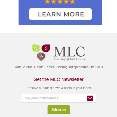
Your Spiritual Health Center | Offering Indispensable Life Skills
Get the MLC Newsletter
Receive our latest news & offers in your inbox