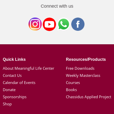
Connect with us
Quick Links
Resources/Products
About Meaningful Life Center
Free Downloads
Contact Us
Weekly Masterclass
Calendar of Events
Courses
Donate
Books
Sponsorships
Chassidus Applied Project
Shop