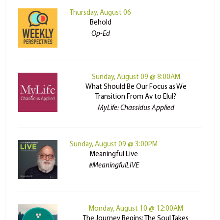
Thursday, August 06
Behold
Op-Ed
Sunday, August 09 @ 8:00AM
What Should Be Our Focus as We
Transition From Av to Elul?
MyLife: Chassidus Applied
Sunday, August 09 @ 3:00PM
Meaningful Live
#MeaningfulLIVE
Monday, August 10 @ 12:00AM
The Journey Begins: The Soul Takes