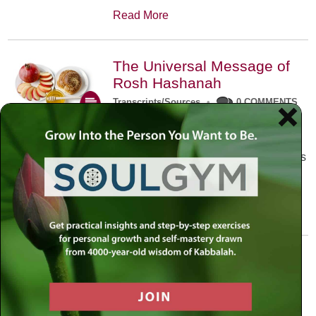
Read More
The Universal Message of
Rosh Hashanah
Transcripts/Sources
•
0 COMMENTS
The universal message of Rosh
Hashanah is that we all need to hear
the sounds of our own souls. Read this
conversation with Rabbi Simon
Jacobson.
Read More
A Trembling World Waiting
To Be Reborn
Weekly Op-Ed
•
September 18th, 2014
•
5 COMMENTS