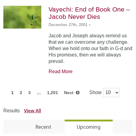
Vayechi: End of Book One –
Jacob Never Dies
December 27th, 2001
•
Jacob and Joseph always remind us
that we can overcome any challenge.
When we hold onto our faith in G-d and
His promises, then we will always
prevail.
Read More
Show
1
2
3
…
1,201
Next
View All
Results
Recent
Upcoming