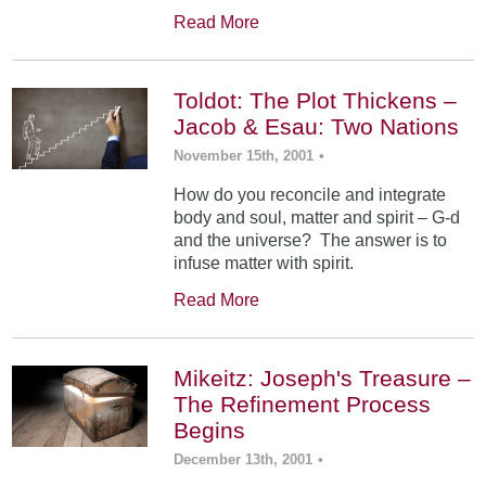
Read More
Toldot: The Plot Thickens –
Jacob & Esau: Two Nations
November 15th, 2001
•
How do you reconcile and integrate
body and soul, matter and spirit – G-d
and the universe? The answer is to
infuse matter with spirit.
Read More
Mikeitz: Joseph's Treasure –
The Refinement Process
Begins
December 13th, 2001
•