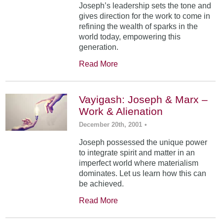
Joseph’s leadership sets the tone and
gives direction for the work to come in
refining the wealth of sparks in the
world today, empowering this
generation.
Read More
Vayigash: Joseph & Marx –
Work & Alienation
December 20th, 2001
•
Joseph possessed the unique power
to integrate spirit and matter in an
imperfect world where materialism
dominates. Let us learn how this can
be achieved.
Read More