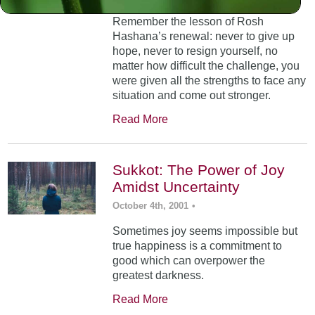
Remember the lesson of Rosh
Hashana’s renewal: never to give up
hope, never to resign yourself, no
matter how difficult the challenge, you
were given all the strengths to face any
situation and come out stronger.
Read More
Sukkot: The Power of Joy
Amidst Uncertainty
October 4th, 2001
•
Sometimes joy seems impossible but
true happiness is a commitment to
good which can overpower the
greatest darkness.
Read More