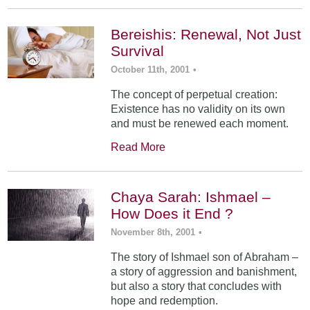
Bereishis: Renewal, Not Just
Survival
October 11th, 2001
•
The concept of perpetual creation:
Existence has no validity on its own
and must be renewed each moment.
Read More
Chaya Sarah: Ishmael –
How Does it End ?
November 8th, 2001
•
The story of Ishmael son of Abraham –
a story of aggression and banishment,
but also a story that concludes with
hope and redemption.