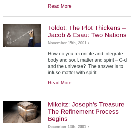
Read More
Toldot: The Plot Thickens –
Jacob & Esau: Two Nations
November 15th, 2001
•
How do you reconcile and integrate
body and soul, matter and spirit – G-d
and the universe? The answer is to
infuse matter with spirit.
Read More
Mikeitz: Joseph's Treasure –
The Refinement Process
Begins
December 13th, 2001
•