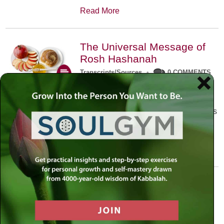
Read More
The Universal Message of
Rosh Hashanah
Transcripts/Sources
•
0 COMMENTS
The universal message of Rosh
Hashanah is that we all need to hear
the sounds of our own souls. Read this
conversation with Rabbi Simon
Jacobson.
Read More
A Trembling World Waiting
To Be Reborn
Weekly Op-Ed
•
September 18th, 2014
•
5 COMMENTS