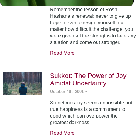
Remember the lesson of Rosh
Hashana’s renewal: never to give up
hope, never to resign yourself, no
matter how difficult the challenge, you
were given all the strengths to face any
situation and come out stronger.
Read More
Sukkot: The Power of Joy
Amidst Uncertainty
October 4th, 2001
•
Sometimes joy seems impossible but
true happiness is a commitment to
good which can overpower the
greatest darkness.
Read More