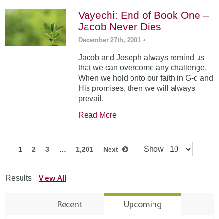
Vayechi: End of Book One –
Jacob Never Dies
December 27th, 2001
•
Jacob and Joseph always remind us
that we can overcome any challenge.
When we hold onto our faith in G-d and
His promises, then we will always
prevail.
Read More
Show
1
2
3
…
1,201
Next
View All
Results
Recent
Upcoming