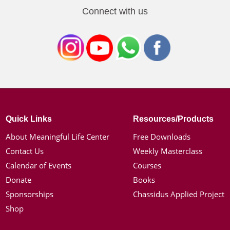
Connect with us
Quick Links
Resources/Products
About Meaningful Life Center
Free Downloads
Contact Us
Weekly Masterclass
Calendar of Events
Courses
Donate
Books
Sponsorships
Chassidus Applied Project
Shop