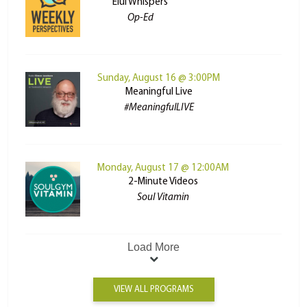
Elul Whispers
Op-Ed
Sunday, August 16 @ 3:00PM
Meaningful Live
#MeaningfulLIVE
Monday, August 17 @ 12:00AM
2-Minute Videos
Soul Vitamin
Load More
VIEW ALL PROGRAMS