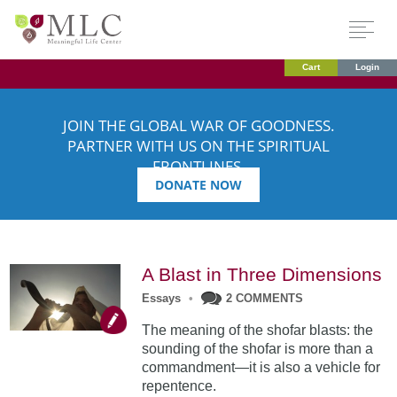
Cart
Login
JOIN THE GLOBAL WAR OF GOODNESS.
PARTNER WITH US ON THE SPIRITUAL
FRONTLINES.
DONATE NOW
A Blast in Three Dimensions
Essays
•
2 COMMENTS
The meaning of the shofar blasts: the
sounding of the shofar is more than a
commandment—it is also a vehicle for
repentence.