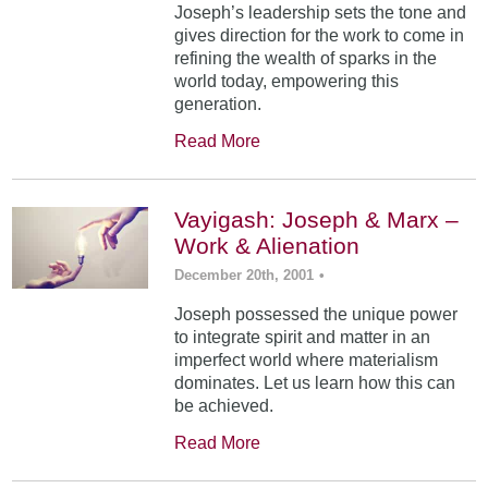
Joseph’s leadership sets the tone and
gives direction for the work to come in
refining the wealth of sparks in the
world today, empowering this
generation.
Read More
Vayigash: Joseph & Marx –
Work & Alienation
December 20th, 2001
•
Joseph possessed the unique power
to integrate spirit and matter in an
imperfect world where materialism
dominates. Let us learn how this can
be achieved.
Read More