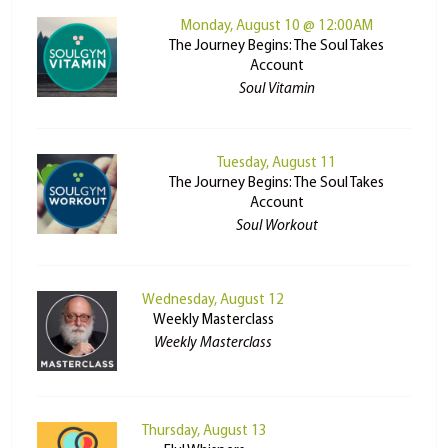
Monday, August 10 @ 12:00AM
The Journey Begins: The Soul Takes
Account
Soul Vitamin
Tuesday, August 11
The Journey Begins: The Soul Takes
Account
Soul Workout
Wednesday, August 12
Weekly Masterclass
Weekly Masterclass
Thursday, August 13