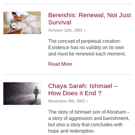
Bereishis: Renewal, Not Just
Survival
October 11th, 2001
•
The concept of perpetual creation:
Existence has no validity on its own
and must be renewed each moment.
Read More
Chaya Sarah: Ishmael –
How Does it End ?
November 8th, 2001
•
The story of Ishmael son of Abraham –
a story of aggression and banishment,
but also a story that concludes with
hope and redemption.