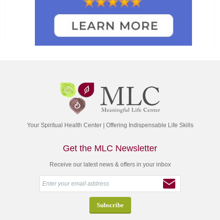
Your Spiritual Health Center | Offering Indispensable Life Skills
Get the MLC Newsletter
Receive our latest news & offers in your inbox