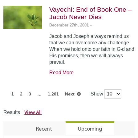
Vayechi: End of Book One –
Jacob Never Dies
December 27th, 2001
•
Jacob and Joseph always remind us
that we can overcome any challenge.
When we hold onto our faith in G-d and
His promises, then we will always
prevail.
Read More
Show
1
2
3
…
1,201
Next
View All
Results
Recent
Upcoming