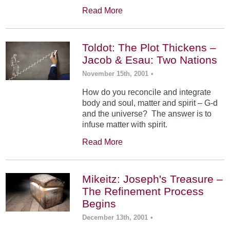
Read More
Toldot: The Plot Thickens –
Jacob & Esau: Two Nations
November 15th, 2001
•
How do you reconcile and integrate
body and soul, matter and spirit – G-d
and the universe? The answer is to
infuse matter with spirit.
Read More
Mikeitz: Joseph's Treasure –
The Refinement Process
Begins
December 13th, 2001
•