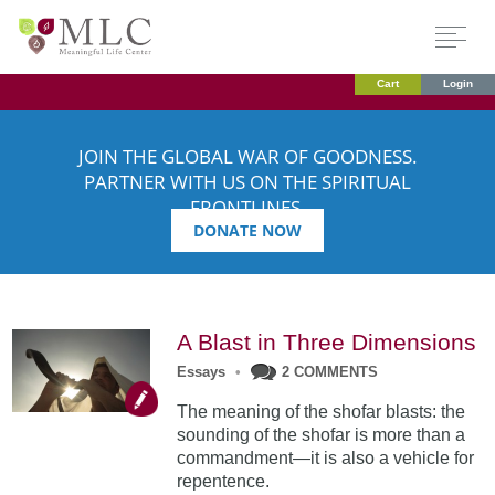
Cart
Login
JOIN THE GLOBAL WAR OF GOODNESS.
PARTNER WITH US ON THE SPIRITUAL
FRONTLINES.
DONATE NOW
A Blast in Three Dimensions
Essays
•
2 COMMENTS
The meaning of the shofar blasts: the
sounding of the shofar is more than a
commandment—it is also a vehicle for
repentence.