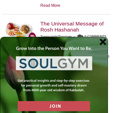
Read More
The Universal Message of
Rosh Hashanah
Transcripts/Sources
•
0 COMMENTS
The universal message of Rosh
Hashanah is that we all need to hear
the sounds of our own souls. Read this
conversation with Rabbi Simon
Jacobson.
Read More
A Trembling World Waiting
To Be Reborn
Weekly Op-Ed
•
September 18th, 2014
•
5 COMMENTS