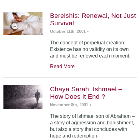
Bereishis: Renewal, Not Just
Survival
October 11th, 2001
•
The concept of perpetual creation:
Existence has no validity on its own
and must be renewed each moment.
Read More
Chaya Sarah: Ishmael –
How Does it End ?
November 8th, 2001
•
The story of Ishmael son of Abraham –
a story of aggression and banishment,
but also a story that concludes with
hope and redemption.