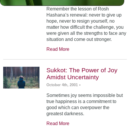
Remember the lesson of Rosh
Hashana’s renewal: never to give up
hope, never to resign yourself, no
matter how difficult the challenge, you
were given all the strengths to face any
situation and come out stronger.
Read More
Sukkot: The Power of Joy
Amidst Uncertainty
October 4th, 2001
•
Sometimes joy seems impossible but
true happiness is a commitment to
good which can overpower the
greatest darkness.
Read More