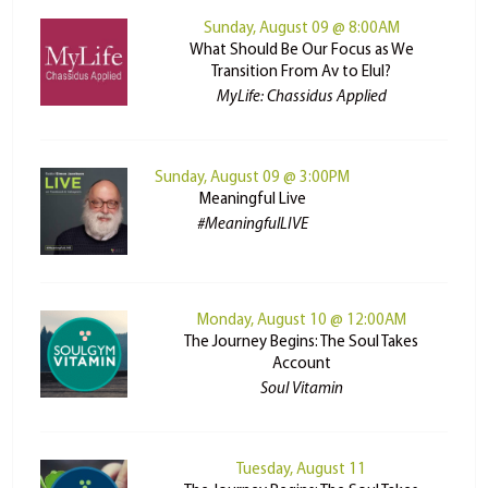
Sunday, August 09 @ 8:00AM
What Should Be Our Focus as We
Transition From Av to Elul?
MyLife: Chassidus Applied
Sunday, August 09 @ 3:00PM
Meaningful Live
#MeaningfulLIVE
Monday, August 10 @ 12:00AM
The Journey Begins: The Soul Takes
Account
Soul Vitamin
Tuesday, August 11