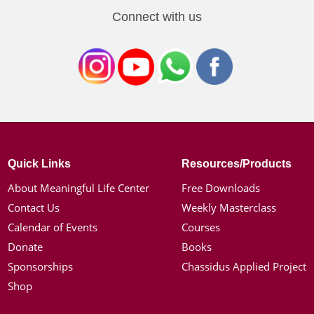
Connect with us
Quick Links
Resources/Products
About Meaningful Life Center
Free Downloads
Contact Us
Weekly Masterclass
Calendar of Events
Courses
Donate
Books
Sponsorships
Chassidus Applied Project
Shop