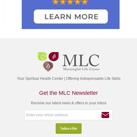
Your Spiritual Health Center | Offering Indispensable Life Skills
Get the MLC Newsletter
Receive our latest news & offers in your inbox