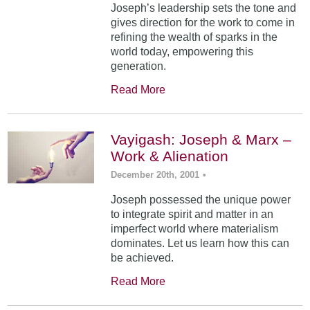
Joseph’s leadership sets the tone and
gives direction for the work to come in
refining the wealth of sparks in the
world today, empowering this
generation.
Read More
Vayigash: Joseph & Marx –
Work & Alienation
December 20th, 2001
•
Joseph possessed the unique power
to integrate spirit and matter in an
imperfect world where materialism
dominates. Let us learn how this can
be achieved.
Read More