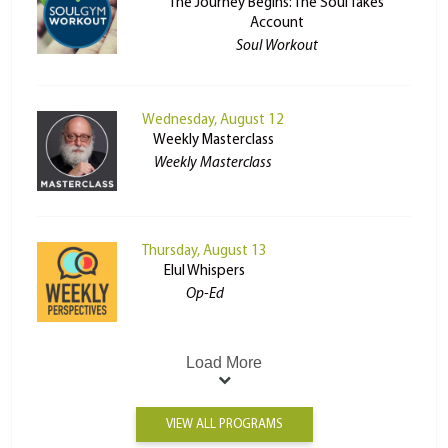
The Journey Begins: The Soul Takes
Account
Soul Workout
Wednesday, August 12
Weekly Masterclass
Weekly Masterclass
Thursday, August 13
Elul Whispers
Op-Ed
Load More
VIEW ALL PROGRAMS