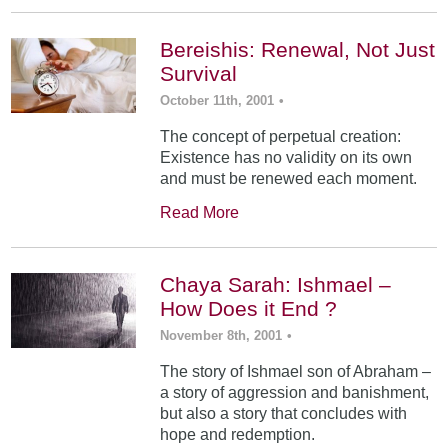
Bereishis: Renewal, Not Just
Survival
October 11th, 2001
•
The concept of perpetual creation:
Existence has no validity on its own
and must be renewed each moment.
Read More
Chaya Sarah: Ishmael –
How Does it End ?
November 8th, 2001
•
The story of Ishmael son of Abraham –
a story of aggression and banishment,
but also a story that concludes with
hope and redemption.