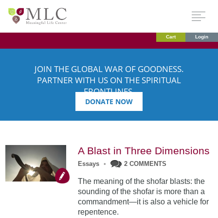
Cart
Login
JOIN THE GLOBAL WAR OF GOODNESS.
PARTNER WITH US ON THE SPIRITUAL
FRONTLINES.
DONATE NOW
A Blast in Three Dimensions
Essays
•
2 COMMENTS
The meaning of the shofar blasts: the
sounding of the shofar is more than a
commandment—it is also a vehicle for
repentence.