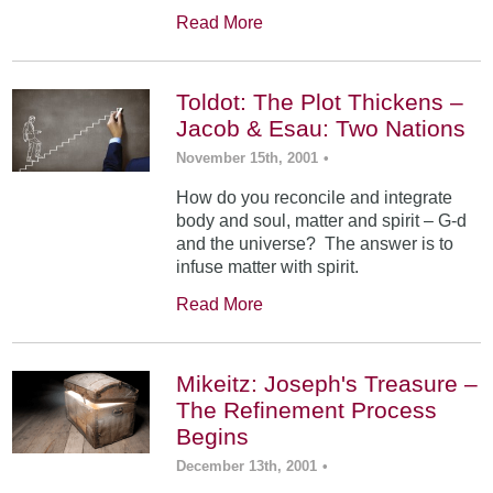
Read More
Toldot: The Plot Thickens –
Jacob & Esau: Two Nations
November 15th, 2001
•
How do you reconcile and integrate
body and soul, matter and spirit – G-d
and the universe? The answer is to
infuse matter with spirit.
Read More
Mikeitz: Joseph's Treasure –
The Refinement Process
Begins
December 13th, 2001
•