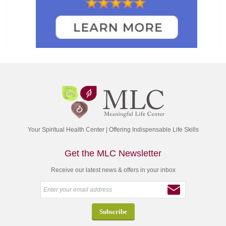
Your Spiritual Health Center | Offering Indispensable Life Skills
Get the MLC Newsletter
Receive our latest news & offers in your inbox