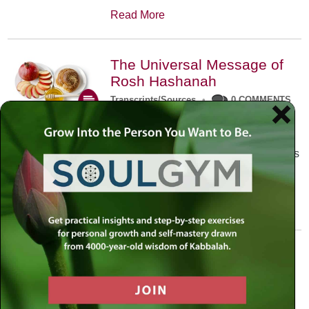
Read More
The Universal Message of
Rosh Hashanah
Transcripts/Sources
•
0 COMMENTS
The universal message of Rosh
Hashanah is that we all need to hear
the sounds of our own souls. Read this
conversation with Rabbi Simon
Jacobson.
Read More
A Trembling World Waiting
To Be Reborn
Weekly Op-Ed
•
September 18th, 2014
•
5 COMMENTS