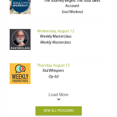
The Journey Begins: The Soul Takes
Account
Soul Workout
Wednesday, August 12
Weekly Masterclass
Weekly Masterclass
Thursday, August 13
Elul Whispers
Op-Ed
Load More
VIEW ALL PROGRAMS