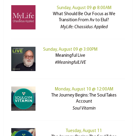
Sunday, August 09 @ 8:00AM
What Should Be Our Focus as We
Transition From Av to Elul?
MyLife: Chassidus Applied
Sunday, August 09 @ 3:00PM
Meaningful Live
#MeaningfulLIVE
Monday, August 10 @ 12:00AM
The Journey Begins: The Soul Takes
Account
Soul Vitamin
Tuesday, August 11