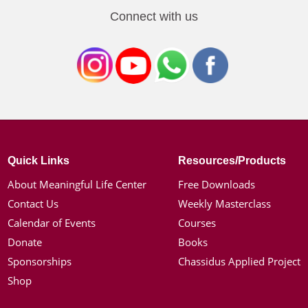
Connect with us
Quick Links
Resources/Products
About Meaningful Life Center
Free Downloads
Contact Us
Weekly Masterclass
Calendar of Events
Courses
Donate
Books
Sponsorships
Chassidus Applied Project
Shop