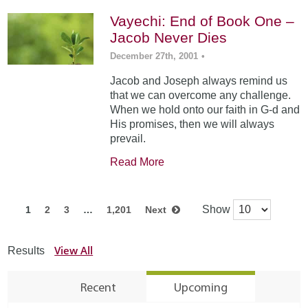
Vayechi: End of Book One –
Jacob Never Dies
December 27th, 2001
•
Jacob and Joseph always remind us
that we can overcome any challenge.
When we hold onto our faith in G-d and
His promises, then we will always
prevail.
Read More
Show
1
2
3
…
1,201
Next
View All
Results
Recent
Upcoming