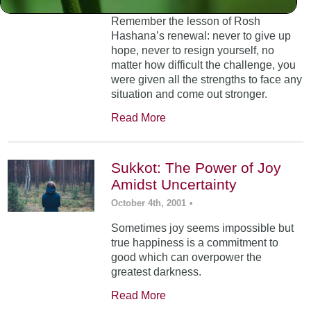
Remember the lesson of Rosh
Hashana’s renewal: never to give up
hope, never to resign yourself, no
matter how difficult the challenge, you
were given all the strengths to face any
situation and come out stronger.
Read More
Sukkot: The Power of Joy
Amidst Uncertainty
October 4th, 2001
•
Sometimes joy seems impossible but
true happiness is a commitment to
good which can overpower the
greatest darkness.
Read More