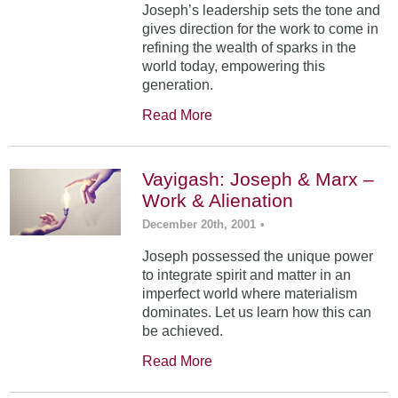
Joseph’s leadership sets the tone and
gives direction for the work to come in
refining the wealth of sparks in the
world today, empowering this
generation.
Read More
Vayigash: Joseph & Marx –
Work & Alienation
December 20th, 2001
•
Joseph possessed the unique power
to integrate spirit and matter in an
imperfect world where materialism
dominates. Let us learn how this can
be achieved.
Read More