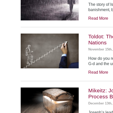
The story of 
banishment, b
Read More
Toldot: T
Nations
November 15th,
How do you re
G-d and the un
Read More
Mikeitz: 
Process B
December 13th,
Joseph’s leade