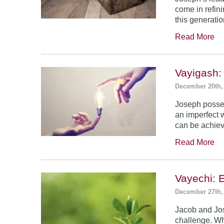
come in refin
this generatio
Read More
Vayigash:
December 20th,
Joseph posses
an imperfect 
can be achie
Read More
Vayechi: 
December 27th,
Jacob and Jo
challenge. Wh