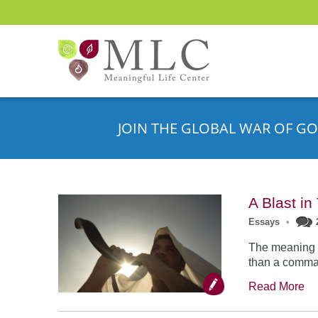
JOIN THE GLOBAL WAR OF GO
A Blast i
Essays
•
The meaning o
than a comman
Read More