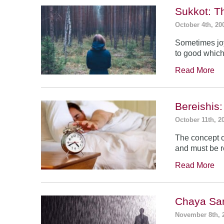
Sukkot: T
October 4th, 20
Sometimes jo
to good which
Read More
Bereishis:
October 11th, 2
The concept o
and must be 
Read More
Chaya Sar
November 8th, 