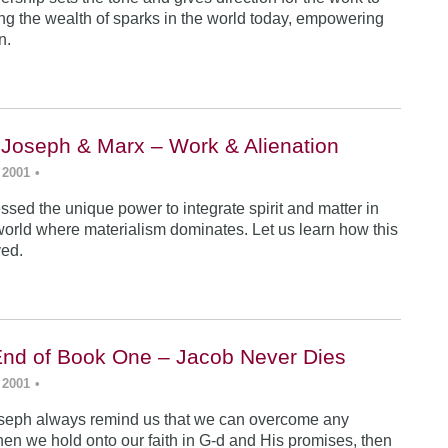
ing the wealth of sparks in the world today, empowering
n.
 Joseph & Marx – Work & Alienation
 2001
•
sed the unique power to integrate spirit and matter in
world where materialism dominates. Let us learn how this
ved.
End of Book One – Jacob Never Dies
 2001
•
seph always remind us that we can overcome any
en we hold onto our faith in G-d and His promises, then