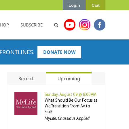
Login
Cart
SHOP
SUBSCRIBE
FRONTLINES.
DONATE NOW
Recent
Upcoming
Sunday, August 09 @ 8:00AM
What Should Be Our Focus as
We Transition From Av to
Elul?
MyLife: Chassidus Applied