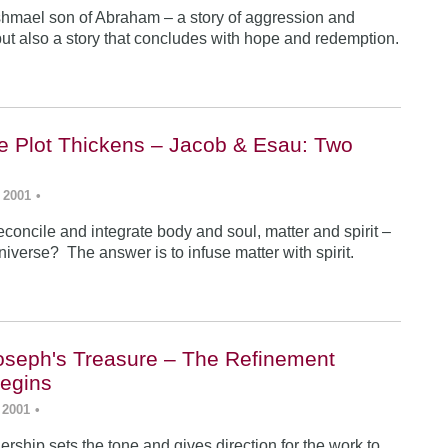
Ishmael son of Abraham – a story of aggression and
ut also a story that concludes with hope and redemption.
he Plot Thickens – Jacob & Esau: Two
 2001
•
concile and integrate body and soul, matter and spirit –
iverse? The answer is to infuse matter with spirit.
Joseph's Treasure – The Refinement
egins
 2001
•
rship sets the tone and gives direction for the work to