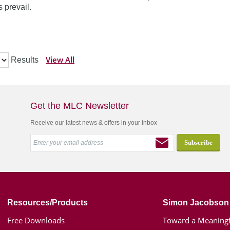
 prevail.
View All
Results
Get the MLC Newsletter
Receive our latest news & offers in your inbox
Resources/Products
Simon Jacobson
Free Downloads
Toward a Meaningf