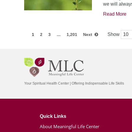
we will always
Read More
Show
1
2
3
…
1,201
Next
Your Spiritual Health Center | Offering Indispensable Life Skills
Quick Links
About Meaningful Life Center