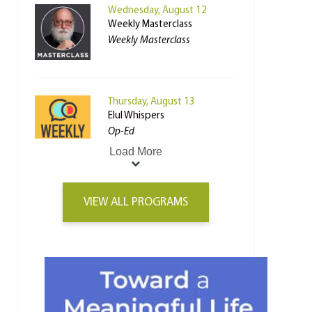
Wednesday, August 12
Weekly Masterclass
Weekly Masterclass
Thursday, August 13
Elul Whispers
Op-Ed
Load More
VIEW ALL PROGRAMS