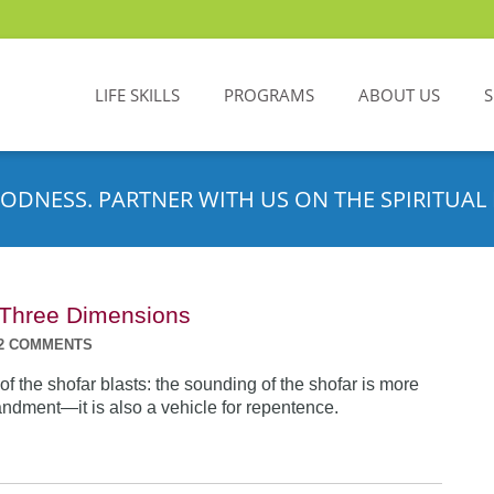
LIFE SKILLS
PROGRAMS
ABOUT US
ODNESS. PARTNER WITH US ON THE SPIRITUAL 
n Three Dimensions
2 COMMENTS
f the shofar blasts: the sounding of the shofar is more
dment—it is also a vehicle for repentence.