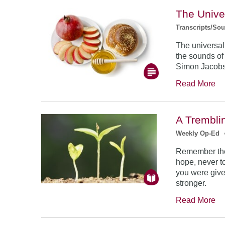
The Unive
Transcripts/So
The universal
the sounds of
Simon Jacob
Read More
A Trembli
Weekly Op-Ed
Remember the
hope, never to
you were give
stronger.
Read More