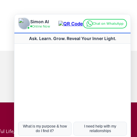
Connect with us
Hot Topics
ul Life, Book
Coronavirus