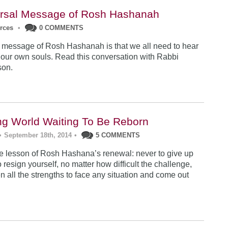
rsal Message of Rosh Hashanah
urces
•
0 COMMENTS
 message of Rosh Hashanah is that we all need to hear
 our own souls. Read this conversation with Rabbi
son.
ng World Waiting To Be Reborn
•
September 18th, 2014
•
5 COMMENTS
 lesson of Rosh Hashana’s renewal: never to give up
 resign yourself, no matter how difficult the challenge,
n all the strengths to face any situation and come out