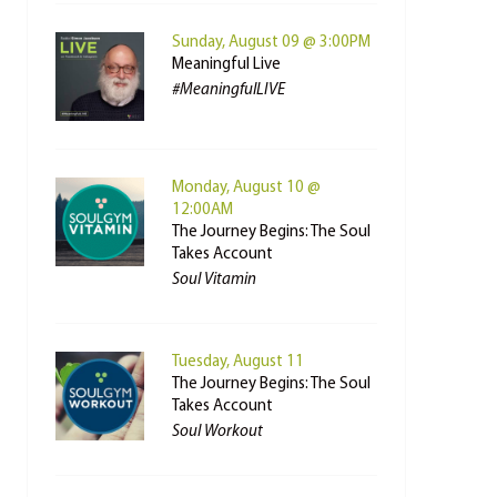
Sunday, August 09 @ 3:00PM
Meaningful Live
#MeaningfulLIVE
Monday, August 10 @
12:00AM
The Journey Begins: The Soul
Takes Account
Soul Vitamin
Tuesday, August 11
The Journey Begins: The Soul
Takes Account
Soul Workout