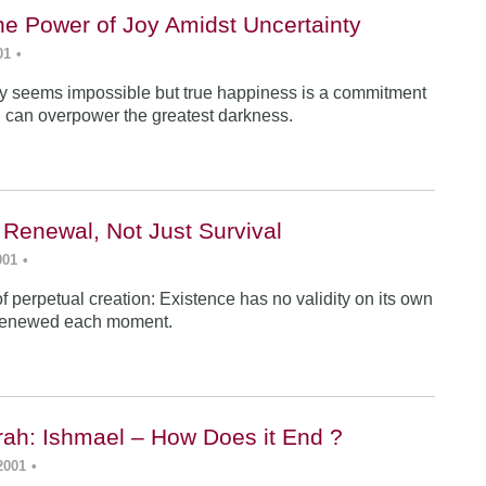
he Power of Joy Amidst Uncertainty
01
•
y seems impossible but true happiness is a commitment
 can overpower the greatest darkness.
 Renewal, Not Just Survival
001
•
f perpetual creation: Existence has no validity on its own
renewed each moment.
ah: Ishmael – How Does it End ?
2001
•