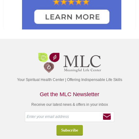
Your Spiritual Health Center | Offering Indispensable Life Skills
Get the MLC Newsletter
Receive our latest news & offers in your inbox