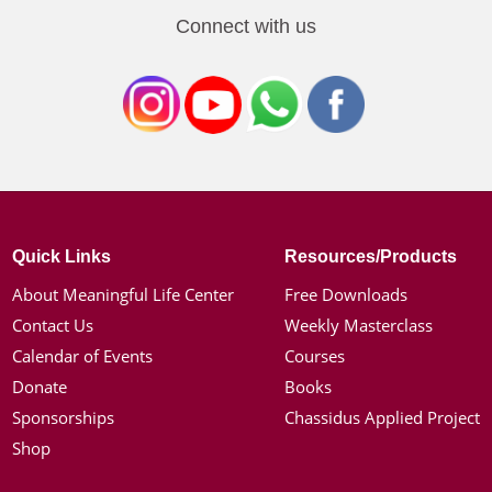
Connect with us
Quick Links
Resources/Products
About Meaningful Life Center
Free Downloads
Contact Us
Weekly Masterclass
Calendar of Events
Courses
Donate
Books
Sponsorships
Chassidus Applied Project
Shop