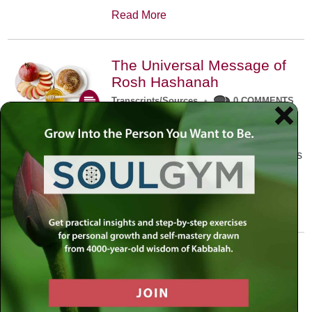
Read More
The Universal Message of
Rosh Hashanah
Transcripts/Sources
•
0 COMMENTS
The universal message of Rosh
Hashanah is that we all need to hear
the sounds of our own souls. Read this
conversation with Rabbi Simon
Jacobson.
Read More
A Trembling World Waiting
To Be Reborn
Weekly Op-Ed
•
September 18th, 2014
•
5 COMMENTS