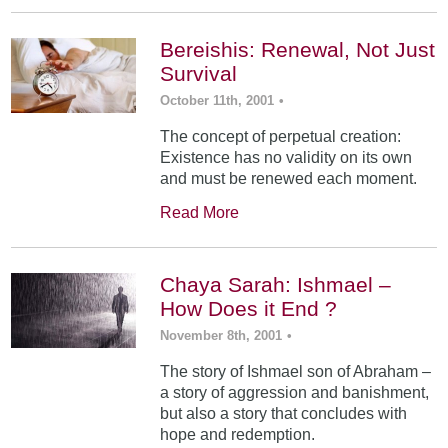
Bereishis: Renewal, Not Just
Survival
October 11th, 2001
•
The concept of perpetual creation:
Existence has no validity on its own
and must be renewed each moment.
Read More
Chaya Sarah: Ishmael –
How Does it End ?
November 8th, 2001
•
The story of Ishmael son of Abraham –
a story of aggression and banishment,
but also a story that concludes with
hope and redemption.