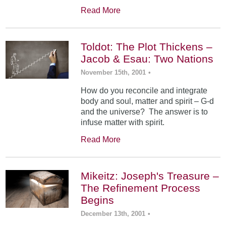
Read More
Toldot: The Plot Thickens –
Jacob & Esau: Two Nations
November 15th, 2001
•
How do you reconcile and integrate
body and soul, matter and spirit – G-d
and the universe? The answer is to
infuse matter with spirit.
Read More
Mikeitz: Joseph's Treasure –
The Refinement Process
Begins
December 13th, 2001
•