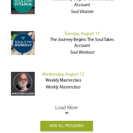
Account
Soul Vitamin
Tuesday, August 11
The Journey Begins: The Soul Takes
Account
Soul Workout
Wednesday, August 12
Weekly Masterclass
Weekly Masterclass
Load More
VIEW ALL PROGRAMS