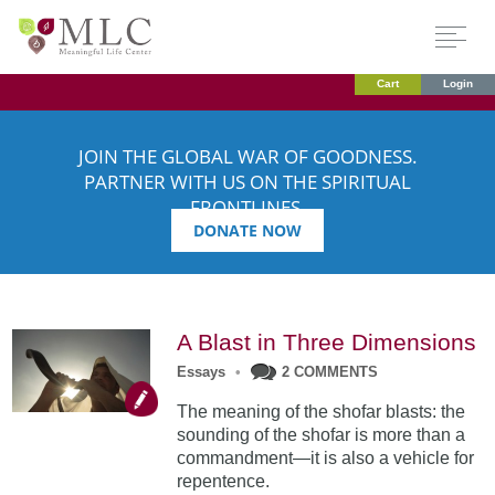
Cart
Login
JOIN THE GLOBAL WAR OF GOODNESS.
PARTNER WITH US ON THE SPIRITUAL
FRONTLINES.
DONATE NOW
A Blast in Three Dimensions
Essays
•
2 COMMENTS
The meaning of the shofar blasts: the
sounding of the shofar is more than a
commandment—it is also a vehicle for
repentence.