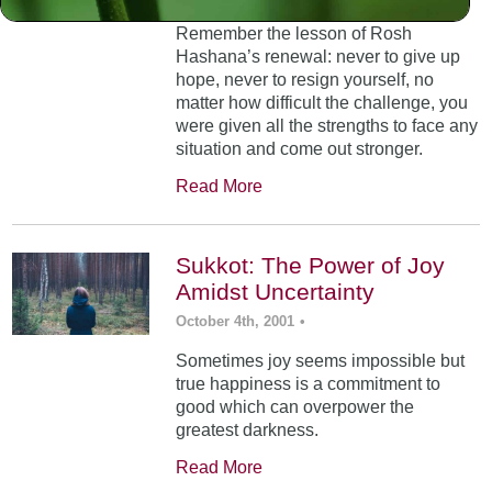
Remember the lesson of Rosh
Hashana’s renewal: never to give up
hope, never to resign yourself, no
matter how difficult the challenge, you
were given all the strengths to face any
situation and come out stronger.
Read More
Sukkot: The Power of Joy
Amidst Uncertainty
October 4th, 2001
•
Sometimes joy seems impossible but
true happiness is a commitment to
good which can overpower the
greatest darkness.
Read More