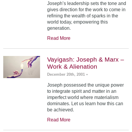
Joseph’s leadership sets the tone and
gives direction for the work to come in
refining the wealth of sparks in the
world today, empowering this
generation.
Read More
Vayigash: Joseph & Marx –
Work & Alienation
December 20th, 2001
•
Joseph possessed the unique power
to integrate spirit and matter in an
imperfect world where materialism
dominates. Let us learn how this can
be achieved.
Read More