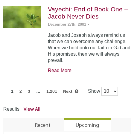
Vayechi: End of Book One –
Jacob Never Dies
December 27th, 2001
•
Jacob and Joseph always remind us
that we can overcome any challenge.
When we hold onto our faith in G-d and
His promises, then we will always
prevail.
Read More
Show
1
2
3
…
1,201
Next
View All
Results
Recent
Upcoming