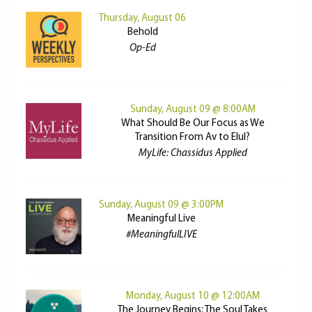
Thursday, August 06
Behold
Op-Ed
Sunday, August 09 @ 8:00AM
What Should Be Our Focus as We
Transition From Av to Elul?
MyLife: Chassidus Applied
Sunday, August 09 @ 3:00PM
Meaningful Live
#MeaningfulLIVE
Monday, August 10 @ 12:00AM
The Journey Begins: The Soul Takes